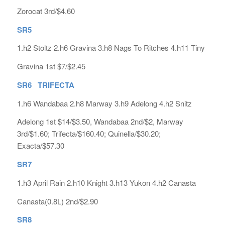
Zorocat 3rd/$4.60
SR5
1.h2 Stoltz 2.h6 Gravina 3.h8 Nags To Ritches 4.h11 Tiny
Gravina 1st $7/$2.45
SR6 TRIFECTA
1.h6 Wandabaa 2.h8 Marway 3.h9 Adelong 4.h2 Snitz
Adelong 1st $14/$3.50, Wandabaa 2nd/$2, Marway
3rd/$1.60; Trifecta/$160.40; Quinella/$30.20;
Exacta/$57.30
SR7
1.h3 April Rain 2.h10 Knight 3.h13 Yukon 4.h2 Canasta
Canasta(0.8L) 2nd/$2.90
SR8