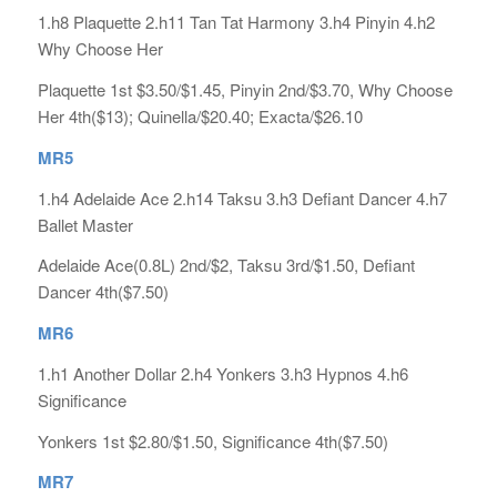
1.h8 Plaquette 2.h11 Tan Tat Harmony 3.h4 Pinyin 4.h2
Why Choose Her
Plaquette 1st $3.50/$1.45, Pinyin 2nd/$3.70, Why Choose
Her 4th($13); Quinella/$20.40; Exacta/$26.10
MR5
1.h4 Adelaide Ace 2.h14 Taksu 3.h3 Defiant Dancer 4.h7
Ballet Master
Adelaide Ace(0.8L) 2nd/$2, Taksu 3rd/$1.50, Defiant
Dancer 4th($7.50)
MR6
1.h1 Another Dollar 2.h4 Yonkers 3.h3 Hypnos 4.h6
Significance
Yonkers 1st $2.80/$1.50, Significance 4th($7.50)
MR7