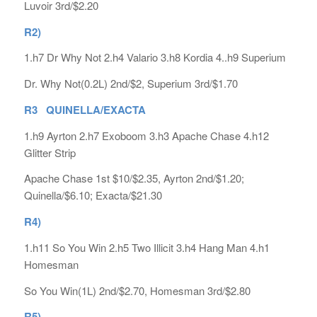
Luvoir 3rd/$2.20
R2)
1.h7 Dr Why Not 2.h4 Valario 3.h8 Kordia 4..h9 Superium
Dr. Why Not(0.2L) 2nd/$2, Superium 3rd/$1.70
R3 QUINELLA/EXACTA
1.h9 Ayrton 2.h7 Exoboom 3.h3 Apache Chase 4.h12
Glitter Strip
Apache Chase 1st $10/$2.35, Ayrton 2nd/$1.20;
Quinella/$6.10; Exacta/$21.30
R4)
1.h11 So You Win 2.h5 Two Illicit 3.h4 Hang Man 4.h1
Homesman
So You Win(1L) 2nd/$2.70, Homesman 3rd/$2.80
R5)