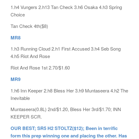
1.h4 Vungers 2.h13 Tan Check 3.h6 Osaka 4.h3 Spring
Choice
Tan Check 4th($8)
MR8
1.h3 Running Cloud 2.h1 First Accused 3.h4 Seb Song
4.h5 Riot And Rose
Riot And Rose 1st 2.70/$1.60
MR9
1.h6 Inn Keeper 2.h8 Bless Her 3.h9 Muntaseera 4.h2 The
Inevitable
Muntaseera(0.8L) 2nd/$1.20, Bless Her 3rd/$1.70; INN
KEEPER SCR.
OUR BEST; SR5 H2 STOLTZ($12); Been in terrific
form this prep winning one and placing the other. Has