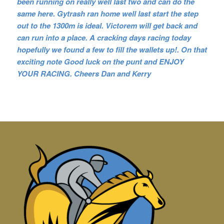
been running on really well last two and can do the
same here. Gytrash ran home well last start the step
out to the 1300m is ideal. Victorem will get back and
can run into a place. A cracking days racing today
hopefully we found a few to fill the wallets up!. On that
exciting n
ote Good luck on the punt and ENJOY
YOUR RACING. Cheers Dan and Kerry