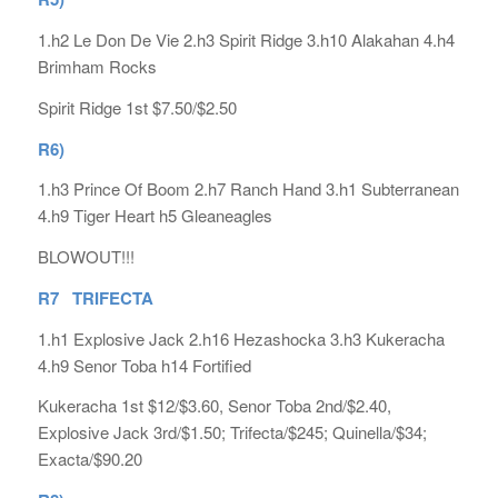
1.h2 Le Don De Vie 2.h3 Spirit Ridge 3.h10 Alakahan 4.h4
Brimham Rocks
Spirit Ridge 1st $7.50/$2.50
R6)
1.h3 Prince Of Boom 2.h7 Ranch Hand 3.h1 Subterranean
4.h9 Tiger Heart h5 Gleaneagles
BLOWOUT!!!
R7 TRIFECTA
1.h1 Explosive Jack 2.h16 Hezashocka 3.h3 Kukeracha
4.h9 Senor Toba h14 Fortified
Kukeracha 1st $12/$3.60, Senor Toba 2nd/$2.40,
Explosive Jack 3rd/$1.50; Trifecta/$245; Quinella/$34;
Exacta/$90.20