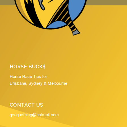
HORSE BUCK$
Horse Race Tips for
Brisbane, Sydney & Melbourne
CONTACT US
gougudthing@hotmail.com