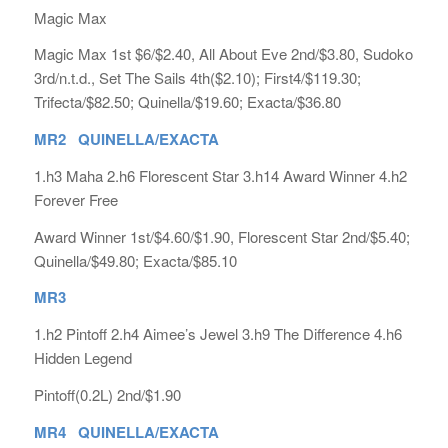
Magic Max
Magic Max 1st $6/$2.40, All About Eve 2nd/$3.80, Sudoko
3rd/n.t.d., Set The Sails 4th($2.10); First4/$119.30;
Trifecta/$82.50; Quinella/$19.60; Exacta/$36.80
MR2 QUINELLA/EXACTA
1.h3 Maha 2.h6 Florescent Star 3.h14 Award Winner 4.h2
Forever Free
Award Winner 1st/$4.60/$1.90, Florescent Star 2nd/$5.40;
Quinella/$49.80; Exacta/$85.10
MR3
1.h2 Pintoff 2.h4 Aimee’s Jewel 3.h9 The Difference 4.h6
Hidden Legend
Pintoff(0.2L) 2nd/$1.90
MR4 QUINELLA/EXACTA