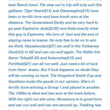
beat Ranch hand. The step out in trip will only suit this
galloper. Tiger Heart($14) and Gleaneagles($13) have
been in terrific form and have booth won at the
distance. The Queensland Derby and its very hard to
go past Explosive Jack($2.80) and thats exactly what
this guy is Explosive. His turn of foot and the end of
staying races is insane. He only has to be on to win
we think. Hezashocker($27) ran well in the Trelawney
Stud(G2) in NZ and can run well again. The Waller trio
Senor Toba($5.50) and Kukeracha($15) and
Fortified($21) can all run well. Just need a bit of luck
from there draws. But if luck happens no doubt they
will be running on hard. The Kingsford Smith Cup and
Savatiano looks the goods in our opinion. She’s in
terrific form winning a Group 1 and placed in another.
The 1300m is ideal and has won at the track before.
With the right run she wins. Niccanova is in good form
and can run well and can win second up. Trekking has