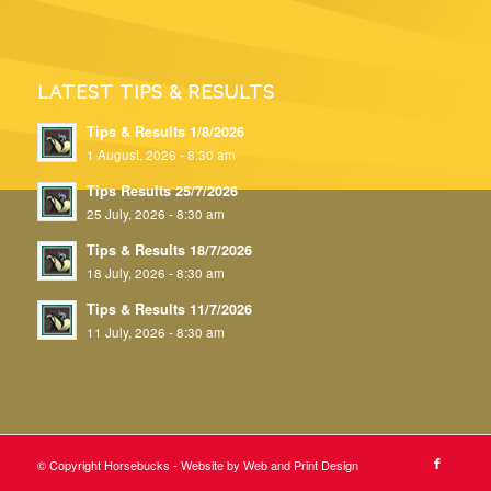
LATEST TIPS & RESULTS
Tips & Results 1/8/2026
1 August, 2026 - 8:30 am
Tips Results 25/7/2026
25 July, 2026 - 8:30 am
Tips & Results 18/7/2026
18 July, 2026 - 8:30 am
Tips & Results 11/7/2026
11 July, 2026 - 8:30 am
© Copyright Horsebucks - Website by
Web and Print Design