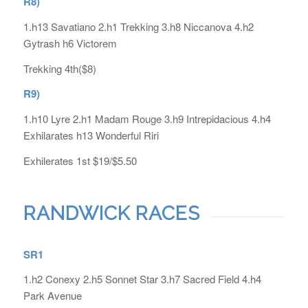
R8)
1.h13 Savatiano 2.h1 Trekking 3.h8 Niccanova 4.h2
Gytrash h6 Victorem
Trekking 4th($8)
R9)
1.h10 Lyre 2.h1 Madam Rouge 3.h9 Intrepidacious 4.h4
Exhilarates h13 Wonderful Riri
Exhilerates 1st $19/$5.50
RANDWICK RACES
SR1
1.h2 Conexy 2.h5 Sonnet Star 3.h7 Sacred Field 4.h4
Park Avenue