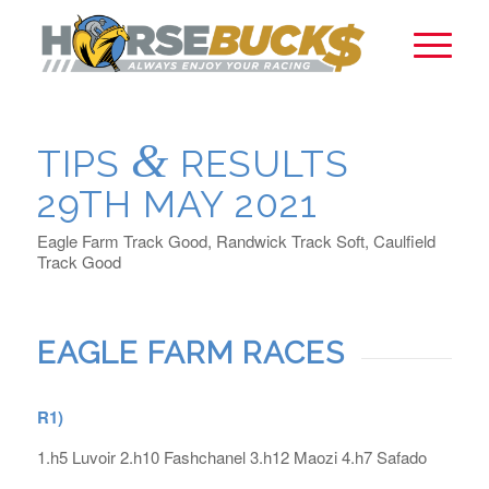
&
TIPS
RESULTS
29TH MAY 2021
Eagle Farm Track Good, Randwick Track Soft, Caulfield
Track Good
EAGLE FARM RACES
R1)
1.h5 Luvoir 2.h10 Fashchanel 3.h12 Maozi 4.h7 Safado