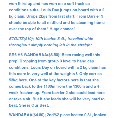
won third up and has won on a soft track so
conditions suits. Louis Day jumps on board with a 2
kg claim. Drops 2kgs from last start. From Barrier 9
should be able to sit midfield and be steaming home
over the top of them ! Huge chance!
STOLTZ($10); 10th beaten 8.4L; travelled wide
throughout simply nothing left in the straight.
SR6 H6 WANDABAA($6.50); Been racing well this
prep. Dropping from group 3 level to handicap
conditions. Louis Day on board with a 2 kg claim has
this mare in very well at the weights !. Only carries
53kg here. One of the key factors here is that she
comes back to the 1100m from the 1300m and a 4
week freshen up. From barrier 2 she could lead here
or take a sit. But if she leads she will be very hard to
beat. She is Our Best.
WANDABAA($4.80); 2nd/$2 place beaten 0.8L, looked