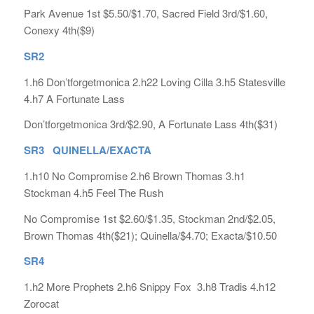
Park Avenue 1st $5.50/$1.70, Sacred Field 3rd/$1.60,
Conexy 4th($9)
SR2
1.h6 Don’tforgetmonica 2.h22 Loving Cilla 3.h5 Statesville
4.h7 A Fortunate Lass
Don’tforgetmonica 3rd/$2.90, A Fortunate Lass 4th($31)
SR3 QUINELLA/EXACTA
1.h10 No Compromise 2.h6 Brown Thomas 3.h1
Stockman 4.h5 Feel The Rush
No Compromise 1st $2.60/$1.35, Stockman 2nd/$2.05,
Brown Thomas 4th($21); Quinella/$4.70; Exacta/$10.50
SR4
1.h2 More Prophets 2.h6 Snippy Fox 3.h8 Tradis 4.h12
Zorocat