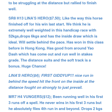
to be struggling at the distance but rallied to finish
well.
SR8 H13 LINA’S HERO($7.50); Like the way this horse
finished off for his win last start. We think he is
extremely well weighted in this handicap race with
52kgs,drops 6kgs and has the inside draw which is
ideal. Will settle behind the pace. Has won in this class
before in Hong Kong. Has good from around Yao
Dash which has come out and run well in stakes
grade. The distance suits and the soft track is a
bonus. Huge Chance!
LINA’S HERO($4); FIRST GIDDYUP!!! nice run in
behind the speed hit the front on the inside at the
distance fought on strongly to just prevail.
MR7 H4 VUNGERS($12); Been running well in his first
3 runs off a spell. He never wins in his first 3 runs but
he
absolutely flies 4th run in and beyond. Drops 2 kgs