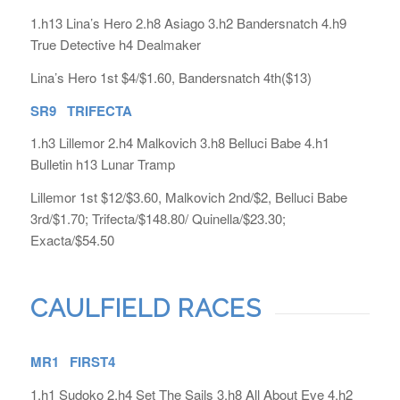
1.h13 Lina’s Hero 2.h8 Asiago 3.h2 Bandersnatch 4.h9
True Detective h4 Dealmaker
Lina’s Hero 1st $4/$1.60, Bandersnatch 4th($13)
SR9 TRIFECTA
1.h3 Lillemor 2.h4 Malkovich 3.h8 Belluci Babe 4.h1
Bulletin h13 Lunar Tramp
Lillemor 1st $12/$3.60, Malkovich 2nd/$2, Belluci Babe
3rd/$1.70; Trifecta/$148.80/ Quinella/$23.30;
Exacta/$54.50
CAULFIELD RACES
MR1 FIRST4
1.h1 Sudoko 2.h4 Set The Sails 3.h8 All About Eve 4.h2