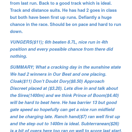
from last run. Back to a good track which is ideal.
Track and distance suits. He has had 2 goes in class
but both have been first up runs. Defiantly a huge
chance in the race. Should be on pace and hard to run
down.
VUNGERS($11); 6th beaten 8.7L, nice run in 4th
position and every possible chance from there did
nothing.
SUMMARY; What a cracking day in the sunshine state
We had 2 winners in Our Best and one placing.
Cloak($11) Don’t Doubt Dory($8.50) Approach
Discreet placed at ($3.20). Lets dive in and talk about
the Sires(1400m) and we think Prince of Boom($4.40)
will be hard to beat here. He has barrier 13 but good
gate speed so hopefully can get a nice run midfield
and be charging late. Ranch hand($7) ran well first up
and the step out to 1400m is ideal. Subterranean($26)
is a bit of overs here too ran on well to score last start,