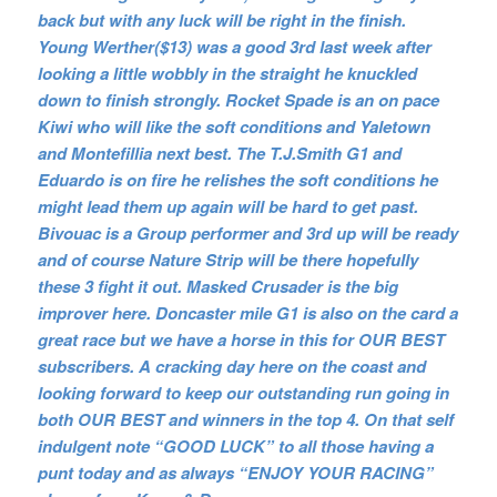
back but with any luck will be right in the finish.
Young Werther($13) was a good 3rd last week after
looking a little wobbly in the straight he knuckled
down to finish strongly. Rocket Spade is an on pace
Kiwi who will like the soft conditions and Yaletown
and Montefillia next best. The T.J.Smith G1 and
Eduardo is on fire he relishes the soft conditions he
might lead them up again will be hard to get past.
Bivouac is a Group performer and 3rd up will be ready
and of course Nature Strip will be there hopefully
these 3 fight it out. Masked Crusader is the big
improver here. Doncaster mile G1 is also on the card a
great race but we have a horse in this for OUR BEST
subscribers. A cracking day here on the coast and
looking forward to keep our outstanding run going in
both OUR BEST and winners in the top 4. On that self
indulgent note “GOOD LUCK” to all those having a
punt today and as always “ENJOY YOUR RACING”