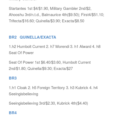
Startantes 1st $4/$1.90, Military Gambler 2nd/$2,
Ahooshu 3rd/n.t.d., Balmaurice 4th($9.50); First4/$51.10;
Trifecta/$16.60; Quinella/$3.90; Exacta/$8.50
BR2 QUINELLA/EXACTA
1.h2 Humbolt Current 2. h7 Morendi 3. h1 Alward 4. h8
Seat Of Power
Seat Of Power 1st $6.40/$3.60, Humbolt Current
2nd/$1.80; Quinella/$9.30; Exacta/$27
BR3
1.h1 Cloak 2. h5 Foreign Territory 3. h3 Kubrick 4. h4
Seeingisbelieving
Seeingisbelieving 3rd/$2.30, Kubrick 4th($4.40)
BR4