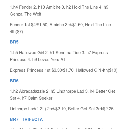
1.h4 Fender 2. h13 Amiche 3. h2 Hold The Line 4. h9
Genzai The Wolf
Fender 1st $4/$1.50, Amiche 3rd/$1.50, Hold The Line
4th($7)
BR5
1.h5 Hallowed Girl 2. h1 Senrima Tide 3. h7 Express
Princess 4. h9 Loves Yers All
Express Princess 1st $3.30/$1.70, Hallowed Girl 4th($10)
BR6
1.h2 Abracadazzle 2. h5 Lindthorpe Lad 3. h4 Better Get
Set 4. h7 Calm Seeker
Linthorpe Lad(1.3L) 2nd/$2.10, Better Get Set 3rd/$2.25
BR7 TRIFECTA