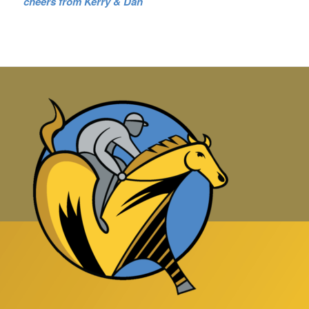
cheers from Kerry & Dan