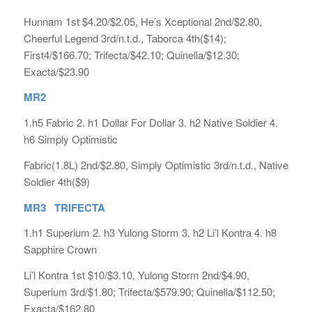
Hunnam 1st $4.20/$2.05, He’s Xceptional 2nd/$2.80,
Cheerful Legend 3rd/n.t.d., Taborca 4th($14);
First4/$166.70; Trifecta/$42.10; Quinella/$12.30;
Exacta/$23.90
MR2
1.h5 Fabric 2. h1 Dollar For Dollar 3. h2 Native Soldier 4.
h6 Simply Optimistic
Fabric(1.8L) 2nd/$2.80, Simply Optimistic 3rd/n.t.d., Native
Soldier 4th($9)
MR3 TRIFECTA
1.h1 Superium 2. h3 Yulong Storm 3. h2 Li’l Kontra 4. h8
Sapphire Crown
Li’l Kontra 1st $10/$3.10, Yulong Storm 2nd/$4.90,
Superium 3rd/$1.80; Trifecta/$579.90; Quinella/$112.50;
Exacta/$162.80