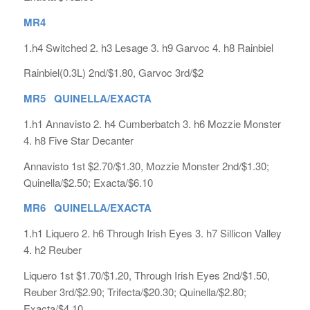
MR4
1.h4 Switched 2. h3 Lesage 3. h9 Garvoc 4. h8 Rainbiel
Rainbiel(0.3L) 2nd/$1.80, Garvoc 3rd/$2
MR5 QUINELLA/EXACTA
1.h1 Annavisto 2. h4 Cumberbatch 3. h6 Mozzie Monster
4. h8 Five Star Decanter
Annavisto 1st $2.70/$1.30, Mozzie Monster 2nd/$1.30;
Quinella/$2.50; Exacta/$6.10
MR6 QUINELLA/EXACTA
1.h1 Liquero 2. h6 Through Irish Eyes 3. h7 Sillicon Valley
4. h2 Reuber
Liquero 1st $1.70/$1.20, Through Irish Eyes 2nd/$1.50,
Reuber 3rd/$2.90; Trifecta/$20.30; Quinella/$2.80;
Exacta/$4.10