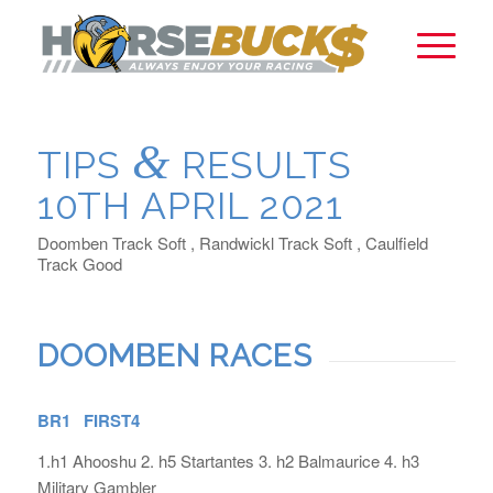
&
TIPS
RESULTS
10TH APRIL 2021
Doomben Track Soft , Randwickl Track Soft , Caulfield
Track Good
DOOMBEN RACES
BR1 FIRST4
1.h1 Ahooshu 2. h5 Startantes 3. h2 Balmaurice 4. h3
Military Gambler