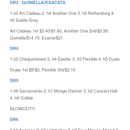
SR3 QUINELLA/EXACATA
1.h3 Art Cadeau 2. h4 Another One 3. h5 Rothenburg 4.
h6 Subtle Grey
Art Cadeau 1st $3.40/$1.60, Another One 2nd/$3.30;
Quinella/$14.10; Exacta/$21
SR4
1.h2 Chequerboard 2. h4 Easifar 3. h3 Flexible 4. h5 Duais
Duais 1st $5/$2, Flexible 3rd/$2.10
SR5
1.h6 Sacramento 2. h1 Mirage Dancer 3. h2 Concert Hall
4. h9 Collide
BLOWOUT!!!
SR6
1.h1 Anamoe 2. h3 Lightsaber 3. h8 Four Moves Ahead 4.