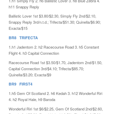
1.h1 Simply Fly 2. h6 Ballistic Lover 3. h8 Blue Zebra 4.
h11 Snappy Reply
Ballistic Lover 1st $3.80/$2.30, Simply Fly 2nd/$2.10,
Snappy Reply 3rd/n.t.d.; Trifecta/$51.30; Quinella/$6.90;
Exacta/$15
BR8 TRIFECTA
1.h1 Jadentom 2. h2 Racecourse Road 3. h5 Constant
Flight 4. h3 Capital Connection
Racecourse Road 1st $3.50/$1.70, Jadentom 2nd/$1.50,
Capital Connection 3rd/$4.10; Trifecta/$85.70;
Quinella/$3.20; Exacta/$9
BR9 FIRST4
1.h5 Gem Of Scotland 2. h6 Kedah 3. h12 Wonderful Riri
4. h2 Royal Hale, h9 Baroda
Wonderful Riri 1st $6/$2.25, Gem Of Scotland 2nd/$2.60,