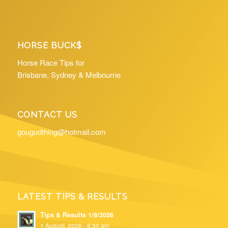
HORSE BUCK$
Horse Race Tips for
Brisbane, Sydney & Melbourne
CONTACT US
gougudthing@hotmail.com
LATEST TIPS & RESULTS
Tips & Results 1/8/2026
1 August, 2026 - 8:30 am