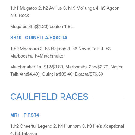
1.h1 Mugatoo 2. h2 Avilius 3. h19 Mo’ unga 4. h9 Ageon,
h16 Rock
Mugatoo 4th($4.20) beaten 1.8L
SR10 QUINELLA/EXACTA
1.h2 Macroura 2. h8 Najmah 3. h6 Never Talk 4. h3
Marboosha, h4Matchmaker
Matchmaker 1st $12/$3.80, Marboosha 2nd/$2.70, Never
Talk 4th($4.40); Quinella/$38.40; Exacta/$76.60
CAULFIELD RACES
MR1 FIRST4
1.h2 Cheerful Legend 2. h4 Hunnam 3. h3 He’s Xceptional
4. h8 Taborca