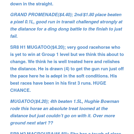
down in the straight.
GRAND PROMENADE($4.40); 2nd/$1.80 place beaten
a pixel 0.1L, good run in transit challenged strongly at
the distance for a ding dong battle to the finish to just
fail.
SR8 H1 MUGATOO($4.20); very good racehorse who
is yet to win at Group 1 level but we think this about to
change. We think he is well treated here and relishes
the distance. He is drawn (4) to get the gun run just off
the pace here he is adept in the soft conditions. His
best races have been in his first 3 runs. HUGE
CHANCE.
MUGATOO($4.20); 4th beaten 1.5L, Hughie Bowman
rode this horse an absolute treat loomed at the
distance but just couldn’t go on with it. Over more
ground next start ??
SR9 H2 MACROURA($6.50); She has a touch of class