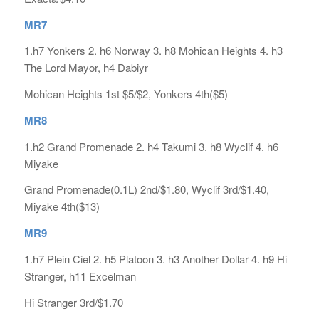
MR7
1.h7 Yonkers 2. h6 Norway 3. h8 Mohican Heights 4. h3
The Lord Mayor, h4 Dabiyr
Mohican Heights 1st $5/$2, Yonkers 4th($5)
MR8
1.h2 Grand Promenade 2. h4 Takumi 3. h8 Wyclif 4. h6
Miyake
Grand Promenade(0.1L) 2nd/$1.80, Wyclif 3rd/$1.40,
Miyake 4th($13)
MR9
1.h7 Plein Ciel 2. h5 Platoon 3. h3 Another Dollar 4. h9 Hi
Stranger, h11 Excelman
Hi Stranger 3rd/$1.70