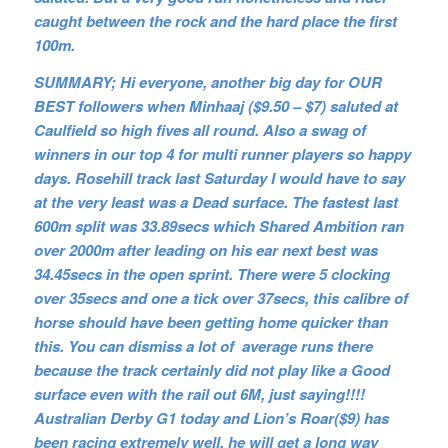
caught between the rock and the hard place the first
100m.
SUMMARY; Hi everyone, another big day for OUR
BEST followers when Minhaaj ($9.50 – $7) saluted at
Caulfield so high fives all round. Also a swag of
winners in our top 4 for multi runner players so happy
days. Rosehill track last Saturday I would have to say
at the very least was a Dead surface. The fastest last
600m split was 33.89secs which Shared Ambition ran
over 2000m after leading on his ear next best was
34.45secs in the open sprint. There were 5 clocking
over 35secs and one a tick over 37secs, this calibre of
horse should have been getting home quicker than
this. You can dismiss a lot of average runs there
because the track certainly did not play like a Good
surface even with the rail out 6M, just saying!!!!
Australian Derby G1 today and Lion’s Roar($9) has
been racing extremely well, he will get a long way