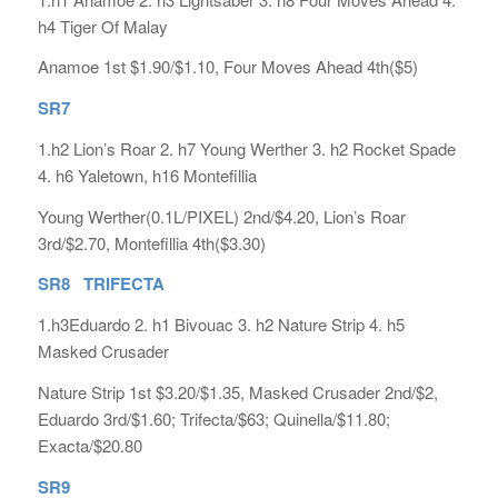
h4 Tiger Of Malay
Anamoe 1st $1.90/$1.10, Four Moves Ahead 4th($5)
SR7
1.h2 Lion’s Roar 2. h7 Young Werther 3. h2 Rocket Spade
4. h6 Yaletown, h16 Montefillia
Young Werther(0.1L/PIXEL) 2nd/$4.20, Lion’s Roar
3rd/$2.70, Montefillia 4th($3.30)
SR8 TRIFECTA
1.h3Eduardo 2. h1 Bivouac 3. h2 Nature Strip 4. h5
Masked Crusader
Nature Strip 1st $3.20/$1.35, Masked Crusader 2nd/$2,
Eduardo 3rd/$1.60; Trifecta/$63; Quinella/$11.80;
Exacta/$20.80
SR9