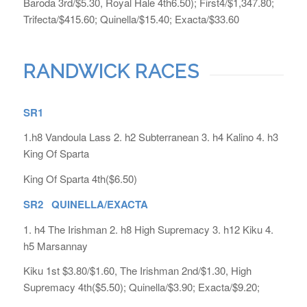
Baroda 3rd/$5.30, Royal Hale 4th6.50); First4/$1,347.80;
Trifecta/$415.60; Quinella/$15.40; Exacta/$33.60
RANDWICK RACES
SR1
1.h8 Vandoula Lass 2. h2 Subterranean 3. h4 Kalino 4. h3
King Of Sparta
King Of Sparta 4th($6.50)
SR2 QUINELLA/EXACTA
1. h4 The Irishman 2. h8 High Supremacy 3. h12 Kiku 4.
h5 Marsannay
Kiku 1st $3.80/$1.60, The Irishman 2nd/$1.30, High
Supremacy 4th($5.50); Quinella/$3.90; Exacta/$9.20;