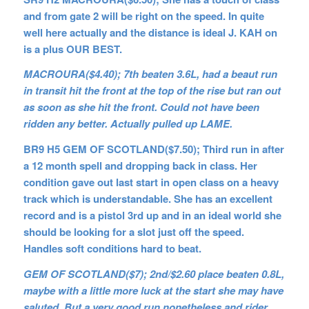
and from gate 2 will be right on the speed. In quite
well here actually and the distance is ideal J. KAH on
is a plus OUR BEST.
MACROURA($4.40); 7th beaten 3.6L, had a beaut run
in transit hit the front at the top of the rise but ran out
as soon as she hit the front. Could not have been
ridden any better. Actually pulled up LAME.
BR9 H5 GEM OF SCOTLAND($7.50); Third run in after
a 12 month spell and dropping back in class. Her
condition gave out last start in open class on a heavy
track which is understandable. She has an excellent
record and is a pistol 3rd up and in an ideal world she
should be looking for a slot just off the speed.
Handles soft conditions hard to beat.
GEM OF SCOTLAND($7); 2nd/$2.60 place beaten 0.8L,
maybe with a little more luck at the start she may have
saluted. But a very good run nonetheless and rider