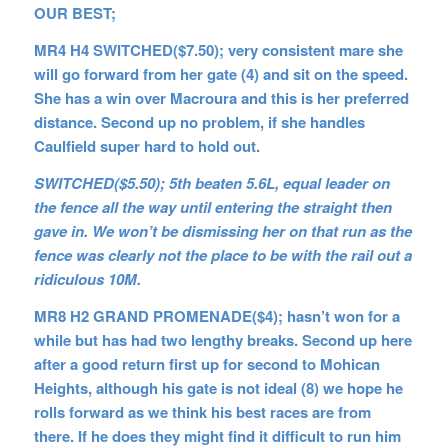
OUR BEST;
MR4 H4 SWITCHED($7.50); very consistent mare she
will go forward from her gate (4) and sit on the speed.
She has a win over Macroura and this is her preferred
distance. Second up no problem, if she handles
Caulfield super hard to hold out.
SWITCHED($5.50); 5th beaten 5.6L, equal leader on
the fence all the way until entering the straight then
gave in. We won’t be dismissing her on that run as the
fence was clearly not the place to be with the rail out a
ridiculous 10M.
MR8 H2 GRAND PROMENADE($4); hasn’t won for a
while but has had two lengthy breaks. Second up here
after a good return first up for second to Mohican
Heights, although his gate is not ideal (8) we hope he
rolls forward as we think his best races are from
there. If he does they might find it difficult to run him