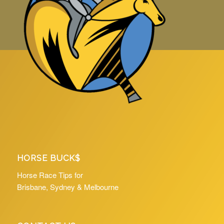
HORSE BUCK$
Horse Race Tips for
Brisbane, Sydney & Melbourne