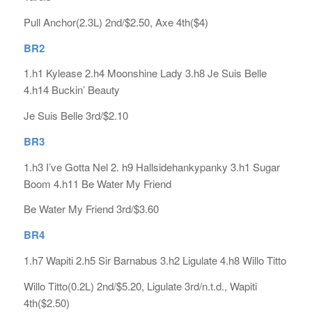
Pull Anchor(2.3L) 2nd/$2.50, Axe 4th($4)
BR2
1.h1 Kylease 2.h4 Moonshine Lady 3.h8 Je Suis Belle
4.h14 Buckin’ Beauty
Je Suis Belle 3rd/$2.10
BR3
1.h3 I’ve Gotta Nel 2. h9 Hallsidehankypanky 3.h1 Sugar
Boom 4.h11 Be Water My Friend
Be Water My Friend 3rd/$3.60
BR4
1.h7 Wapiti 2.h5 Sir Barnabus 3.h2 Ligulate 4.h8 Willo Titto
Willo Titto(0.2L) 2nd/$5.20, Ligulate 3rd/n.t.d., Wapiti
4th($2.50)