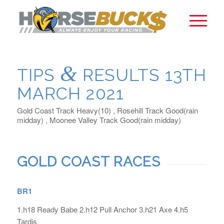
&
TIPS
RESULTS 13TH
MARCH 2021
Gold Coast Track Heavy(10) , Rosehill Track Good(rain
midday) , Moonee Valley Track Good(rain midday)
GOLD COAST RACES
BR1
1.h18 Ready Babe 2.h12 Pull Anchor 3.h21 Axe 4.h5
Tardis