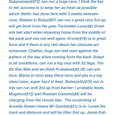
Subpoenaed($12) can run a huge race, I think the key
to her success is to keep her as fresh as possible
which Waller has done here with 3 weeks between
runs. Reelem In Ruby($67) can run a great race 3rd up,
will get back from the gate. Forbidden Love($6) Great
win last start when steaming home from the middle of
the pack and can run well again. Krone($18) is in great
form and if there is any rain about her chances are
enhanced. Challiot, huge win last start against the
pattern of the day when coming form the back. Adept
in all conditions, can run a big race with 52.5kgs. The
All Star Mile and we think Probabeel($3.30) can win
here. Mares in form keep there form and she is a top
class mare, super hard to beat. Behemoth($16) out in
trip can run well 3rd up from barrier 1 probably leads.
Mugatoo($12) and Russian Camelot($5) will be
charging from the clouds late. The scratching of
Arcadia Queen means Mr Quickie($21) is in. Loves the
track and distance and will be fitter 2nd up. Jamie Kah