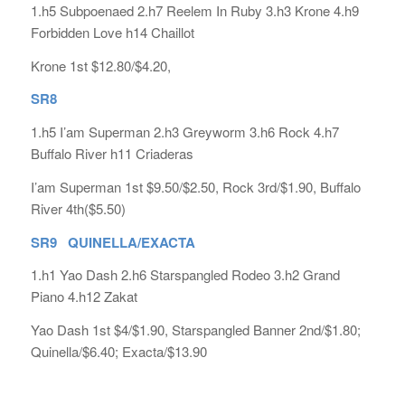
1.h5 Subpoenaed 2.h7 Reelem In Ruby 3.h3 Krone 4.h9
Forbidden Love h14 Chaillot
Krone 1st $12.80/$4.20,
SR8
1.h5 I’am Superman 2.h3 Greyworm 3.h6 Rock 4.h7
Buffalo River h11 Criaderas
I’am Superman 1st $9.50/$2.50, Rock 3rd/$1.90, Buffalo
River 4th($5.50)
SR9 QUINELLA/EXACTA
1.h1 Yao Dash 2.h6 Starspangled Rodeo 3.h2 Grand
Piano 4.h12 Zakat
Yao Dash 1st $4/$1.90, Starspangled Banner 2nd/$1.80;
Quinella/$6.40; Exacta/$13.90