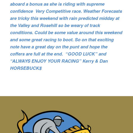
aboard a bonus as she is riding with supreme
confidence Very Competitive race. Weather Forecasts
are tricky this weekend with rain predicted midday at
the Valley and Rosehill so be weary of track
conditions. Could be some value around this weekend
and some great racing to boot. So on that exciting
note have a great day on the punt and hope the
coffers are full at the end. “GOOD LUCK” and
“ALWAYS ENJOY YOUR RACING” Kerry & Dan
HORSEBUCK$