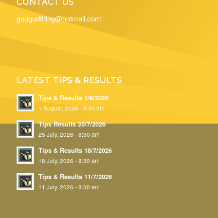
CONTACT US
gougudthing@hotmail.com
LATEST TIPS & RESULTS
Tips & Results 1/8/2026
1 August, 2026 - 8:30 am
Tips Results 25/7/2026
25 July, 2026 - 8:30 am
Tips & Results 18/7/2026
18 July, 2026 - 8:30 am
Tips & Results 11/7/2026
11 July, 2026 - 8:30 am