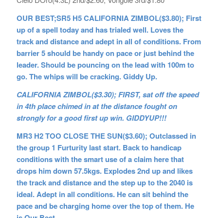
OUR BEST;SR5 H5 CALIFORNIA ZIMBOL($3.80); First
up of a spell today and has trialed well. Loves the
track and distance and adept in all of conditions. From
barrier 5 should be handy on pace or just behind the
leader. Should be pouncing on the lead with 100m to
go. The whips will be cracking. Giddy Up.
CALIFORNIA ZIMBOL($3.30); FIRST, sat off the speed
in 4th place chimed in at the distance fought on
strongly for a good first up win. GIDDYUP!!!
MR3 H2 TOO CLOSE THE SUN($3.60); Outclassed in
the group 1 Furturity last start. Back to handicap
conditions with the smart use of a claim here that
drops him down 57.5kgs. Explodes 2nd up and likes
the track and distance and the step up to the 2040 is
ideal. Adept in all conditions. He can sit behind the
pace and be charging home over the top of them. He
is Our Best.