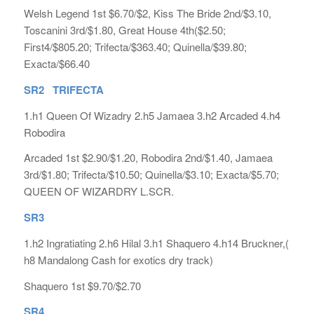
Welsh Legend 1st $6.70/$2, Kiss The Bride 2nd/$3.10,
Toscanini 3rd/$1.80, Great House 4th($2.50;
First4/$805.20; Trifecta/$363.40; Quinella/$39.80;
Exacta/$66.40
SR2 TRIFECTA
1.h1 Queen Of Wizadry 2.h5 Jamaea 3.h2 Arcaded 4.h4
Robodira
Arcaded 1st $2.90/$1.20, Robodira 2nd/$1.40, Jamaea
3rd/$1.80; Trifecta/$10.50; Quinella/$3.10; Exacta/$5.70;
QUEEN OF WIZARDRY L.SCR.
SR3
1.h2 Ingratiating 2.h6 Hilal 3.h1 Shaquero 4.h14 Bruckner,(
h8 Mandalong Cash for exotics dry track)
Shaquero 1st $9.70/$2.70
SR4