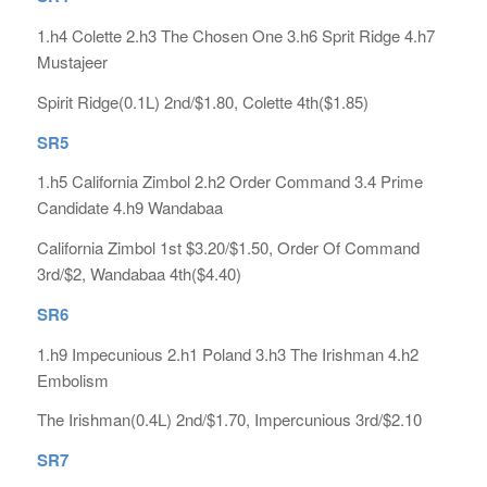
1.h4 Colette 2.h3 The Chosen One 3.h6 Sprit Ridge 4.h7
Mustajeer
Spirit Ridge(0.1L) 2nd/$1.80, Colette 4th($1.85)
SR5
1.h5 California Zimbol 2.h2 Order Command 3.4 Prime
Candidate 4.h9 Wandabaa
California Zimbol 1st $3.20/$1.50, Order Of Command
3rd/$2, Wandabaa 4th($4.40)
SR6
1.h9 Impecunious 2.h1 Poland 3.h3 The Irishman 4.h2
Embolism
The Irishman(0.4L) 2nd/$1.70, Impercunious 3rd/$2.10
SR7