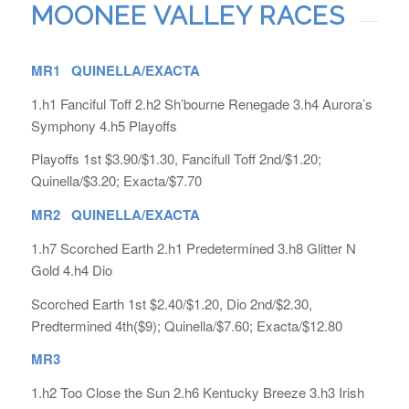
MOONEE VALLEY RACES
MR1 QUINELLA/EXACTA
1.h1 Fanciful Toff 2.h2 Sh’bourne Renegade 3.h4 Aurora’s
Symphony 4.h5 Playoffs
Playoffs 1st $3.90/$1.30, Fancifull Toff 2nd/$1.20;
Quinella/$3.20; Exacta/$7.70
MR2 QUINELLA/EXACTA
1.h7 Scorched Earth 2.h1 Predetermined 3.h8 Glitter N
Gold 4.h4 Dio
Scorched Earth 1st $2.40/$1.20, Dio 2nd/$2.30,
Predtermined 4th($9); Quinella/$7.60; Exacta/$12.80
MR3
1.h2 Too Close the Sun 2.h6 Kentucky Breeze 3.h3 Irish