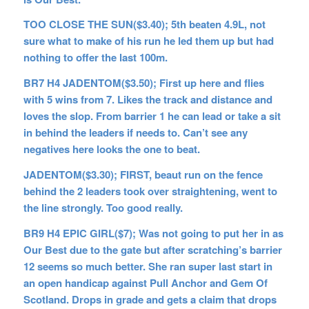
TOO CLOSE THE SUN($3.40); 5th beaten 4.9L, not
sure what to make of his run he led them up but had
nothing to offer the last 100m.
BR7 H4 JADENTOM($3.50); First up here and flies
with 5 wins from 7. Likes the track and distance and
loves the slop. From barrier 1 he can lead or take a sit
in behind the leaders if needs to. Can’t see any
negatives here looks the one to beat.
JADENTOM($3.30); FIRST, beaut run on the fence
behind the 2 leaders took over straightening, went to
the line strongly. Too good really.
BR9 H4 EPIC GIRL($7); Was not going to put her in as
Our Best due to the gate but after scratching’s barrier
12 seems so much better. She ran super last start in
an open handicap against Pull Anchor and Gem Of
Scotland. Drops in grade and gets a claim that drops