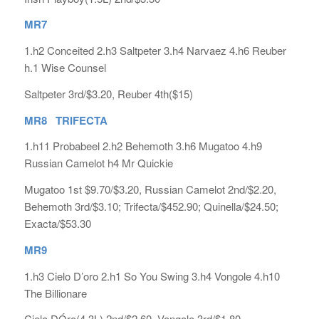
MR7
1.h2 Conceited 2.h3 Saltpeter 3.h4 Narvaez 4.h6 Reuber
h.1 Wise Counsel
Saltpeter 3rd/$3.20, Reuber 4th($15)
MR8 TRIFECTA
1.h11 Probabeel 2.h2 Behemoth 3.h6 Mugatoo 4.h9
Russian Camelot h4 Mr Quickie
Mugatoo 1st $9.70/$3.20, Russian Camelot 2nd/$2.20,
Behemoth 3rd/$3.10; Trifecta/$452.90; Quinella/$24.50;
Exacta/$53.30
MR9
1.h3 Cielo D’oro 2.h1 So You Swing 3.h4 Vongole 4.h10
The Billionare
Cielo DÓro(4.3L) 2nd/$2.60, Vongole 3rd/$1.80