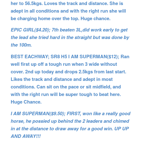
her to 56.5kgs. Loves the track and distance. She is
adept in all conditions and with the right run she will
be charging home over the top. Huge chance.
EPIC GIRL($4.20); 7th beaten 3L,did work early to get
the lead she tried hard in the straight but was done by
the 100m.
BEST EACHWAY; SR8 H5 I AM SUPERMAN($12); Ran
well first up off a tough run when 3 wide without
cover. 2nd up today and drops 2.5kgs from last start.
Likes the track and distance and adept in most
conditions. Can sit on the pace or sit midfield, and
with the right run will be super tough to beat here.
Huge Chance.
I AM SUPERMAN($9.50); FIRST, won like a really good
horse, he possied up behind the 2 leaders and chimed
in at the distance to draw away for a good win. UP UP
AND AWAY!!!