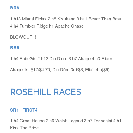
BR8
1.h13 Miami Fleiss 2.h8 Kisukano 3.h11 Better Than Best
4.h4 Tumbler Ridge h1 Apache Chase
BLOWOUT!!!
BR9
1.h4 Epic Girl 2.h12 Dio D’oro 3.h7 Akage 4.h3 Elixer
Akage 1st $17/$4.70, Dio Dóro 3rd/$3, Elixir 4th($9)
ROSEHILL RACES
SR1 FIRST4
1.h4 Great House 2.h6 Welsh Legend 3.h7 Toscanini 4.h1
Kiss The Bride