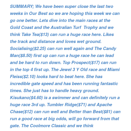
SUMMARY; We have been super close the last two
weeks in Our Best so we are hoping this week we can
go one better. Lets dive into the main races at the
Gold Coast and the Australian Turf Trophy and we
think Take Tea($13) can run a huge race here. Likes
the track and distance and loves wet ground.
Socialising($2.25) can run well again and The Candy
Man($8.50) first up can run a huge race he can lead
and be hard to run down. Top Prospect($17) can run
in the top 4 first up. The Jewel 3 Y Old race and Miami
Fleiss($2.10) looks hard to beat here. She has
incredible gate speed and has been running fantastic
times. She just has to handle heavy ground.
Kisukano($4.60) is a swimmer and can definitely run a
huge race 3rd up. Tumbler Ridge($71) and Apache
Chase($12) can run well and Better than Best($81) can
run a good race at big odds, will go forward from that
gate. The Coolmore Classic and we think