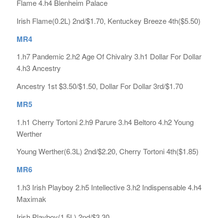
Flame 4.h4 Blenheim Palace
Irish Flame(0.2L) 2nd/$1.70, Kentuckey Breeze 4th($5.50)
MR4
1.h7 Pandemic 2.h2 Age Of Chivalry 3.h1 Dollar For Dollar
4.h3 Ancestry
Ancestry 1st $3.50/$1.50, Dollar For Dollar 3rd/$1.70
MR5
1.h1 Cherry Tortoni 2.h9 Parure 3.h4 Beltoro 4.h2 Young
Werther
Young Werther(6.3L) 2nd/$2.20, Cherry Tortoni 4th($1.85)
MR6
1.h3 Irish Playboy 2.h5 Intellective 3.h2 Indispensable 4.h4
Maximak
Irish Playboy(1.5L) 2nd/$3.30