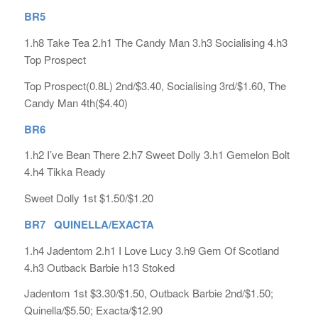
BR5
1.h8 Take Tea 2.h1 The Candy Man 3.h3 Socialising 4.h3
Top Prospect
Top Prospect(0.8L) 2nd/$3.40, Socialising 3rd/$1.60, The
Candy Man 4th($4.40)
BR6
1.h2 I’ve Bean There 2.h7 Sweet Dolly 3.h1 Gemelon Bolt
4.h4 Tikka Ready
Sweet Dolly 1st $1.50/$1.20
BR7 QUINELLA/EXACTA
1.h4 Jadentom 2.h1 I Love Lucy 3.h9 Gem Of Scotland
4.h3 Outback Barbie h13 Stoked
Jadentom 1st $3.30/$1.50, Outback Barbie 2nd/$1.50;
Quinella/$5.50; Exacta/$12.90