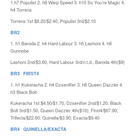
1.h7 Populist 2. h8 Warp Speed 3. h10 So You’re Magic 4.
h4 Torrens
Torrens 1st $8.20/$2.40, Populist 3rd/$2.10
BR2
1. h1 Baroda 2. h4 Hard Labour 3. h5 Lashoni 4. h8
Gunnobe
Lashoni 2nd/$3.60, Hard Labour 3rd/n.t.d., Baroda 4th($9)
BR3 FIRST4
1. h1 Kukeracha 2. h4 Dzsenifier 3. h8 Queen Dazzler 4.
h3 Black Bolt
Kukeracha 1st $4.50/$1.70, Dzsenifier 2nd/$1.20, Black
Bolt 3rd/$1.50, Queen Dazzler 4th($10); First4/$67.90;
Trifecta/$22.60; Quinella/$3.90; Exacta/$9.40
BR4 QUINELLA/EXACTA