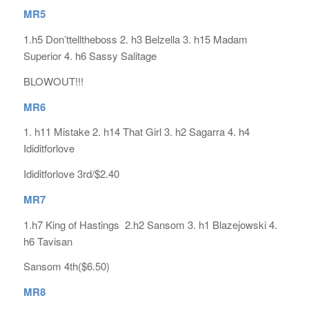
MR5
1.h5 Don’ttelltheboss 2. h3 Belzella 3. h15 Madam
Superior 4. h6 Sassy Salitage
BLOWOUT!!!
MR6
1. h11 Mistake 2. h14 That Girl 3. h2 Sagarra 4. h4
Ididitforlove
Ididitforlove 3rd/$2.40
MR7
1.h7 King of Hastings 2.h2 Sansom 3. h1 Blazejowski 4.
h6 Tavisan
Sansom 4th($6.50)
MR8