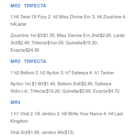
MR2 TRIFECTA
1.h5 Twist Of Fury 2. h2 Miss Divine Em 3. h6 Zoushine 4.
h4Lariat
Zoushine 1st $3/$1.35, Miss Devine Em 2nd/$2.80, Lariat
3rd/$2.40; Trifecta/$1oo.00; Quinella/$15.30;
Exacta/$24.30
MR3 TRIFECTA
1.h2 Beltoro 2. h3 Ayrton 3. h7 Safeeya 4. h1 Tanker
Ayrton 1st $1.60/$1.40, Beltoro 2nd/$2.40, Safeeya
3rd/n.t.d.; Trifecta/$16.20; Quinella/$3.60; Exacta/$4.70
MR4
1.h1 Viral 2. h5 Jentico 3. h9 Write Your Name 4. h4 Last
Kingdom
Viral 3rd/$1.60, Jentico 4th($13)