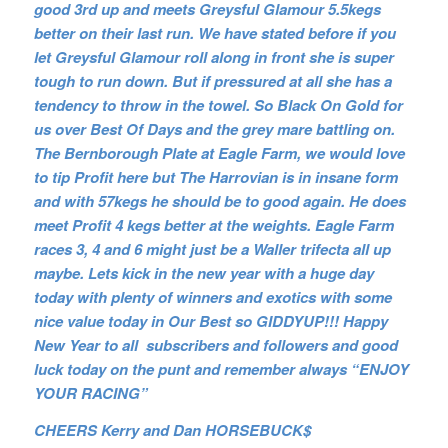
good 3rd up and meets Greysful Glamour 5.5kegs
better on their last run. We have stated before if you
let Greysful Glamour roll along in front she is super
tough to run down. But if pressured at all she has a
tendency to throw in the towel. So Black On Gold for
us over Best Of Days and the grey mare battling on.
The Bernborough Plate at Eagle Farm, we would love
to tip Profit here but The Harrovian is in insane form
and with 57kegs he should be to good again. He does
meet Profit 4 kegs better at the weights. Eagle Farm
races 3, 4 and 6 might just be a Waller trifecta all up
maybe. Lets kick in the new year with a huge day
today with plenty of winners and exotics with some
nice value today in Our Best so GIDDYUP!!! Happy
New Year to all subscribers and followers and good
luck today on the punt and remember always “ENJOY
YOUR RACING”
CHEERS Kerry and Dan HORSEBUCK$