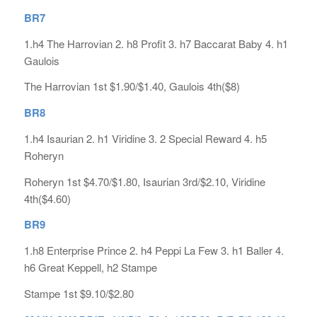
BR7
1.h4 The Harrovian 2. h8 Profit 3. h7 Baccarat Baby 4. h1
Gaulois
The Harrovian 1st $1.90/$1.40, Gaulois 4th($8)
BR8
1.h4 Isaurian 2. h1 Viridine 3. 2 Special Reward 4. h5
Roheryn
Roheryn 1st $4.70/$1.80, Isaurian 3rd/$2.10, Viridine
4th($4.60)
BR9
1.h8 Enterprise Prince 2. h4 Peppi La Few 3. h1 Baller 4.
h6 Great Keppell, h2 Stampe
Stampe 1st $9.10/$2.80