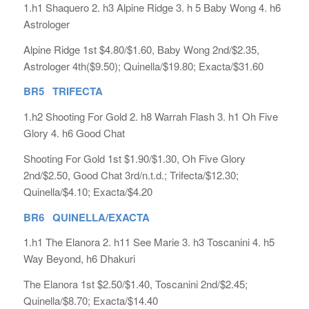
1.h1 Shaquero 2. h3 Alpine Ridge 3. h 5 Baby Wong 4. h6
Astrologer
Alpine Ridge 1st $4.80/$1.60, Baby Wong 2nd/$2.35,
Astrologer 4th($9.50); Quinella/$19.80; Exacta/$31.60
BR5 TRIFECTA
1.h2 Shooting For Gold 2. h8 Warrah Flash 3. h1 Oh Five
Glory 4. h6 Good Chat
Shooting For Gold 1st $1.90/$1.30, Oh Five Glory
2nd/$2.50, Good Chat 3rd/n.t.d.; Trifecta/$12.30;
Quinella/$4.10; Exacta/$4.20
BR6 QUINELLA/EXACTA
1.h1 The Elanora 2. h11 See Marie 3. h3 Toscanini 4. h5
Way Beyond, h6 Dhakuri
The Elanora 1st $2.50/$1.40, Toscanini 2nd/$2.45;
Quinella/$8.70; Exacta/$14.40