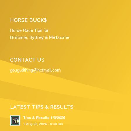
HORSE BUCK$
Horse Race Tips for
Brisbane, Sydney & Melbourne
CONTACT US
gougudthing@hotmail.com
LATEST TIPS & RESULTS
Tips & Results 1/8/2026
1 August, 2026 - 8:30 am