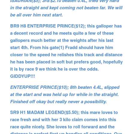
ISAURIAN($5); 3rd/$2.10 beaten 0.4L, tried very hard
in the straight and kept coming not beaten far. We will
be all over him next start.
BR9 H8 ENTERPRISE PRINCE($12); this galloper has
a decent record and he meets quite a few of these
gallopers much better at the weights after his last
start 4th. From his gate(1) Fradd should have him
closer to the speed he relishes this track and distance
he has been placed in soft but prefers good, hopefully
it is by race 9 we think he is over the odds.
GIDDYUP!!!
ENTERPRISE PRINCE($10); 8th beaten 4.4L, slipped
at the start and was held up for while in the straight.
Finished off okay but really never a possibility.
SR9 H1 MADAM LEGEND($5.50); this mare loves to
race fresh and with her 3 kilo claim comes into this
race quite nicely. She loves to roll forward and the
distance is perfect first up handles all conditions. Our