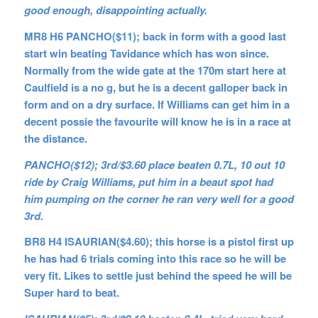
good enough, disappointing actually.
MR8 H6 PANCHO($11); back in form with a good last
start win beating Tavidance which has won since.
Normally from the wide gate at the 170m start here at
Caulfield is a no g, but he is a decent galloper back in
form and on a dry surface. If Williams can get him in a
decent possie the favourite will know he is in a race at
the distance.
PANCHO($12); 3rd/$3.60 place beaten 0.7L, 10 out 10
ride by Craig Williams, put him in a beaut spot had
him pumping on the corner he ran very well for a good
3rd.
BR8 H4 ISAURIAN($4.60); this horse is a pistol first up
he has had 6 trials coming into this race so he will be
very fit. Likes to settle just behind the speed he will be
Super hard to beat.