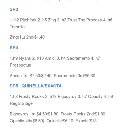
SR3
1. h2 Pitchfork 2. h5 Zing 3. h3 Trust The Process 4. h6
Teronito
Zing(1L) 2nd/$1.40
SR4
1.h9 Nyami 2. h10 Amici 3. h4 Sacramento 4. h7
Prospectus
Amica 1st $7.50/$2.40, Sacramento 3rd/$5.30
SR5 QUINELLA/EXACTA
1.h3 Frosty Rocks 2. h13 Bigboyroy 3. h7 Opacity 4. h9
Regal Stage
Bigboyroy 1st $4.50/$1.80, Frosty Rocks 2nd/$1.80,
Opacity 4th($6.50); Quinella/$6.10; Exacta/$13