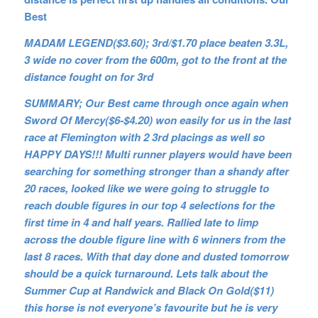
Best
MADAM LEGEND($3.60); 3rd/$1.70 place beaten 3.3L,
3 wide no cover from the 600m, got to the front at the
distance fought on for 3rd
SUMMARY; Our Best came through once again when
Sword Of Mercy($6-$4.20) won easily for us in the last
race at Flemington with 2 3rd placings as well so
HAPPY DAYS!!! Multi runner players would have been
searching for something stronger than a shandy after
20 races, looked like we were going to struggle to
reach double figures in our top 4 selections for the
first time in 4 and half years. Rallied late to limp
across the double figure line with 6 winners from the
last 8 races. With that day done and dusted tomorrow
should be a quick turnaround. Lets talk about the
Summer Cup at Randwick and Black On Gold($11)
this horse is not everyone’s favourite but he is very