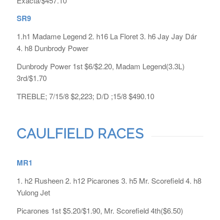
Exacta/$457.10
SR9
1.h1 Madame Legend 2. h16 La Floret 3. h6 Jay Jay Dár
4. h8 Dunbrody Power
Dunbrody Power 1st $6/$2.20, Madam Legend(3.3L)
3rd/$1.70
TREBLE; 7/15/8 $2,223; D/D ;15/8 $490.10
CAULFIELD RACES
MR1
1. h2 Rusheen 2. h12 Picarones 3. h5 Mr. Scorefield 4. h8
Yulong Jet
Picarones 1st $5.20/$1.90, Mr. Scorefield 4th($6.50)