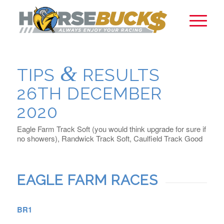
&
TIPS
RESULTS
26TH DECEMBER
2020
Eagle Farm Track Soft (you would think upgrade for sure if
no showers), Randwick Track Soft, Caulfield Track Good
EAGLE FARM RACES
BR1