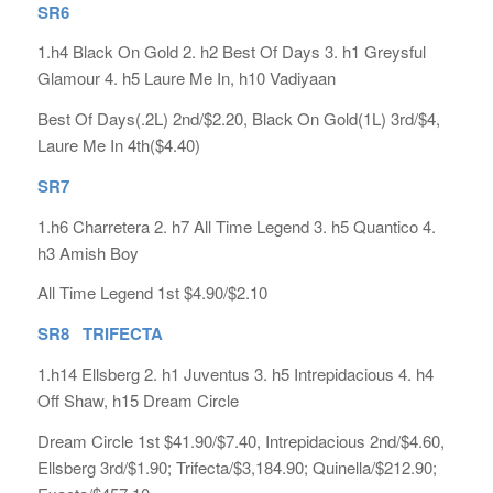
SR6
1.h4 Black On Gold 2. h2 Best Of Days 3. h1 Greysful
Glamour 4. h5 Laure Me In, h10 Vadiyaan
Best Of Days(.2L) 2nd/$2.20, Black On Gold(1L) 3rd/$4,
Laure Me In 4th($4.40)
SR7
1.h6 Charretera 2. h7 All Time Legend 3. h5 Quantico 4.
h3 Amish Boy
All Time Legend 1st $4.90/$2.10
SR8 TRIFECTA
1.h14 Ellsberg 2. h1 Juventus 3. h5 Intrepidacious 4. h4
Off Shaw, h15 Dream Circle
Dream Circle 1st $41.90/$7.40, Intrepidacious 2nd/$4.60,
Ellsberg 3rd/$1.90; Trifecta/$3,184.90; Quinella/$212.90;