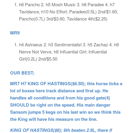
h6 Pancho 2. h5 Mosh Music 3. h8 Paradee 4. h7
Tavidance, h10 No Effort; Paradee(0.5L) 2nd/$1.60,
Pancho(0.7L) 3rd/$3.60, Tavidance 4th($2.25)
MR9
h4 Astraeus 2. h3 Sentimentalist 3. h5 Zachaz 4. h9
Nerve Not Verve, h8 Influential Girl; Influential
Girl(0.2L) 2nd/$5.50
OUR BEST;
MR7 H7 KING OF HASTINGS($6.50); this horse ticks a
lot of boxes here track distance and first up. He
handles all conditions and from his good gate(4)
SHOULD be right on the speed. His main danger
Sansom jumps 5 kegs on his last win so we think this
the King will have his measure on the line.
KING OF HASTINGS($6); 6th beaten 2.9L, there if