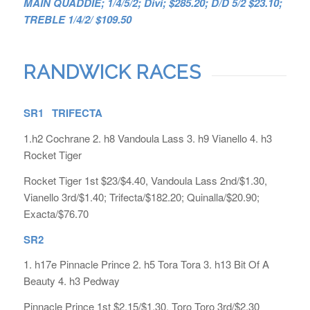
MAIN QUADDIE; 1/4/5/2; Divi; $285.20; D/D 5/2 $23.10;
TREBLE 1/4/2/ $109.50
RANDWICK RACES
SR1 TRIFECTA
1.h2 Cochrane 2. h8 Vandoula Lass 3. h9 Vianello 4. h3
Rocket Tiger
Rocket Tiger 1st $23/$4.40, Vandoula Lass 2nd/$1.30,
Vianello 3rd/$1.40; Trifecta/$182.20; Quinalla/$20.90;
Exacta/$76.70
SR2
1. h17e Pinnacle Prince 2. h5 Tora Tora 3. h13 Bit Of A
Beauty 4. h3 Pedway
Pinnacle Prince 1st $2.15/$1.30, Toro Toro 3rd/$2.30