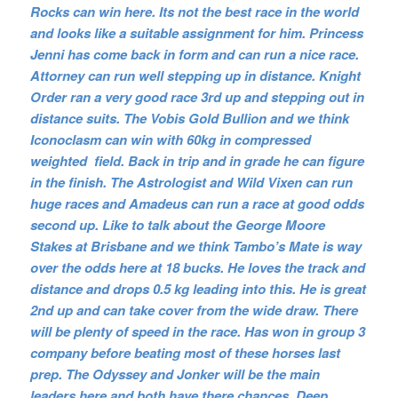
Rocks can win here. Its not the best race in the world
and looks like a suitable assignment for him. Princess
Jenni has come back in form and can run a nice race.
Attorney can run well stepping up in distance. Knight
Order ran a very good race 3rd up and stepping out in
distance suits. The Vobis Gold Bullion and we think
Iconoclasm can win with 60kg in compressed
weighted field. Back in trip and in grade he can figure
in the finish. The Astrologist and Wild Vixen can run
huge races and Amadeus can run a race at good odds
second up. Like to talk about the George Moore
Stakes at Brisbane and we think Tambo’s Mate is way
over the odds here at 18 bucks. He loves the track and
distance and drops 0.5 kg leading into this. He is great
2nd up and can take cover from the wide draw. There
will be plenty of speed in the race. Has won in group 3
company before beating most of these horses last
prep. The Odyssey and Jonker will be the main
leaders here and both have there chances. Deep