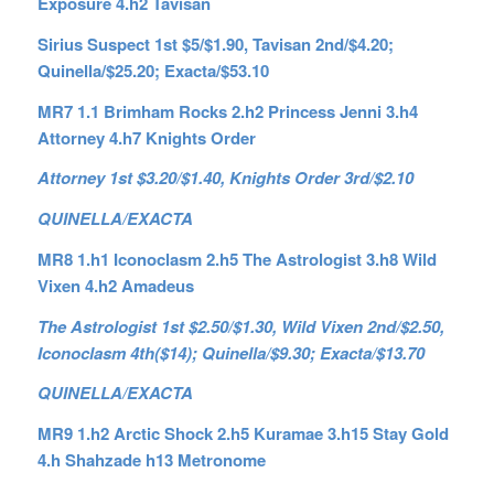
Exposure 4.h2 Tavisan
Sirius Suspect 1st $5/$1.90, Tavisan 2nd/$4.20;
Quinella/$25.20; Exacta/$53.10
MR7 1.1 Brimham Rocks 2.h2 Princess Jenni 3.h4
Attorney 4.h7 Knights Order
Attorney 1st $3.20/$1.40, Knights Order 3rd/$2.10
QUINELLA/EXACTA
MR8 1.h1 Iconoclasm 2.h5 The Astrologist 3.h8 Wild
Vixen 4.h2 Amadeus
The Astrologist 1st $2.50/$1.30, Wild Vixen 2nd/$2.50,
Iconoclasm 4th($14); Quinella/$9.30; Exacta/$13.70
QUINELLA/EXACTA
MR9 1.h2 Arctic Shock 2.h5 Kuramae 3.h15 Stay Gold
4.h Shahzade h13 Metronome