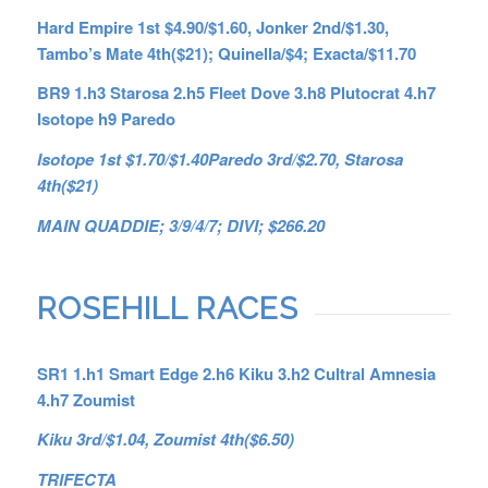
Hard Empire 1st $4.90/$1.60, Jonker 2nd/$1.30,
Tambo’s Mate 4th($21); Quinella/$4; Exacta/$11.70
BR9 1.h3 Starosa 2.h5 Fleet Dove 3.h8 Plutocrat 4.h7
Isotope h9 Paredo
Isotope 1st $1.70/$1.40Paredo 3rd/$2.70, Starosa
4th($21)
MAIN QUADDIE; 3/9/4/7; DIVI; $266.20
ROSEHILL RACES
SR1 1.h1 Smart Edge 2.h6 Kiku 3.h2 Cultral Amnesia
4.h7 Zoumist
Kiku 3rd/$1.04, Zoumist 4th($6.50)
TRIFECTA