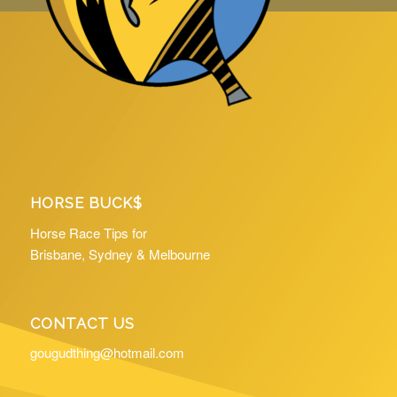
HORSE BUCK$
Horse Race Tips for
Brisbane, Sydney & Melbourne
CONTACT US
gougudthing@hotmail.com