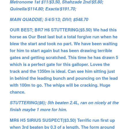
Metronome 1st $11/$3.50, Shahzade 2nd/$5.80;
Quinella/$114.80; Exacta/$191.70;
MAIN QUADDIE; 5/4/5/13; DIVI; $548.70
OUR BEST; BR7 H6 STUTTERING($5.50) We had this
horse as Our Best last but a total forgive run when he
blew the start and took no part. We have been waiting
for him to start again but has been drawing terrible
gates and getting scratched. This time he has drawn 5
which is a perfect gate for this galloper. Loves the
track and the 1350m is ideal. Can see him sitting just
in behind the leading bunch and pouncing on the lead
with 100m to go. The whips will be cracking. Huge
chance.
STUTTERING($6); 5th beaten 2.4L, ran on nicely at the
finish maybe 1 more for him.
MR6 H5 SIRIUS SUSPECT($3.50) Terrific run first up
when 3rd beaten by 0.3 of a length. The form around