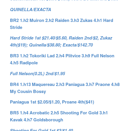
QUINELLA/EXACTA
BR2 1.h2 Muiron 2.h2 Raiden 3.h3 Zukas 4.h1 Hard
Stride
Hard Stride 1st $21.40/$5.60, Raiden 2nd/$2, Zukaz
4th($19); Quinella/$38.80; Exacta/$142.70
BR3 1.h2 Tokoriki Lad 2.h4 Plitvice 3.h9 Full Nelson
4.h5 Radipole
Full Nelson(0.2L) 2nd/$1.95
BR4 1.h13 Maquereau 2.h3 Paniagua 3.h7 Praone 4.h8
My Cousin Bossy
Paniagua 1st $2.05/$1.20, Proane 4th($41)
BR5 1.h4 Acrobatic 2.h5 Shooting For Gold 3.h1
Kavak 4.h7 Goldsborough
Shooting For Gold 1st $3/$1.40