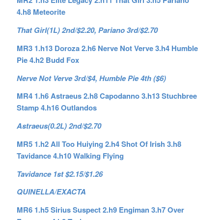
MR2 1.h3 Elite Legacy 2.h11 That Girl 3.h5 Pariano
4.h8 Meteorite
That Girl(1L) 2nd/$2.20, Pariano 3rd/$2.70
MR3 1.h13 Doroza 2.h6 Nerve Not Verve 3.h4 Humble
Pie 4.h2 Budd Fox
Nerve Not Verve 3rd/$4, Humble Pie 4th ($6)
MR4 1.h6 Astraeus 2.h8 Capodanno 3.h13 Stuchbree
Stamp 4.h16 Outlandos
Astraeus(0.2L) 2nd/$2.70
MR5 1.h2 All Too Huiying 2.h4 Shot Of Irish 3.h8
Tavidance 4.h10 Walking Flying
Tavidance 1st $2.15/$1.26
QUINELLA/EXACTA
MR6 1.h5 Sirius Suspect 2.h9 Engiman 3.h7 Over