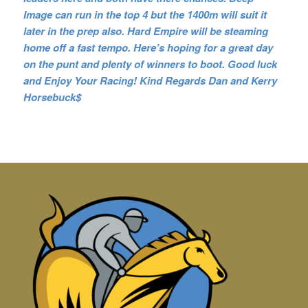
Image can run in the top 4 but the 1400m will suit it
later in the prep also. Hard Empire will be steaming
home off a fast tempo. Here’s hoping for a great day
on the punt and plenty of winners to boot. Good luck
and Enjoy Your Racing! Kind Regards Dan and Kerry
Horsebuck$