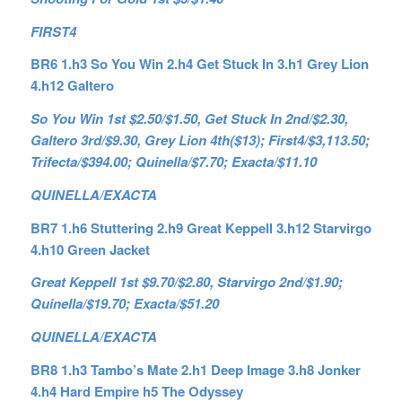
FIRST4
BR6 1.h3 So You Win 2.h4 Get Stuck In 3.h1 Grey Lion
4.h12 Galtero
So You Win 1st $2.50/$1.50, Get Stuck In 2nd/$2.30,
Galtero 3rd/$9.30, Grey Lion 4th($13); First4/$3,113.50;
Trifecta/$394.00; Quinella/$7.70; Exacta/$11.10
QUINELLA/EXACTA
BR7 1.h6 Stuttering 2.h9 Great Keppell 3.h12 Starvirgo
4.h10 Green Jacket
Great Keppell 1st $9.70/$2.80, Starvirgo 2nd/$1.90;
Quinella/$19.70; Exacta/$51.20
QUINELLA/EXACTA
BR8 1.h3 Tambo’s Mate 2.h1 Deep Image 3.h8 Jonker
4.h4 Hard Empire h5 The Odyssey