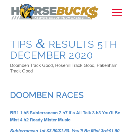
&
TIPS
RESULTS 5TH
DECEMBER 2020
Doomben Track Good, Rosehill Track Good, Pakenham
Track Good
DOOMBEN RACES
BR1 1.h5 Subterranean 2.h7 It’s All Talk 3.h3 You’ll Be
Mist 4.h2 Ready Mister Music
Subterranean 1st $3.90/$1.50, You’ll Be Mist 3rd/$1.80