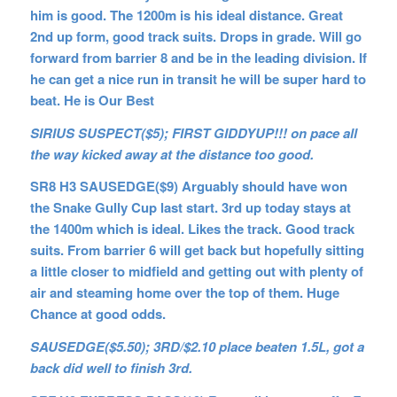
him is good. The 1200m is his ideal distance. Great
2nd up form, good track suits. Drops in grade. Will go
forward from barrier 8 and be in the leading division. If
he can get a nice run in transit he will be super hard to
beat. He is Our Best
SIRIUS SUSPECT($5); FIRST GIDDYUP!!! on pace all
the way kicked away at the distance too good.
SR8 H3 SAUSEDGE($9) Arguably should have won
the Snake Gully Cup last start. 3rd up today stays at
the 1400m which is ideal. Likes the track. Good track
suits. From barrier 6 will get back but hopefully sitting
a little closer to midfield and getting out with plenty of
air and steaming home over the top of them. Huge
Chance at good odds.
SAUSEDGE($5.50); 3RD/$2.10 place beaten 1.5L, got a
back did well to finish 3rd.