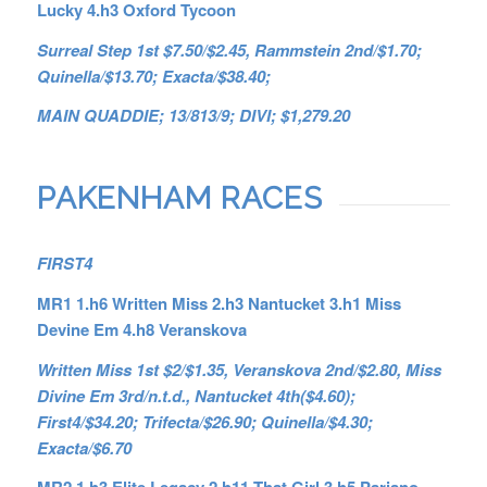
Lucky 4.h3 Oxford Tycoon
Surreal Step 1st $7.50/$2.45, Rammstein 2nd/$1.70;
Quinella/$13.70; Exacta/$38.40;
MAIN QUADDIE; 13/813/9; DIVI; $1,279.20
PAKENHAM RACES
FIRST4
MR1
1.h6 Written Miss 2.h3 Nantucket 3.h1 Miss
Devine Em 4.h8 Veranskova
Written Miss 1st $2/$1.35, Veranskova 2nd/$2.80, Miss
Divine Em 3rd/n.t.d., Nantucket 4th($4.60);
First4/$34.20; Trifecta/$26.90; Quinella/$4.30;
Exacta/$6.70