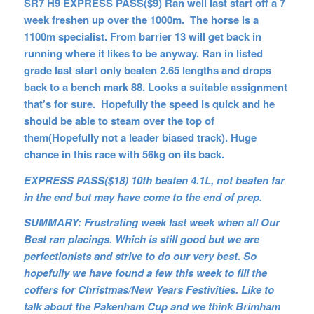
SR7 H9 EXPRESS PASS($9) Ran well last start off a 7
week freshen up over the 1000m. The horse is a
1100m specialist. From barrier 13 will get back in
running where it likes to be anyway. Ran in listed
grade last start only beaten 2.65 lengths and drops
back to a bench mark 88. Looks a suitable assignment
that’s for sure. Hopefully the speed is quick and he
should be able to steam over the top of
them(Hopefully not a leader biased track). Huge
chance in this race with 56kg on its back.
EXPRESS PASS($18) 10th beaten 4.1L, not beaten far
in the end but may have come to the end of prep.
SUMMARY: Frustrating week last week when all Our
Best ran placings. Which is still good but we are
perfectionists and strive to do our very best. So
hopefully we have found a few this week to fill the
coffers for Christmas/New Years Festivities. Like to
talk about the Pakenham Cup and we think Brimham