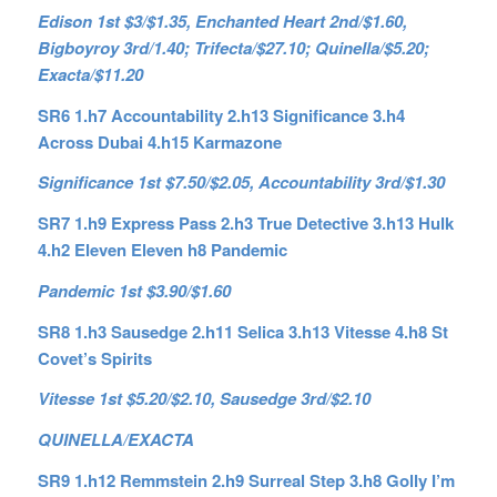
Edison 1st $3/$1.35, Enchanted Heart 2nd/$1.60,
Bigboyroy 3rd/1.40; Trifecta/$27.10; Quinella/$5.20;
Exacta/$11.20
SR6 1.h7 Accountability 2.h13 Significance 3.h4
Across Dubai 4.h15 Karmazone
Significance 1st $7.50/$2.05, Accountability 3rd/$1.30
SR7 1.h9 Express Pass 2.h3 True Detective 3.h13 Hulk
4.h2 Eleven Eleven h8 Pandemic
Pandemic 1st $3.90/$1.60
SR8 1.h3 Sausedge 2.h11 Selica 3.h13 Vitesse 4.h8 St
Covet’s Spirits
Vitesse 1st $5.20/$2.10, Sausedge 3rd/$2.10
QUINELLA/EXACTA
SR9 1.h12 Remmstein 2.h9 Surreal Step 3.h8 Golly I’m