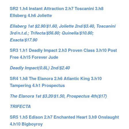
SR2 1.h4 Instant Attraction 2.h7 Toscanini 3.h8
Ellsberg 4.h6 Joliette
Ellsberg 1st $2.90/$1.60, Joliette 2nd/$3.40, Toscanini
3rd/n.t.d.; Trifecta/$56.80; Quinella/$10.80;
Exacta/$17.90
SR3 1.h1 Deadly Impact 2.h3 Proven Class 3.h10 Post
Free 4.h15 Forever Jude
Deadly Impact(0.8L) 2nd/$2.40
SR4 1.h8 The Elanora 2.h6 Atlantic King 3.h10
Tampering 4.h1 Prospectus
The Elanora 1st $3.20/$1.50, Prospectus 4th($17)
TRIFECTA
SR5 1.h5 Edison 2.h7 Enchanted Heart 3.h9 Onslaught
4.h10 Bigboyroy