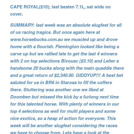
CAFE ROYAL($10); last beaten 7.1L, sat wide no
cover.
SUMMARY: last week was an absolute slugfest for all
of us racing tragics. But once again here at
www.horsebucks.com.au we muscled up and drove
home with a flourish. Flemington looked like being a
carve up but we rallied late to get the last 4 winners
with 2 on top selections Bivouac ($3.10) and Leiter a
handsome 20 bucks along with the main quaddie there
and a great return of $2,340.00. GIDDYUP!!! A best bet
saluted for us in BR6 in Starosa to fill the coffers
there. Stuttering was another one we liked at
Doomben but missed the kick by a furlong next time
for this talented horse. With plenty of winners in our
top 4 selections as well for multi players and some
nice exotics, so a heap of action for everyone. This
week will be another slugfest considering the races
we have to choose from. Lets have a look at the