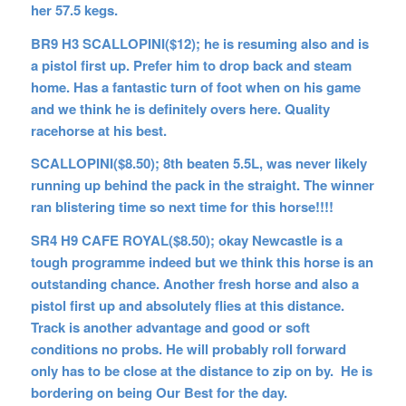
her 57.5 kegs.
BR9 H3 SCALLOPINI($12); he is resuming also and is
a pistol first up. Prefer him to drop back and steam
home. Has a fantastic turn of foot when on his game
and we think he is definitely overs here. Quality
racehorse at his best.
SCALLOPINI($8.50); 8th beaten 5.5L, was never likely
running up behind the pack in the straight. The winner
ran blistering time so next time for this horse!!!!
SR4 H9 CAFE ROYAL($8.50); okay Newcastle is a
tough programme indeed but we think this horse is an
outstanding chance. Another fresh horse and also a
pistol first up and absolutely flies at this distance.
Track is another advantage and good or soft
conditions no probs. He will probably roll forward
only has to be close at the distance to zip on by. He is
bordering on being Our Best for the day.