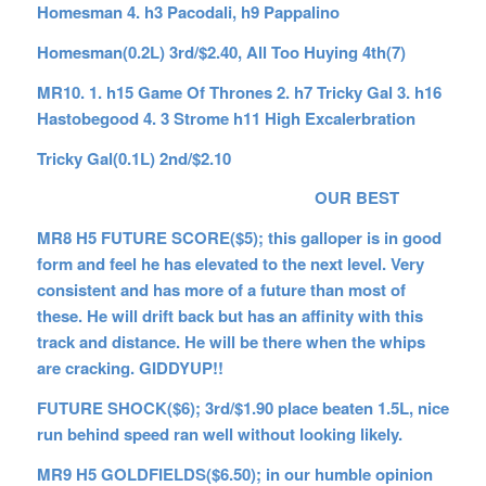
Homesman 4. h3 Pacodali, h9 Pappalino
Homesman(0.2L) 3rd/$2.40, All Too Huying 4th(7)
MR10. 1. h15 Game Of Thrones 2. h7 Tricky Gal 3. h16
Hastobegood 4. 3 Strome h11 High Excalerbration
Tricky Gal(0.1L) 2nd/$2.10
OUR BEST
MR8 H5 FUTURE SCORE($5); this galloper is in good
form and feel he has elevated to the next level. Very
consistent and has more of a future than most of
these. He will drift back but has an affinity with this
track and distance. He will be there when the whips
are cracking. GIDDYUP!!
FUTURE SHOCK($6); 3rd/$1.90 place beaten 1.5L, nice
run behind speed ran well without looking likely.
MR9 H5 GOLDFIELDS($6.50); in our humble opinion