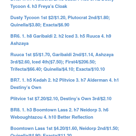
Tycoon 4. h3 Freya’s Cloak
Dusty Tycoon 1st $2/$1.20, Plutocrat 2nd/$1.80;
Quinella/$3.80; Exacta/$6.90
BR6. 1. h8 Garibaldi 2. h2 Iced 3. h5 Ruuca 4. h9
Ashzaya
Ruuca 1st $5/$1.70, Garibaldi 2nd/$1.14, Ashzaya
3rd/$2.60, Iced 4th($7.50); First4/$206.50;
Trifecta/$66.40; Quinella/$4.10; Exacta/$10.10
BR7. 1. h5 Kedah 2. h2 Plitvice 3. h7 Alderman 4. h1
Destiny’s Own
Plitvice 1st $7.20/$2.10, Destiny’s Own 3rd/$2.10
BR8. 1. h3 Boomtown Lass 2. h7 Neidorp 3. h6
Weboughtazou 4. h10 Better Reflection
Boomtown Lass 1st $4.20/$1.60, Neidorp 2nd/$1.50;
Quinella/$4.90; Exacta/$11.20