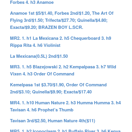
Forbes 4. h3 Anamoe
Anamoe 1st $5/$1.40, Forbes 2nd/$1.20, The Art Of
Flying 3rd/$1.50; Trifecta/$27.70; Quinella/$4.80;
Exacta/$9.20; BRAZEN BOY L.SCR.
MR2. 1. h1 La Mexicana 2. h5 Chequerboard 3. h9
Rippa Rita 4. h6 Violinist
La Mexicana(0.5L) 2nd/$1.50
MR3. 1. h5 Blazejowski 2. h2 Kempalpasa 3. h7 Wild
Vixen 4. h3 Order Of Command
Kemelpasa 1st $3.70/$1.90, Order Of Command
2nd/$3.10; Quinella/$9.90; Exacta/$17.40
MR4. 1. h10 Human Nature 2. h3 Humma Humma 3. h4
Tavisan 4. h6 Prophet’s Thumb
Tavisan 3rd/$2.50, Human Nature 4th($11)
MR5. 1. h2 Iconoclasm 2. h1 Buffalo River 3. h6 Kenya