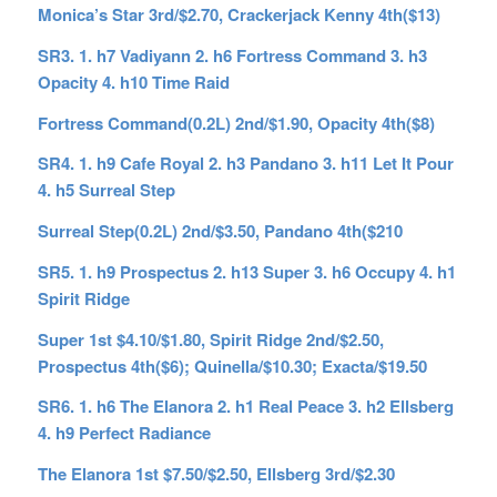
Monica’s Star 3rd/$2.70, Crackerjack Kenny 4th($13)
SR3. 1. h7 Vadiyann 2. h6 Fortress Command 3. h3
Opacity 4. h10 Time Raid
Fortress Command(0.2L) 2nd/$1.90, Opacity 4th($8)
SR4. 1. h9 Cafe Royal 2. h3 Pandano 3. h11 Let It Pour
4. h5 Surreal Step
Surreal Step(0.2L) 2nd/$3.50, Pandano 4th($210
SR5. 1. h9 Prospectus 2. h13 Super 3. h6 Occupy 4. h1
Spirit Ridge
Super 1st $4.10/$1.80, Spirit Ridge 2nd/$2.50,
Prospectus 4th($6); Quinella/$10.30; Exacta/$19.50
SR6. 1. h6 The Elanora 2. h1 Real Peace 3. h2 Ellsberg
4. h9 Perfect Radiance
The Elanora 1st $7.50/$2.50, Ellsberg 3rd/$2.30