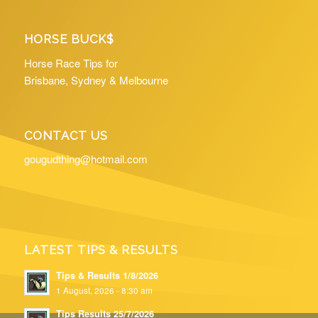
HORSE BUCK$
Horse Race Tips for
Brisbane, Sydney & Melbourne
CONTACT US
gougudthing@hotmail.com
LATEST TIPS & RESULTS
Tips & Results 1/8/2026
1 August, 2026 - 8:30 am
Tips Results 25/7/2026