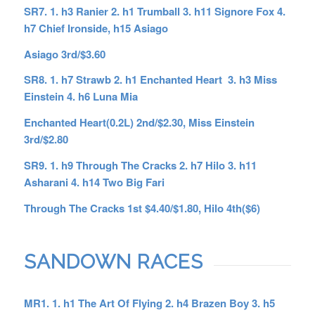
SR7. 1. h3 Ranier 2. h1 Trumball 3. h11 Signore Fox 4.
h7 Chief Ironside, h15 Asiago
Asiago 3rd/$3.60
SR8. 1. h7 Strawb 2. h1 Enchanted Heart 3. h3 Miss
Einstein 4. h6 Luna Mia
Enchanted Heart(0.2L) 2nd/$2.30, Miss Einstein
3rd/$2.80
SR9. 1. h9 Through The Cracks 2. h7 Hilo 3. h11
Asharani 4. h14 Two Big Fari
Through The Cracks 1st $4.40/$1.80, Hilo 4th($6)
SANDOWN RACES
MR1. 1. h1 The Art Of Flying 2. h4 Brazen Boy 3. h5