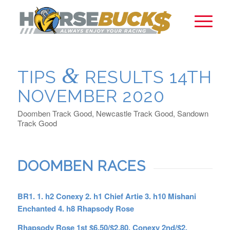
&
TIPS
RESULTS 14TH
NOVEMBER 2020
Doomben Track Good, Newcastle Track Good, Sandown
Track Good
DOOMBEN RACES
BR1. 1. h2 Conexy 2. h1 Chief Artie 3. h10 Mishani
Enchanted 4. h8 Rhapsody Rose
Rhapsody Rose 1st $6.50/$2.80, Conexy 2nd/$2,