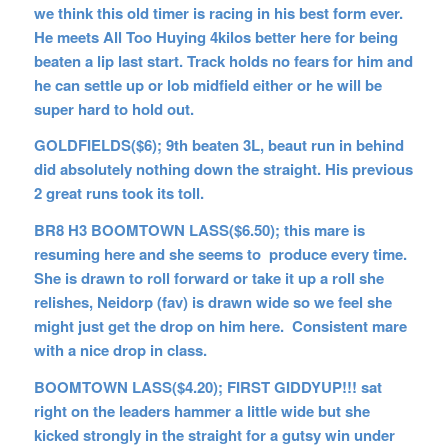
we think this old timer is racing in his best form ever.
He meets All Too Huying 4kilos better here for being
beaten a lip last start. Track holds no fears for him and
he can settle up or lob midfield either or he will be
super hard to hold out.
GOLDFIELDS($6); 9th beaten 3L, beaut run in behind
did absolutely nothing down the straight. His previous
2 great runs took its toll.
BR8 H3 BOOMTOWN LASS($6.50); this mare is
resuming here and she seems to produce every time.
She is drawn to roll forward or take it up a roll she
relishes, Neidorp (fav) is drawn wide so we feel she
might just get the drop on him here. Consistent mare
with a nice drop in class.
BOOMTOWN LASS($4.20); FIRST GIDDYUP!!! sat
right on the leaders hammer a little wide but she
kicked strongly in the straight for a gutsy win under