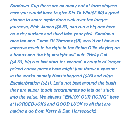
Sandown Cup there are so many out of form stayers
here you would have to give Sin To Win($3.90) a great
chance to score again does well over the longer
journeys, Etah James ($6.50) can run a big one here
on a dry surface and third take your pick. Sandown
race ten and Game Of Thrones ($8) would not have to
improve much to be right in the finish Ollie staying on
a bonus and the big straight will suit. Tricky Gal
($4.60) big run last start for second, a couple of longer
priced conveyances here might just throw a spanner
in the works na
mely Hasstobegood ($26) and High
Excalerbration ($21). Let’s not beat around the bush
they are super tough programmes so lets get stuck
into the value. We always “ENJOY OUR RCING” here
at HORSEBUCK$ and GOOD LUCK to all that are
having a go from Kerry & Dan Horsebuck$