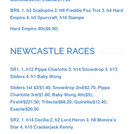
BR9. 1. h3 Scallopini 2. H6 Freddie Fox Trot 3. h4 Hard
Empire 4. h5 Spurcraft, h16 Stampe
Hard Empire 4th($6.50)
NEWCASTLE RACES
SR1. 1. h12 Pippa Charlotte 2. h14 Snowdrop 3. h13
Sliders 4. h1 Baby Wong
Sliders 1st $3/$1.40, Snowdrop 2nd/$2.70, Pippa
Charlotte 3rd/$1.80, Baby Wong 4th($5);
First4/$221.50; Trifecta/$68.20; Quinella/$12.40;
Exacta/$20.50
SR2. 1. h14 Cecilia 2. h2 Lord Heron 3. h8 Monica’s
Star 4. h15 Crackerjack Kenny