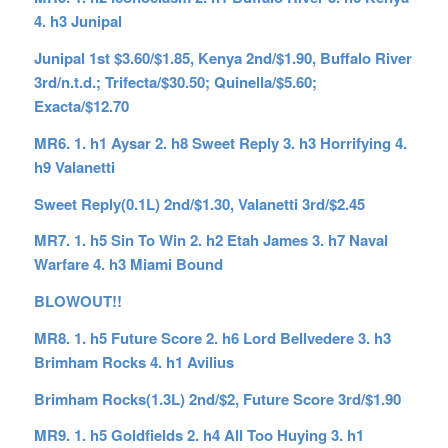
4. h3 Junipal
Junipal 1st $3.60/$1.85, Kenya 2nd/$1.90, Buffalo River
3rd/n.t.d.; Trifecta/$30.50; Quinella/$5.60;
Exacta/$12.70
MR6. 1. h1 Aysar 2. h8 Sweet Reply 3. h3 Horrifying 4.
h9 Valanetti
Sweet Reply(0.1L) 2nd/$1.30, Valanetti 3rd/$2.45
MR7. 1. h5 Sin To Win 2. h2 Etah James 3. h7 Naval
Warfare 4. h3 Miami Bound
BLOWOUT!!
MR8. 1. h5 Future Score 2. h6 Lord Bellvedere 3. h3
Brimham Rocks 4. h1 Avilius
Brimham Rocks(1.3L) 2nd/$2, Future Score 3rd/$1.90
MR9. 1. h5 Goldfields 2. h4 All Too Huying 3. h1