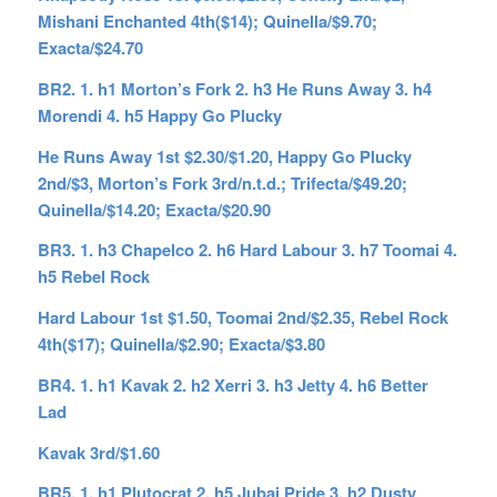
Mishani Enchanted 4th($14); Quinella/$9.70;
Exacta/$24.70
BR2. 1. h1 Morton’s Fork 2. h3 He Runs Away 3. h4
Morendi 4. h5 Happy Go Plucky
He Runs Away 1st $2.30/$1.20, Happy Go Plucky
2nd/$3, Morton’s Fork 3rd/n.t.d.; Trifecta/$49.20;
Quinella/$14.20; Exacta/$20.90
BR3. 1. h3 Chapelco 2. h6 Hard Labour 3. h7 Toomai 4.
h5 Rebel Rock
Hard Labour 1st $1.50, Toomai 2nd/$2.35, Rebel Rock
4th($17); Quinella/$2.90; Exacta/$3.80
BR4. 1. h1 Kavak 2. h2 Xerri 3. h3 Jetty 4. h6 Better
Lad
Kavak 3rd/$1.60
BR5. 1. h1 Plutocrat 2. h5 Jubai Pride 3. h2 Dusty