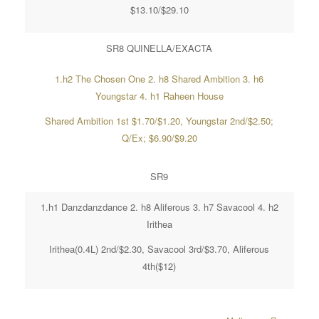
$13.10/$29.10
SR8 QUINELLA/EXACTA
1.h2 The Chosen One 2. h8 Shared Ambition 3. h6
Youngstar 4. h1 Raheen House
Shared Ambition 1st $1.70/$1.20, Youngstar 2nd/$2.50;
Q/Ex; $6.90/$9.20
SR9
1.h1 Danzdanzdance 2. h8 Aliferous 3. h7 Savacool 4. h2
Irithea
Irithea(0.4L) 2nd/$2.30, Savacool 3rd/$3.70, Aliferous
4th($12)