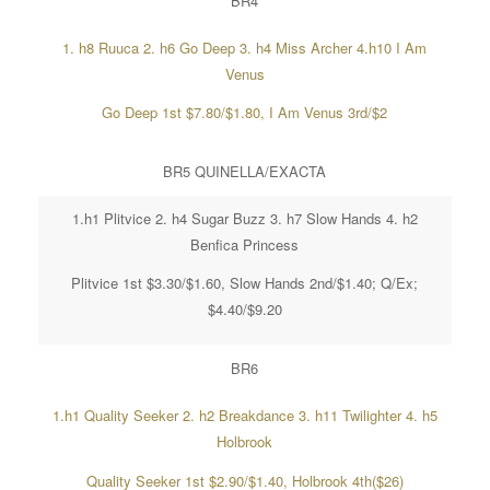
BR4
1. h8 Ruuca 2. h6 Go Deep 3. h4 Miss Archer 4.h10 I Am
Venus
Go Deep 1st $7.80/$1.80, I Am Venus 3rd/$2
BR5 QUINELLA/EXACTA
1.h1 Plitvice 2. h4 Sugar Buzz 3. h7 Slow Hands 4. h2
Benfica Princess
Plitvice 1st $3.30/$1.60, Slow Hands 2nd/$1.40; Q/Ex;
$4.40/$9.20
BR6
1.h1 Quality Seeker 2. h2 Breakdance 3. h11 Twilighter 4. h5
Holbrook
Quality Seeker 1st $2.90/$1.40, Holbrook 4th($26)