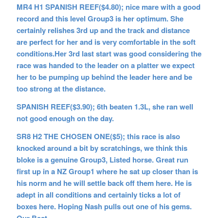
MR4 H1 SPANISH REEF($4.80); nice mare with a good
record and this level Group3 is her optimum. She
certainly relishes 3rd up and the track and distance
are perfect for her and is very comfortable in the soft
conditions.Her 3rd last start was good considering the
race was handed to the leader on a platter we expect
her to be pumping up behind the leader here and be
too strong at the distance.
SPANISH REEF($3.90); 6th beaten 1.3L, she ran well
not good enough on the day.
SR8 H2 THE CHOSEN ONE($5); this race is also
knocked around a bit by scratchings, we think this
bloke is a genuine Group3, Listed horse. Great run
first up in a NZ Group1 where he sat up closer than is
his norm and he will settle back off them here. He is
adept in all conditions and certainly ticks a lot of
boxes here. Hoping Nash pulls out one of his gems.
Our Best.