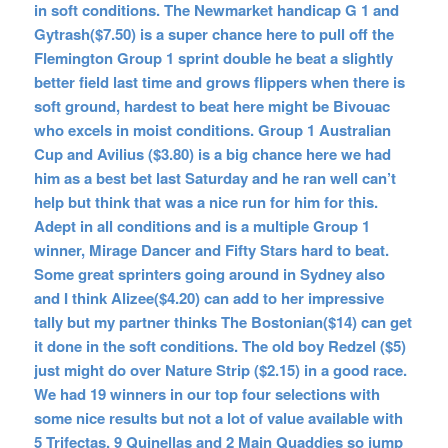
in soft conditions. The Newmarket handicap G 1 and
Gytrash($7.50) is a super chance here to pull off the
Flemington Group 1 sprint double he beat a slightly
better field last time and grows flippers when there is
soft ground, hardest to beat here might be Bivouac
who excels in moist conditions. Group 1 Australian
Cup and Avilius ($3.80) is a big chance here we had
him as a best bet last Saturday and he ran well can’t
help but think that was a nice run for him for this.
Adept in all conditions and is a multiple Group 1
winner, Mirage Dancer and Fifty Stars hard to beat.
Some great sprinters going around in Sydney also
and I think Alizee($4.20) can add to her impressive
tally but my partner thinks The Bostonian($14) can get
it done in the soft conditions. The old boy Redzel ($5)
just might do over Nature Strip ($2.15) in a good race.
We had 19 winners in our top four selections with
some nice results but not a lot of value available with
5 Trifectas, 9 Quinellas and 2 Main Quaddies so jump