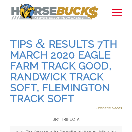
&
TIPS
RESULTS 7TH
MARCH 2020 EAGLE
FARM TRACK GOOD,
RANDWICK TRACK
SOFT, FLEMINGTON
TRACK SOFT
Brisbane Races
BR1 TRIFECTA
1. h5 The Kingdom 2. h4 Savwell 3. h3 Admiral Jello 4. h2