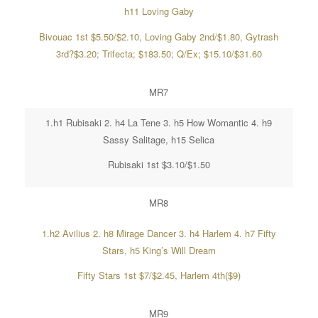
h11 Loving Gaby
Bivouac 1st $5.50/$2.10, Loving Gaby 2nd/$1.80, Gytrash
3rd?$3.20; Trifecta; $183.50; Q/Ex; $15.10/$31.60
MR7
1.h1 Rubisaki 2. h4 La Tene 3. h5 How Womantic 4. h9
Sassy Salitage, h15 Selica
Rubisaki 1st $3.10/$1.50
MR8
1.h2 Avilius 2. h8 Mirage Dancer 3. h4 Harlem 4. h7 Fifty
Stars, h5 King’s Will Dream
Fifty Stars 1st $7/$2.45, Harlem 4th($9)
MR9