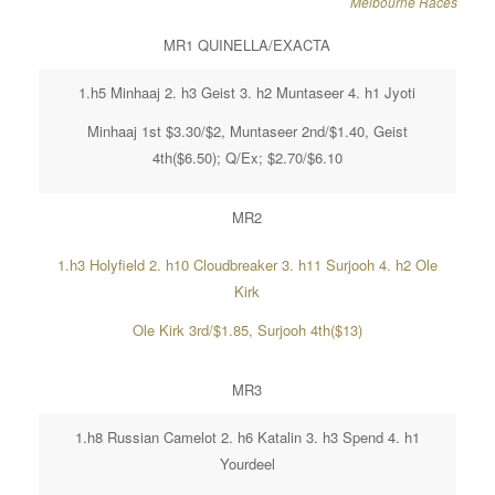
Melbourne Races
MR1 QUINELLA/EXACTA
1.h5 Minhaaj 2. h3 Geist 3. h2 Muntaseer 4. h1 Jyoti
Minhaaj 1st $3.30/$2, Muntaseer 2nd/$1.40, Geist
4th($6.50); Q/Ex; $2.70/$6.10
MR2
1.h3 Holyfield 2. h10 Cloudbreaker 3. h11 Surjooh 4. h2 Ole
Kirk
Ole Kirk 3rd/$1.85, Surjooh 4th($13)
MR3
1.h8 Russian Camelot 2. h6 Katalin 3. h3 Spend 4. h1
Yourdeel