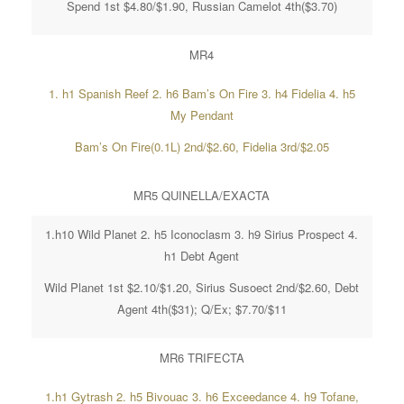
Spend 1st $4.80/$1.90, Russian Camelot 4th($3.70)
MR4
1. h1 Spanish Reef 2. h6 Bam’s On Fire 3. h4 Fidelia 4. h5
My Pendant
Bam’s On Fire(0.1L) 2nd/$2.60, Fidelia 3rd/$2.05
MR5 QUINELLA/EXACTA
1.h10 Wild Planet 2. h5 Iconoclasm 3. h9 Sirius Prospect 4.
h1 Debt Agent
Wild Planet 1st $2.10/$1.20, Sirius Susoect 2nd/$2.60, Debt
Agent 4th($31); Q/Ex; $7.70/$11
MR6 TRIFECTA
1.h1 Gytrash 2. h5 Bivouac 3. h6 Exceedance 4. h9 Tofane,