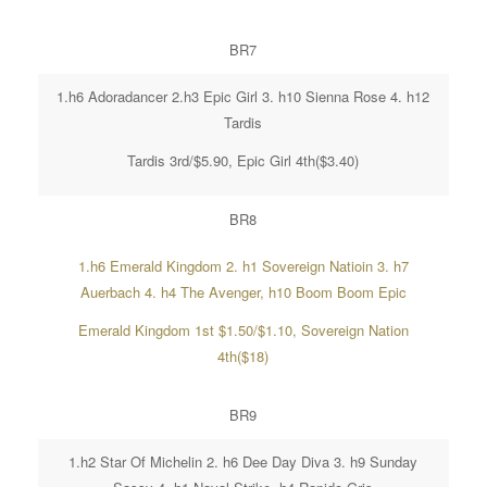
BR7
1.h6 Adoradancer 2.h3 Epic Girl 3. h10 Sienna Rose 4. h12
Tardis
Tardis 3rd/$5.90, Epic Girl 4th($3.40)
BR8
1.h6 Emerald Kingdom 2. h1 Sovereign Natioin 3. h7
Auerbach 4. h4 The Avenger, h10 Boom Boom Epic
Emerald Kingdom 1st $1.50/$1.10, Sovereign Nation
4th($18)
BR9
1.h2 Star Of Michelin 2. h6 Dee Day Diva 3. h9 Sunday