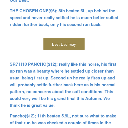
THE CHOSEN ONE($6); 8th beaten 6L, up behind the
speed and never really settled he is much better suited
ridden further back, only his second run back.
Best Eachway
SR7 H10 PANCHO($12); really like this horse, his first
up run was a beauty where he settled up closer than
usual being first up. Second up he really fires up and
will probably settle further back here as is his normal
pattern, no concerns about the soft conditions. This
could very well be his grand final this Autumn. We
think he is great value.
Pancho($12); 11th beaten 5.9L, not sure what to make
of that run he was checked a couple of times in the