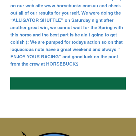
on our web site www.horsebucks.com.au and check
out all of our results for yourself. We were
doing the
“ALLIGATOR SHUFFLE” on Saturday night after
another great win, we cannot wait for the Spring with
this horse and the best part is he ain’t going to get
coltish (: We are pumped for todays action so on that
loquacious note have a great weekend and always ”
ENJOY YOUR RACING” and good luck on the punt
from the crew at
HORSEBUCK$