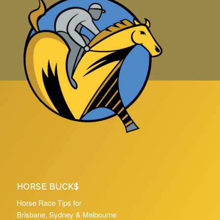
HORSE BUCK$
Horse Race Tips for
Brisbane, Sydney & Melbourne