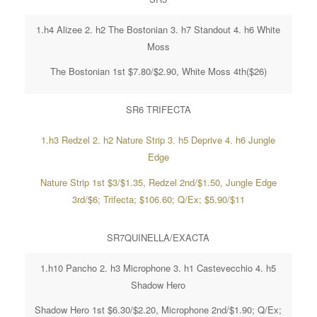
1.h4 Alizee 2. h2 The Bostonian 3. h7 Standout 4. h6 White
Moss
The Bostonian 1st $7.80/$2.90, White Moss 4th($26)
SR6 TRIFECTA
1.h3 Redzel 2. h2 Nature Strip 3. h5 Deprive 4. h6 Jungle
Edge
Nature Strip 1st $3/$1.35, Redzel 2nd/$1.50, Jungle Edge
3rd/$6; Trifecta; $106.60; Q/Ex; $5.90/$11
SR7QUINELLA/EXACTA
1.h10 Pancho 2. h3 Microphone 3. h1 Castevecchio 4. h5
Shadow Hero
Shadow Hero 1st $6.30/$2.20, Microphone 2nd/$1.90; Q/Ex;