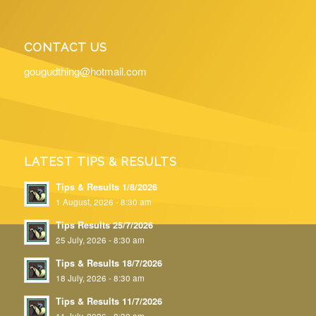
CONTACT US
gougudthing@hotmail.com
LATEST TIPS & RESULTS
Tips & Results 1/8/2026
1 August, 2026 - 8:30 am
Tips Results 25/7/2026
25 July, 2026 - 8:30 am
Tips & Results 18/7/2026
18 July, 2026 - 8:30 am
Tips & Results 11/7/2026
11 July, 2026 - 8:30 am