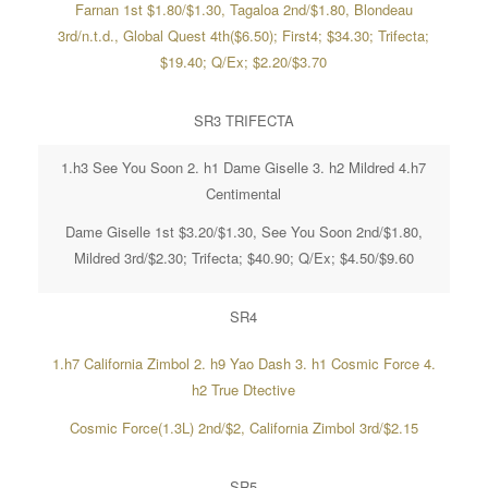
Farnan 1st $1.80/$1.30, Tagaloa 2nd/$1.80, Blondeau
3rd/n.t.d., Global Quest 4th($6.50); First4; $34.30; Trifecta;
$19.40; Q/Ex; $2.20/$3.70
SR3 TRIFECTA
1.h3 See You Soon 2. h1 Dame Giselle 3. h2 Mildred 4.h7
Centimental
Dame Giselle 1st $3.20/$1.30, See You Soon 2nd/$1.80,
Mildred 3rd/$2.30; Trifecta; $40.90; Q/Ex; $4.50/$9.60
SR4
1.h7 California Zimbol 2. h9 Yao Dash 3. h1 Cosmic Force 4.
h2 True Dtective
Cosmic Force(1.3L) 2nd/$2, California Zimbol 3rd/$2.15
SR5