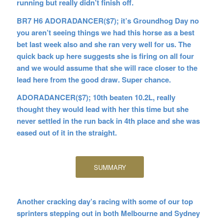
running but really didn’t finish off.
BR7 H6 ADORADANCER($7); it’s Groundhog Day no
you aren’t seeing things we had this horse as a best
bet last week also and she ran very well for us. The
quick back up here suggests she is firing on all four
and we would assume that she will race closer to the
lead here from the good draw. Super chance.
ADORADANCER($7); 10th beaten 10.2L, really
thought they would lead with her this time but she
never settled in the run back in 4th place and she was
eased out of it in the straight.
SUMMARY
Another cracking day’s racing with some of our top
sprinters stepping out in both Melbourne and Sydney