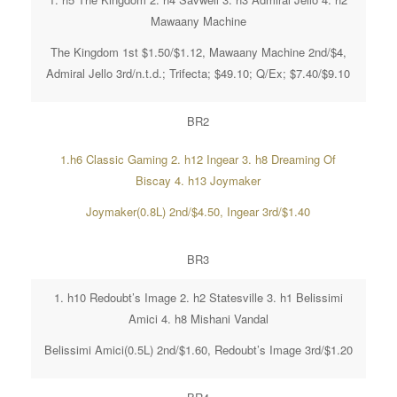
Mawaany Machine
The Kingdom 1st $1.50/$1.12, Mawaany Machine 2nd/$4,
Admiral Jello 3rd/n.t.d.; Trifecta; $49.10; Q/Ex; $7.40/$9.10
BR2
1.h6 Classic Gaming 2. h12 Ingear 3. h8 Dreaming Of
Biscay 4. h13 Joymaker
Joymaker(0.8L) 2nd/$4.50, Ingear 3rd/$1.40
BR3
1. h10 Redoubt’s Image 2. h2 Statesville 3. h1 Belissimi
Amici 4. h8 Mishani Vandal
Belissimi Amici(0.5L) 2nd/$1.60, Redoubt’s Image 3rd/$1.20