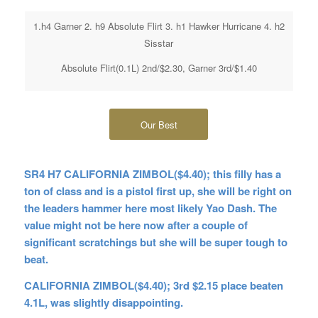
1.h4 Garner 2. h9 Absolute Flirt 3. h1 Hawker Hurricane 4. h2
Sisstar
Absolute Flirt(0.1L) 2nd/$2.30, Garner 3rd/$1.40
Our Best
SR4 H7 CALIFORNIA ZIMBOL($4.40); this filly has a
ton of class and is a pistol first up, she will be right on
the leaders hammer here most likely Yao Dash. The
value might not be here now after a couple of
significant scratchings but she will be super tough to
beat.
CALIFORNIA ZIMBOL($4.40); 3rd $2.15 place beaten
4.1L, was slightly disappointing.