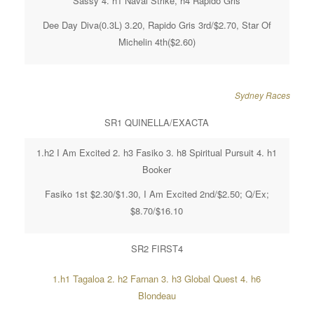
Sassy 4. h1 Naval Strike, h4 Rapido Gris
Dee Day Diva(0.3L) 3.20, Rapido Gris 3rd/$2.70, Star Of
Michelin 4th($2.60)
Sydney Races
SR1 QUINELLA/EXACTA
1.h2 I Am Excited 2. h3 Fasiko 3. h8 Spiritual Pursuit 4. h1
Booker
Fasiko 1st $2.30/$1.30, I Am Excited 2nd/$2.50; Q/Ex;
$8.70/$16.10
SR2 FIRST4
1.h1 Tagaloa 2. h2 Farnan 3. h3 Global Quest 4. h6
Blondeau