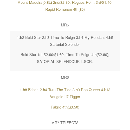
Mount Madeira(0.8L) 2nd/$2.30, Rogues Point 3rd/$1.40,
Rapid Romance 4th($5)
MR5
1.h2 Bold Star 2.h3 Time To Reign 3.h4 My Pendant 4.h5
Sartorial Splendor
Bold Star 1st $2.90/$1.60, Time To Reign 4th($2.80);
SATORIAL SPLENDOUR L.SCR.
MR6
1.h8 Fabric 2.h4 Turn The Tide 3.h9 Pop Queen 4.h13
Vongole h7 Tigger
Fabric 4th($3.50)
MR7 TRIFECTA