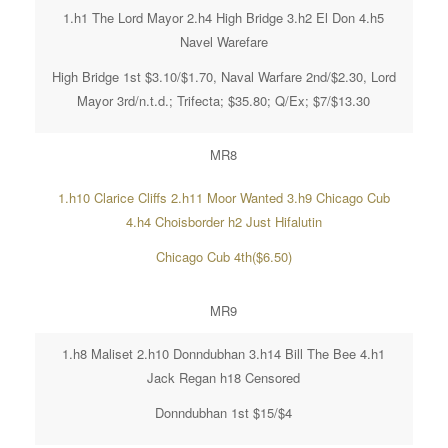
1.h1 The Lord Mayor 2.h4 High Bridge 3.h2 El Don 4.h5
Navel Warefare
High Bridge 1st $3.10/$1.70, Naval Warfare 2nd/$2.30, Lord
Mayor 3rd/n.t.d.; Trifecta; $35.80; Q/Ex; $7/$13.30
MR8
1.h10 Clarice Cliffs 2.h11 Moor Wanted 3.h9 Chicago Cub
4.h4 Choisborder h2 Just Hifalutin
Chicago Cub 4th($6.50)
MR9
1.h8 Maliset 2.h10 Donndubhan 3.h14 Bill The Bee 4.h1
Jack Regan h18 Censored
Donndubhan 1st $15/$4