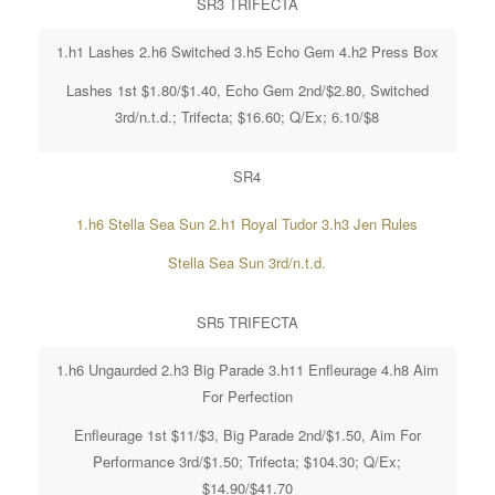
SR3 TRIFECTA
1.h1 Lashes 2.h6 Switched 3.h5 Echo Gem 4.h2 Press Box
Lashes 1st $1.80/$1.40, Echo Gem 2nd/$2.80, Switched
3rd/n.t.d.; Trifecta; $16.60; Q/Ex; 6.10/$8
SR4
1.h6 Stella Sea Sun 2.h1 Royal Tudor 3.h3 Jen Rules
Stella Sea Sun 3rd/n.t.d.
SR5 TRIFECTA
1.h6 Ungaurded 2.h3 Big Parade 3.h11 Enfleurage 4.h8 Aim
For Perfection
Enfleurage 1st $11/$3, Big Parade 2nd/$1.50, Aim For
Performance 3rd/$1.50; Trifecta; $104.30; Q/Ex;
$14.90/$41.70