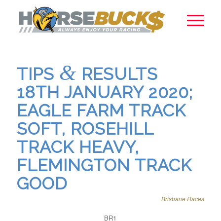
&
TIPS
RESULTS
18TH JANUARY 2020;
EAGLE FARM TRACK
SOFT, ROSEHILL
TRACK HEAVY,
FLEMINGTON TRACK
GOOD
Brisbane Races
BR1