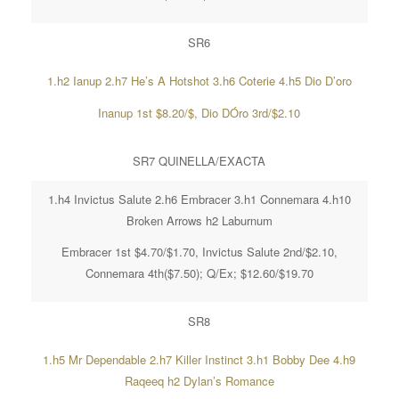
SR6
1.h2 Ianup 2.h7 He’s A Hotshot 3.h6 Coterie 4.h5 Dio D’oro
Inanup 1st $8.20/$, Dio DÓro 3rd/$2.10
SR7 QUINELLA/EXACTA
1.h4 Invictus Salute 2.h6 Embracer 3.h1 Connemara 4.h10
Broken Arrows h2 Laburnum
Embracer 1st $4.70/$1.70, Invictus Salute 2nd/$2.10,
Connemara 4th($7.50); Q/Ex; $12.60/$19.70
SR8
1.h5 Mr Dependable 2.h7 Killer Instinct 3.h1 Bobby Dee 4.h9
Raqeeq h2 Dylan’s Romance