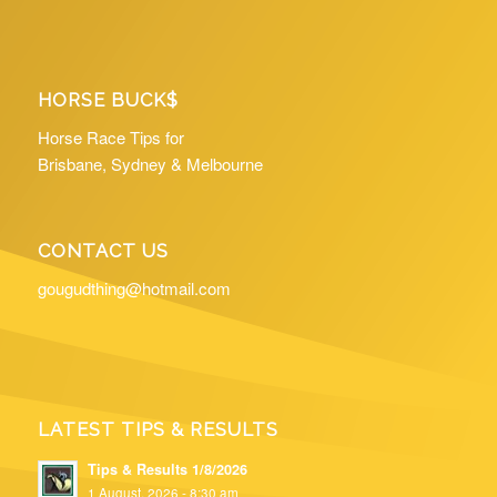
HORSE BUCK$
Horse Race Tips for
Brisbane, Sydney & Melbourne
CONTACT US
gougudthing@hotmail.com
LATEST TIPS & RESULTS
Tips & Results 1/8/2026
1 August, 2026 - 8:30 am