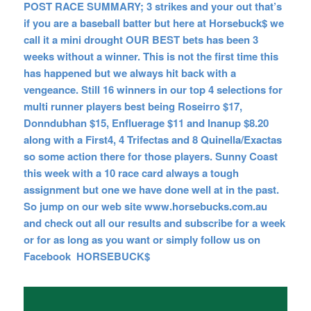
POST RACE SUMMARY; 3 strikes and your out that’s
if you are a baseball batter but here at Horsebuck$ we
call it a mini drought OUR BEST bets has been 3
weeks without a winner. This is not the first time this
has happened but we always hit back with a
vengeance. Still 16 winners in our top 4 selections for
multi runner players best being Roseirro $17,
Donndubhan $15, Enfluerage $11 and Inanup $8.20
along with a First4, 4 Trifectas and 8 Quinella/Exactas
so some action there for those players. Sunny Coast
this week with a 10 race card always a tough
assignment but one we have done well at in the past.
So jump on our web site www.horsebucks.com.au
and check out all our results and subscribe for a week
or for as long as you want or simply follow us on
Facebook HORSEBUCK$