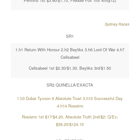
Pennino 1st $3.90/$1.70, Freddie Fox Trot 4th($12)
Sydney Races
SR1
1.h1 Return With Honour 2.h2 Beyliks 3.h6 Lord Of War 4.h7
Cellsabeel
Cellsabeel 1st $2.30/$1.30, Beyliks 3rd/$1.50
SR2 QUINELLA/EXACTA
1.h3 Dubai Tycoon 6 Absolute Trust 3.h10 Successful Day
4.h14 Roseirro
Rosierro 1st $17/$4.20, Absolute Truth 2nd/$2; Q/Ex;
$39.20/$124.10