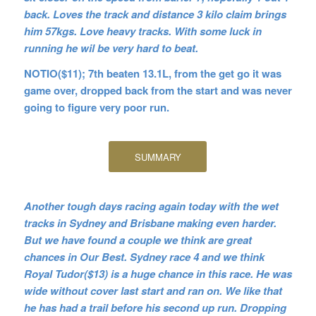
back. Loves the track and distance 3 kilo claim brings
him 57kgs. Love heavy tracks. With some luck in
running he wil be very hard to beat.
NOTIO($11); 7th beaten 13.1L, from the get go it was
game over, dropped back from the start and was never
going to figure very poor run.
SUMMARY
Another tough days racing again today with the wet
tracks in Sydney and Brisbane making even harder.
But we have found a couple we think are great
chances in Our Best. Sydney race 4 and we think
Royal Tudor($13) is a huge chance in this race. He was
wide without cover last start and ran on. We like that
he has had a trail before his second up run. Dropping