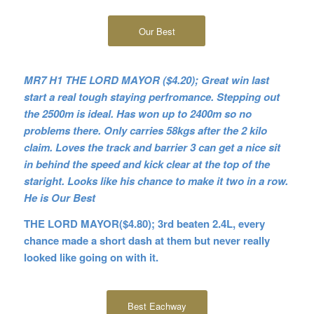
Our Best
MR7 H1 THE LORD MAYOR ($4.20); Great win last
start a real tough staying perfromance. Stepping out
the 2500m is ideal. Has won up to 2400m so no
problems there. Only carries 58kgs after the 2 kilo
claim. Loves the track and barrier 3 can get a nice sit
in behind the speed and kick clear at the top of the
staright. Looks like his chance to make it two in a row.
He is Our Best
THE LORD MAYOR($4.80); 3rd beaten 2.4L, every
chance made a short dash at them but never really
looked like going on with it.
Best Eachway