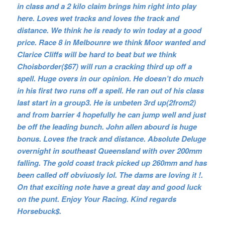
in class and a 2 kilo claim brings him right into play
here. Loves wet tracks and loves the track and
distance. We think he is ready to win today at a good
price. Race 8 in Melbounre we think Moor wanted and
Clarice Cliffs will be hard to beat but we think
Choisborder($67) will run a cracking third up off a
spell. Huge overs in our opinion. He doesn’t do much
in his first two runs off a spell. He ran out of his class
last start in a group3. He is unbeten 3rd up(2from2)
and from barrier 4 hopefully he can jump well and just
be off the leading bunch. John allen abourd is huge
bonus. Loves the track and distance. Absolute Deluge
overnight in southeast Queensland with over 200mm
falling. The gold coast track picked up 260mm and has
been called off obviuosly lol. The dams are loving it !.
On that exciting note have a great day and good luck
on the punt. Enjoy Your Racing. Kind regards
Horsebuck$.