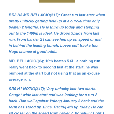
BR8 H3 MR BELLAGIO($17); Great run last start when
pretty unlucky getting held up at a curcial time only
beaten 2 lengths. He is third up today and stepping
out to the 1400m is ideal. He drops 3.5kgs from last
run. From barrier 2 I can see him up on speed or just
in behind the leading bunch. Loves soft tracks too.
Huge chance at good odds.
MR. BELLAGIO($6); 10th beaten 5.6L, a nothing run
really went back to second last at the start, he was
bumped at the start but not using that as an excuse
average run.
SR9 H1 NOTIO($17); Very unlucky last two starts.
Caught wide last start and was looking for a run 2
back. Ran well against Yulong January 3 back and the
form has stood up since. Racing 4th up today. He can
sit closer on the speed from barier 7, hopefully 1 out 1