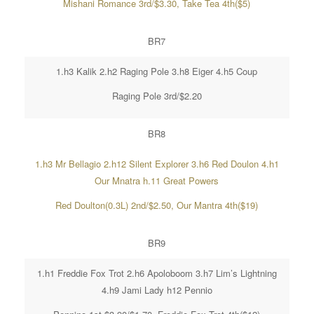
Mishani Romance 3rd/$3.30, Take Tea 4th($5)
BR7
1.h3 Kalik 2.h2 Raging Pole 3.h8 Eiger 4.h5 Coup
Raging Pole 3rd/$2.20
BR8
1.h3 Mr Bellagio 2.h12 Silent Explorer 3.h6 Red Doulon 4.h1
Our Mnatra h.11 Great Powers
Red Doulton(0.3L) 2nd/$2.50, Our Mantra 4th($19)
BR9
1.h1 Freddie Fox Trot 2.h6 Apoloboom 3.h7 Lim’s Lightning
4.h9 Jami Lady h12 Pennio