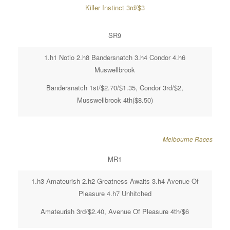
Killer Instinct 3rd/$3
SR9
1.h1 Notio 2.h8 Bandersnatch 3.h4 Condor 4.h6
Muswellbrook
Bandersnatch 1st/$2.70/$1.35, Condor 3rd/$2,
Musswellbrook 4th($8.50)
Melbourne Races
MR1
1.h3 Amateurish 2.h2 Greatness Awaits 3.h4 Avenue Of
Pleasure 4.h7 Unhitched
Amateurish 3rd/$2.40, Avenue Of Pleasure 4th/$6