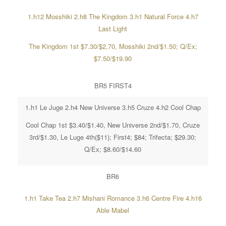
1.h12 Mosshiki 2.h8 The Kingdom 3.h1 Natural Force 4.h7
Last Light
The Kingdom 1st $7.30/$2,70, Mosshiki 2nd/$1.50; Q/Ex;
$7.50/$19.90
BR5 FIRST4
1.h1 Le Juge 2.h4 New Universe 3.h5 Cruze 4.h2 Cool Chap
Cool Chap 1st $3.40/$1.40, New Universe 2nd/$1.70, Cruze
3rd/$1.30, Le Luge 4th($11); First4; $84; Trifecta; $29.30;
Q/Ex; $8.60/$14.60
BR6
1.h1 Take Tea 2.h7 Mishani Romance 3.h6 Centre Fire 4.h16
Able Mabel