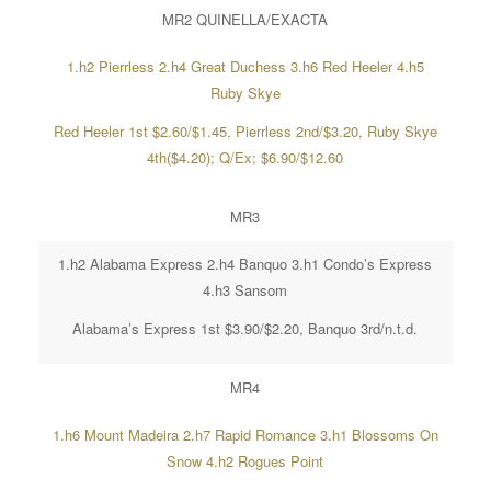
MR2 QUINELLA/EXACTA
1.h2 Pierrless 2.h4 Great Duchess 3.h6 Red Heeler 4.h5
Ruby Skye
Red Heeler 1st $2.60/$1.45, Pierrless 2nd/$3.20, Ruby Skye
4th($4.20); Q/Ex; $6.90/$12.60
MR3
1.h2 Alabama Express 2.h4 Banquo 3.h1 Condo’s Express
4.h3 Sansom
Alabama’s Express 1st $3.90/$2.20, Banquo 3rd/n.t.d.
MR4
1.h6 Mount Madeira 2.h7 Rapid Romance 3.h1 Blossoms On
Snow 4.h2 Rogues Point