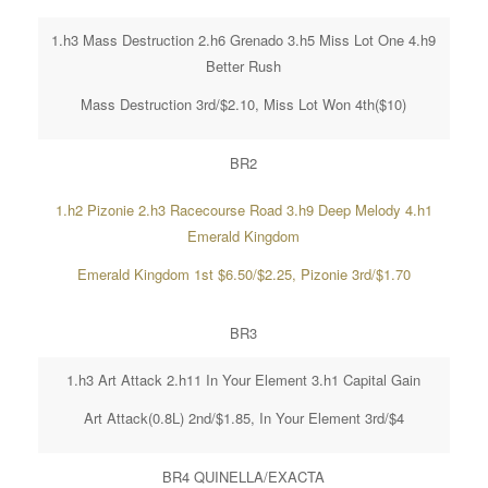
1.h3 Mass Destruction 2.h6 Grenado 3.h5 Miss Lot One 4.h9
Better Rush
Mass Destruction 3rd/$2.10, Miss Lot Won 4th($10)
BR2
1.h2 Pizonie 2.h3 Racecourse Road 3.h9 Deep Melody 4.h1
Emerald Kingdom
Emerald Kingdom 1st $6.50/$2.25, Pizonie 3rd/$1.70
BR3
1.h3 Art Attack 2.h11 In Your Element 3.h1 Capital Gain
Art Attack(0.8L) 2nd/$1.85, In Your Element 3rd/$4
BR4 QUINELLA/EXACTA