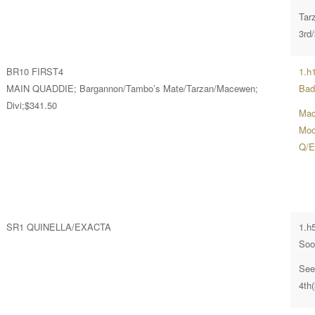
Tar
3rd
BR10 FIRST4
1.h
MAIN QUADDIE; Bargannon/Tambo’s Mate/Tarzan/Macewen;
Bad
Divi;$341.50
Mac
Moon
Q/E
SR1 QUINELLA/EXACTA
1.h
Soo
See
4th