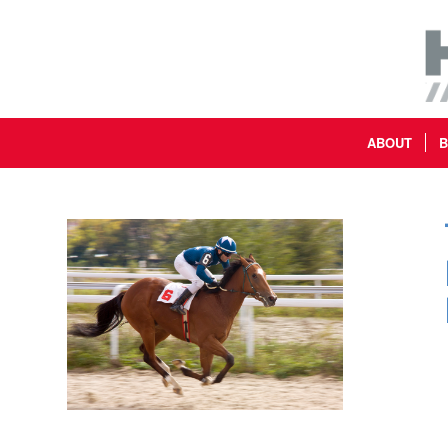
ABOUT
B