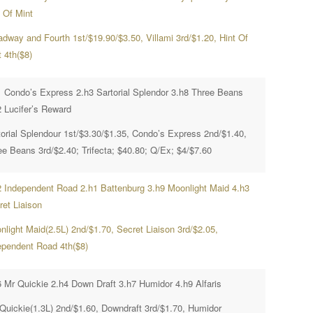
t Of Mint
adway and Fourth 1st/$19.90/$3.50, Villami 3rd/$1.20, Hint Of
 4th($8)
1 Condo’s Express 2.h3 Sartorial Splendor 3.h8 Three Beans
2 Lucifer’s Reward
torial Splendour 1st/$3.30/$1.35, Condo’s Express 2nd/$1.40,
ee Beans 3rd/$2.40; Trifecta; $40.80; Q/Ex; $4/$7.60
2 Independent Road 2.h1 Battenburg 3.h9 Moonlight Maid 4.h3
ret Liaison
nlight Maid(2.5L) 2nd/$1.70, Secret Liaison 3rd/$2.05,
ependent Road 4th($8)
6 Mr Quickie 2.h4 Down Draft 3.h7 Humidor 4.h9 Alfaris
 Quickie(1.3L) 2nd/$1.60, Downdraft 3rd/$1.70, Humidor