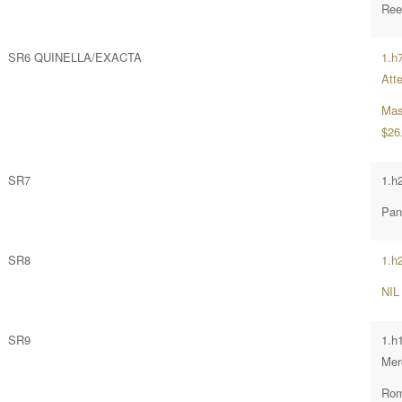
Ree
SR6 QUINELLA/EXACTA
1.h
Att
Mas
$26
SR7
1.h
Pan
SR8
1.h2
NIL
SR9
1.h
Mer
Rom