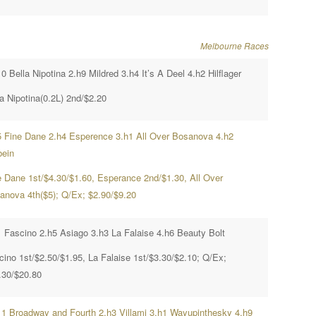
Melbourne Races
0 Bella Nipotina 2.h9 Mildred 3.h4 It’s A Deel 4.h2 Hilflager
a Nipotina(0.2L) 2nd/$2.20
5 Fine Dane 2.h4 Esperence 3.h1 All Over Bosanova 4.h2
bein
e Dane 1st/$4.30/$1.60, Esperance 2nd/$1.30, All Over
anova 4th($5); Q/Ex; $2.90/$9.20
1 Fascino 2.h5 Asiago 3.h3 La Falaise 4.h6 Beauty Bolt
cino 1st/$2.50/$1.95, La Falaise 1st/$3.30/$2.10; Q/Ex;
.30/$20.80
11 Broadway and Fourth 2.h3 Villami 3.h1 Wayupinthesky 4.h9