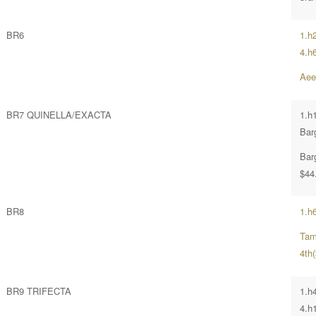
BR6
1.h
4.h
Aee
BR7 QUINELLA/EXACTA
1.h
Bar
Bar
$44
BR8
1.h
Tam
4th(
BR9 TRIFECTA
1.h
4.h