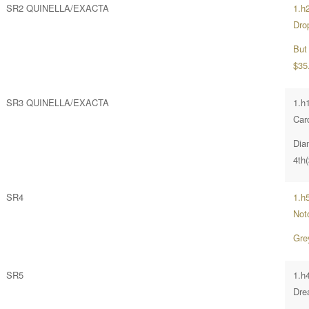
SR2 QUINELLA/EXACTA
1.h
Dro
But
$35
SR3 QUINELLA/EXACTA
1.h
Card
Dia
4th
SR4
1.h
Not
Gre
SR5
1.h4
Dre