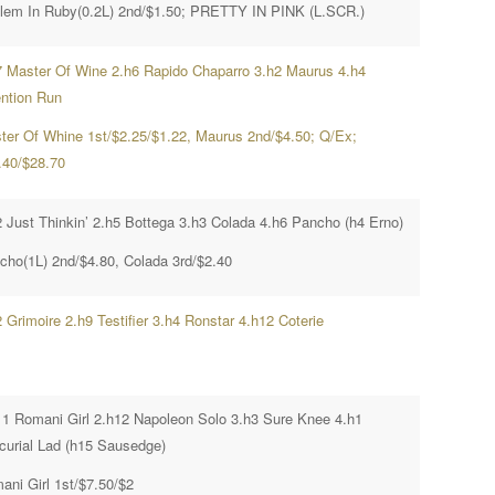
lem In Ruby(0.2L) 2nd/$1.50; PRETTY IN PINK (L.SCR.)
7 Master Of Wine 2.h6 Rapido Chaparro 3.h2 Maurus 4.h4
ention Run
ter Of Whine 1st/$2.25/$1.22, Maurus 2nd/$4.50; Q/Ex;
.40/$28.70
2 Just Thinkin’ 2.h5 Bottega 3.h3 Colada 4.h6 Pancho (h4 Erno)
cho(1L) 2nd/$4.80, Colada 3rd/$2.40
 Grimoire 2.h9 Testifier 3.h4 Ronstar 4.h12 Coterie
11 Romani Girl 2.h12 Napoleon Solo 3.h3 Sure Knee 4.h1
curial Lad (h15 Sausedge)
ani Girl 1st/$7.50/$2