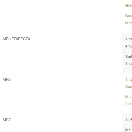
Hin
Bro
Mint
MR5 TRIFECTA
1.h
4.h
Sar
Thr
MR6
1.h
Sec
Moo
Ind
MR7
1.h
Mr.