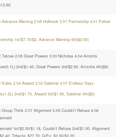
$13.60
6 Advance Warning 2.h8 Holbrook 3.h7 Partnership 4.h1 Follow
tnership 1st/$7.70/$2, Advance Warning 4th($3.50)
2 Tatcee 2.h5 Great Powers 3.h3 Nicholas 4.h4 Amicita
tee(0.1L) 2nd/$1.40, Great Powers 3rd/$2.50, Amicitia 4th($6)
2 Kubis 2.h4 Alward 3.h3 Sabkhat 4.h7 Endless Days
is(1.3L) 2nd/$1.70, Alward 3rd/$1.95, Sabkhat 4th($5)
4 Group Think 2.h7 Alignment 3.h5 Couldn’t Refuse 4.h6
larmaid
larmaid 1st/$2.50/$1.18, Couldn’t Refuse 2nd/$1.50, Alignment
$2.40; Trifecta; $27.70; Q/Ex; $2.50/$3.20