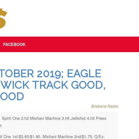
FACEBOOK
OBER 2019; EAGLE
WICK TRACK GOOD,
GOOD
Brisbane Races
1 Spirit One 2.h2 Mishani Machine 3.h5 Jellishot 4.h3 Press
t
rit One 1st/$3.60/$1.90, Mishani Machine 2nd/$1.75; Q/Ex;