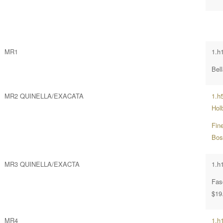
MR1
1.h1
Bell
MR2 QUINELLA/EXACATA
1.h
Hol
Fin
Bos
MR3 QUINELLA/EXACTA
1.h
Fas
$19
MR4
1.h