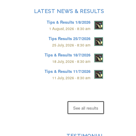
LATEST NEWS & RESULTS
Tips & Results 1/8/2026
1 August, 2026 - 8:30 am
Tips Results 25/7/2026
25 July, 2026 - 8:30 am
Tips & Results 18/7/2026
18 July, 2026 - 8:30 am
Tips & Results 11/7/2026
11 July, 2026 - 8:30 am
See all results