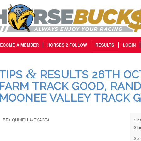
ECOME A MEMBER
HORSES 2 FOLLOW
RESULTS
LOGIN
&
TIPS
RESULTS 26TH OCT
FARM TRACK GOOD, RAND
MOONEE VALLEY TRACK 
BR1 QUINELLA/EXACTA
1.h
Star
Spi