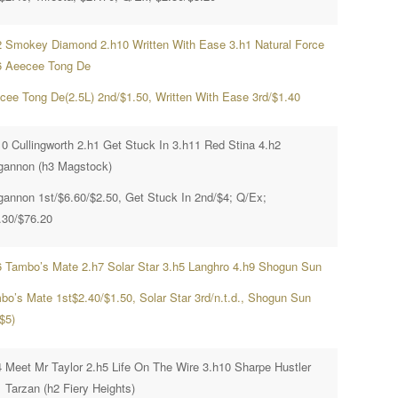
2 Smokey Diamond 2.h10 Written With Ease 3.h1 Natural Force
6 Aeecee Tong De
cee Tong De(2.5L) 2nd/$1.50, Written With Ease 3rd/$1.40
10 Cullingworth 2.h1 Get Stuck In 3.h11 Red Stina 4.h2
gannon (h3 Magstock)
gannon 1st/$6.60/$2.50, Get Stuck In 2nd/$4; Q/Ex;
.30/$76.20
6 Tambo’s Mate 2.h7 Solar Star 3.h5 Langhro 4.h9 Shogun Sun
bo’s Mate 1st$2.40/$1.50, Solar Star 3rd/n.t.d., Shogun Sun
$5)
4 Meet Mr Taylor 2.h5 Life On The Wire 3.h10 Sharpe Hustler
1 Tarzan (h2 Fiery Heights)