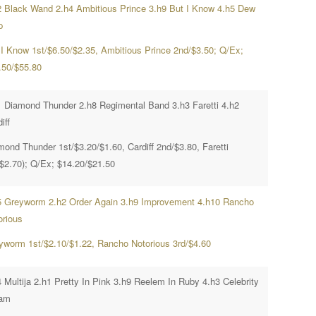
2 Black Wand 2.h4 Ambitious Prince 3.h9 But I Know 4.h5 Dew
p
 I Know 1st/$6.50/$2.35, Ambitious Prince 2nd/$3.50; Q/Ex;
.50/$55.80
1 Diamond Thunder 2.h8 Regimental Band 3.h3 Faretti 4.h2
iff
mond Thunder 1st/$3.20/$1.60, Cardiff 2nd/$3.80, Faretti
($2.70); Q/Ex; $14.20/$21.50
5 Greyworm 2.h2 Order Again 3.h9 Improvement 4.h10 Rancho
orious
yworm 1st/$2.10/$1.22, Rancho Notorious 3rd/$4.60
 Multija 2.h1 Pretty In Pink 3.h9 Reelem In Ruby 4.h3 Celebrity
am