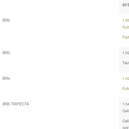
$8/
BR2
1.h
Suit
Par
BR3
1.h
Tac
BR4
1.h
Kub
BR5 TRIFECTA
1.h
Cel
Cel
3rd/