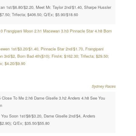
zan 1st/$6.80/$2.20, Meet Mr. Taylor 2nd/$1.40, Sharpe Hussler
/$7.50; Trifecta; $406.50; Q/Ex; $5.90/$18.60
10 Frangipani Moon 2.h1 Macewan 3.h3 Pinnacle Star 4.h8 Born
ewen 1st/$3.20/$1.40, Pinnacle Star 2nd/$1.70, Frangipani
 3rd/$2, Born Bad 4th($10); First4; $162.30; Trifecta; $29.50;
x; $4.20/$9.90
Sydney Races
5 Close To Me 2.h6 Dame Giselle 3.h2 Anders 4.h8 See You
n
 You Soon 1st/$8/$3.20, Dame Giselle 2nd/$4, Anders
($2.90); Q/Ex; $35.50/$55.80