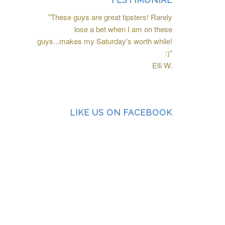
TESTIMONIAL
"These guys are great tipsters! Rarely
lose a bet when I am on these
guys...makes my Saturday's worth while!
:)"
Elli W.
LIKE US ON FACEBOOK