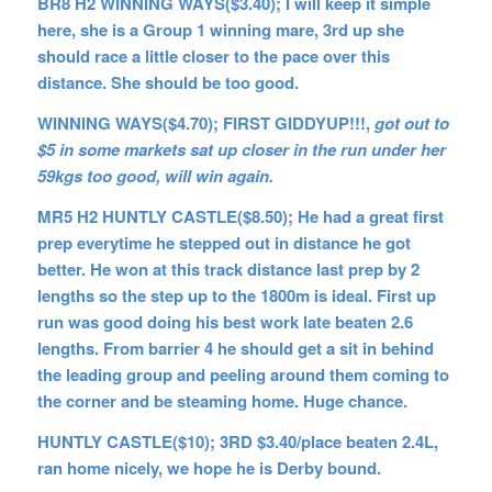
BR8 H2 WINNING WAYS($3.40); I will keep it simple
here, she is a Group 1 winning mare, 3rd up she
should race a little closer to the pace over this
distance. She should be too good.
WINNING WAYS($4.70); FIRST GIDDYUP!!!,
got out to
$5 in some markets sat up closer in the run under her
59kgs too good, will win again.
MR5 H2 HUNTLY CASTLE($8.50); He had a great first
prep everytime he stepped out in distance he got
better. He won at this track distance last prep by 2
lengths so the step up to the 1800m is ideal. First up
run was good doing his best work late beaten 2.6
lengths. From barrier 4 he should get a sit in behind
the leading group and peeling around them coming to
the corner and be steaming home. Huge chance.
HUNTLY CASTLE($10); 3RD $3.40/place beaten 2.4L,
ran home nicely, we hope he is Derby bound.