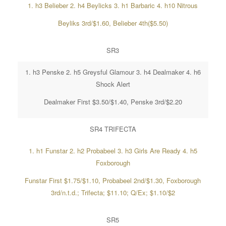
1. h3 Belieber 2. h4 Beylicks 3. h1 Barbaric 4. h10 Nitrous
Beyliks 3rd/$1.60, Belieber 4th($5.50)
SR3
1. h3 Penske 2. h5 Greysful Glamour 3. h4 Dealmaker 4. h6
Shock Alert
Dealmaker First $3.50/$1.40, Penske 3rd/$2.20
SR4 TRIFECTA
1. h1 Funstar 2. h2 Probabeel 3. h3 Girls Are Ready 4. h5
Foxborough
Funstar First $1.75/$1.10, Probabeel 2nd/$1.30, Foxborough
3rd/n.t.d.; Trifecta; $11.10; Q/Ex; $1.10/$2
SR5