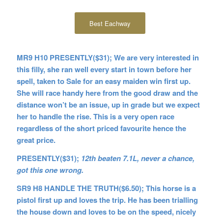
Best Eachway
MR9 H10 PRESENTLY($31); We are very interested in
this filly, she ran well every start in town before her
spell, taken to Sale for an easy maiden win first up.
She will race handy here from the good draw and the
distance won’t be an issue, up in grade but we expect
her to handle the rise. This is a very open race
regardless of the short priced favourite hence the
great price.
PRESENTLY($31);
12th beaten 7.1L, never a chance,
got this one wrong.
SR9 H8 HANDLE THE TRUTH($6.50); This horse is a
pistol first up and loves the trip. He has been trialling
the house down and loves to be on the speed, nicely