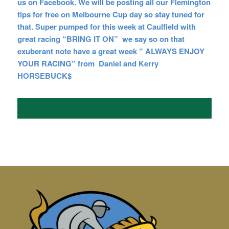
us on Facebook. We will be posting all our Flemington
tips for free on Melbourne Cup day so stay tuned for
that. Super pumped for this week at Caulfield with
great racing “BRING IT ON” we say so on that
exuberant note have a great week ” ALWAYS ENJOY
YOUR RACING” from Daniel and
Kerry
HORSEBUCK$