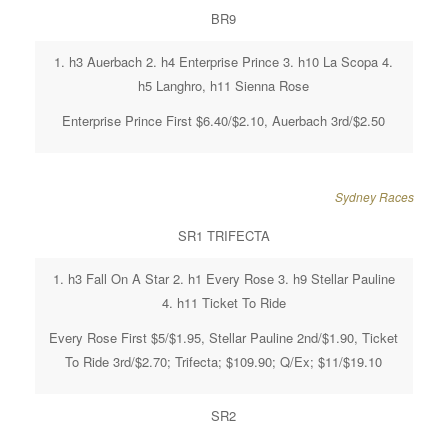
BR9
1. h3 Auerbach 2. h4 Enterprise Prince 3. h10 La Scopa 4.
h5 Langhro, h11 Sienna Rose
Enterprise Prince First $6.40/$2.10, Auerbach 3rd/$2.50
Sydney Races
SR1 TRIFECTA
1. h3 Fall On A Star 2. h1 Every Rose 3. h9 Stellar Pauline
4. h11 Ticket To Ride
Every Rose First $5/$1.95, Stellar Pauline 2nd/$1.90, Ticket
To Ride 3rd/$2.70; Trifecta; $109.90; Q/Ex; $11/$19.10
SR2