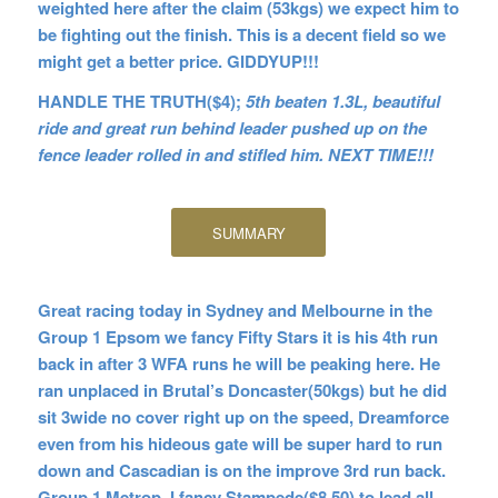
weighted here after the claim (53kgs) we expect him to
be fighting out the finish. This is a decent field so we
might get a better price. GIDDYUP!!!
HANDLE THE TRUTH($4);
5th beaten 1.3L, beautiful
ride and great run behind leader pushed up on the
fence leader rolled in and stifled him. NEXT TIME!!!
SUMMARY
Great racing today in Sydney and Melbourne in the
Group 1 Epsom we fancy Fifty Stars it is his 4th run
back in after 3 WFA runs he will be peaking here. He
ran unplaced in Brutal’s Doncaster(50kgs) but he did
sit 3wide no cover right up on the speed, Dreamforce
even from his hideous gate will be super hard to run
down and Cascadian is on the improve 3rd run back.
Group 1 Metrop. I fancy Stampede($8.50) to lead all