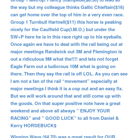
the way but my colleague thinks Gallic Chieftain($16)
can get home over the top of him in a very even race.
Group 1 Turnbull Hartnell($11) this horse is peaking
nicely for the Caulfield Cup(I.M.O.) but under the
SW+P here he is in this race right up to his eyeballs.
Once again we have to deal with the rail being out at
major meetings Randwick out 3M and Flemington is
out a ridiculous 9M what the!!!! and lets not forget
Eagle Farm out a ludicrous 10M what is going on
there. Then they say the rail is off LOL. As you can see
I am not a fan of the rail “movement” especially at
major meetings I think it is a cop out and an easy fix.
But we will work around that and still come up with
the goods. On that super positive note have a great
weekend and above all always ” ENJOY YOUR
RACING” and ” GOOD LUCK” to all from Daniel &
Kerry HORSEBUCK$
Winning Ways ($4.70) was a great result for OUR