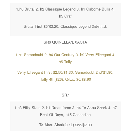
1.h6 Brutal 2. h2 Classique Legend 3. h1 Osborne Bulls 4.
h5 Graf
Brutal First $5/$2.20, Classique Legend 3rd/n.t.d.
SR6 QUINELLA/EXACTA
1.h1 Samadoubt 2. h4 Our Century 3. h9 Verry Elleegant 4.
h5 Tally
Verry Elleegant First $2,50/$1.30, Samadoubt 2nd/$1.80,
Tally 4th($26); Q/Ex; $6/$8.90
SR7
1.h3 Fifty Stars 2. h1 Dreamforce 3. h4 Te Akau Shark 4. h7
Best Of Days, h15 Cascadian
Te Akau Shark(0.1L) 2nd/$2.30