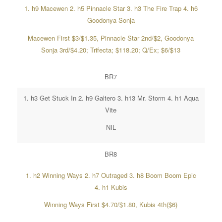
1. h9 Macewen 2. h5 Pinnacle Star 3. h3 The Fire Trap 4. h6
Goodonya Sonja
Macewen First $3/$1.35, Pinnacle Star 2nd/$2, Goodonya
Sonja 3rd/$4.20; Trifecta; $118.20; Q/Ex; $6/$13
BR7
1. h3 Get Stuck In 2. h9 Galtero 3. h13 Mr. Storm 4. h1 Aqua
Vite
NIL
BR8
1. h2 Winning Ways 2. h7 Outraged 3. h8 Boom Boom Epic
4. h1 Kubis
Winning Ways First $4.70/$1.80, Kubis 4th($6)