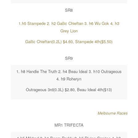
SR8
1.h5 Stampede 2. h2 Gallic Chieftan 3. h6 Wu Gok 4. h3
Grey Lion
Gallic Chieftan(0.2L) $4.60, Stampede 4th($5.50)
SR9
1. h8 Handle The Truth 2. h4 Beau Ideal 3. h10 Outrageous
4. h9 Roheryn
Outrageous 3rd(0.3L) $2.80, Beau Ideal 4th($13)
Melbourne Races
MR1 TRIFECTA