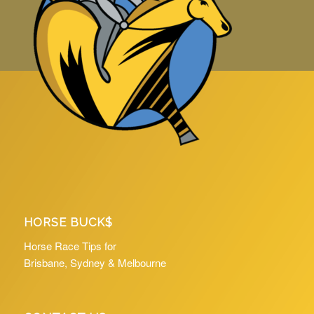
HORSE BUCK$
Horse Race Tips for
Brisbane, Sydney & Melbourne