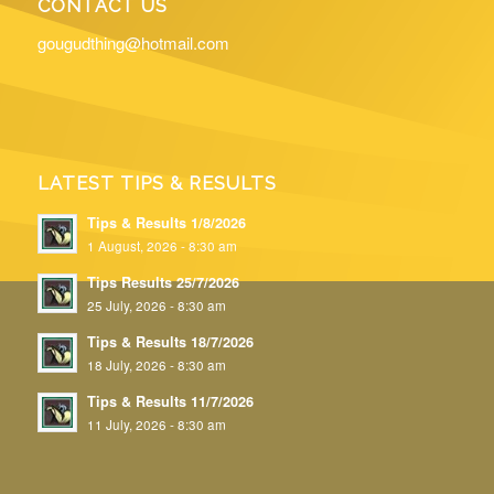
CONTACT US
gougudthing@hotmail.com
LATEST TIPS & RESULTS
Tips & Results 1/8/2026
1 August, 2026 - 8:30 am
Tips Results 25/7/2026
25 July, 2026 - 8:30 am
Tips & Results 18/7/2026
18 July, 2026 - 8:30 am
Tips & Results 11/7/2026
11 July, 2026 - 8:30 am