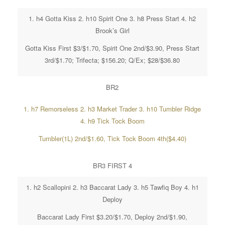
1. h4 Gotta Kiss 2. h10 Spirit One 3. h8 Press Start 4. h2
Brook’s Girl
Gotta Kiss First $3/$1.70, Spirit One 2nd/$3.90, Press Start
3rd/$1.70; Trifecta; $156.20; Q/Ex; $28/$36.80
BR2
1. h7 Remorseless 2. h3 Market Trader 3. h10 Tumbler Ridge
4. h9 Tick Tock Boom
Tumbler(1L) 2nd/$1.60, Tick Tock Boom 4th($4.40)
BR3 FIRST 4
1. h2 Scallopini 2. h3 Baccarat Lady 3. h5 Tawfiq Boy 4. h1
Deploy
Baccarat Lady First $3.20/$1.70, Deploy 2nd/$1.90,