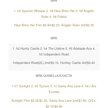
MR4
1. h2 Spanish Whisper 2. h9 Haut Brion Her 3. h6 Angelic
Ruler 4. h8 Fidelia
Haut Brion Her First $5.90/$2.20, Angelic Ruler 3rd/$2.30
MR5
1. h2 Huntly Castle 2. h4 The Lifeline 3. h5 Adelaide Ace 4.
h3 Independent Road
Independent Road(2L) 2nd/$3.10, Huntley Castle 3rd/$3.40
MR6 QUINELLA/EXACTA
1.h7 Sunlight 2. h5 Tyzone 3. h1 Santa Ana Lane 4. h9 I Am
Excited
Sunlight First $2.25/$1.20, Santa Ana Lane 2nd/$1.60; Q/Ex;
$2.70/$4.90