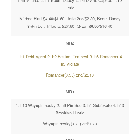
1.h5 Mildred 2. h1 Boom Daddy 3. h6 Divine Caprice 4. h3
Jerle
Mildred First $4.40/$1.60, Jerle 2nd/$2.30, Boom Daddy
3rd/n.t.d.; Trifecta; $27.50; Q/Ex; $6.90/$16.40
MR2
1.h1 Debt Agent 2. h2 Fastnet Tempest 3. h6 Romancer 4.
h3 Violate
Romancer(0.5L) 2nd/$2.10
MR3
1. h10 Wayupinthesky 2. h9 Pin Sec 3. h1 Sebrekate 4. h13
Brooklyn Hustle
Wayupinthesky(0.7L) 3rd/1.70