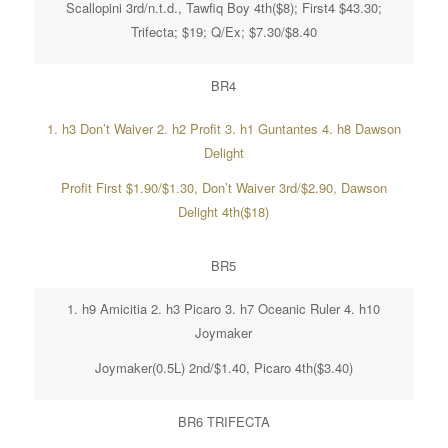
Scallopini 3rd/n.t.d., Tawfiq Boy 4th($8); First4 $43.30;
Trifecta; $19; Q/Ex; $7.30/$8.40
BR4
1. h3 Don’t Waiver 2. h2 Profit 3. h1 Guntantes 4. h8 Dawson
Delight
Profit First $1.90/$1.30, Don’t Waiver 3rd/$2.90, Dawson
Delight 4th($18)
BR5
1. h9 Amicitia 2. h3 Picaro 3. h7 Oceanic Ruler 4. h10
Joymaker
Joymaker(0.5L) 2nd/$1.40, Picaro 4th($3.40)
BR6 TRIFECTA