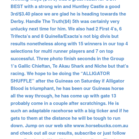
BEST with a strong win and Huntley Castle a good
3rd/$3.40 place we are glad he is heading towards the
Derby. Handle The Truth($4) 5th was certainly very
unlucky next time for him. We also had 2 First 4’s, 6
Trifecta’s and 8 Quinella/Exacta’s not big divis but
results nonetheless along with 15 winners in our top 4
selections for multi runner players and 7 on top
successful. Three photo finish seconds in the Group
1’s Gallic Chieftan, Te Akau Shark and Niche but that’s
racing. We hope to be doing the “ALLIGATOR
SHUFFLE” after the Guineas on Saturday if Alligator
Blood is triumphant, he has been our Guineas horse
all the way through, he has come up with gate 13
probably come in a couple after scratchings. He is
such an adaptable racehorse with a big ticker and if he
gets to them at the distance he will be tough to run
down. Jump on our web site www.horsebucks.com.au
and check out all our results, subscribe or just follow