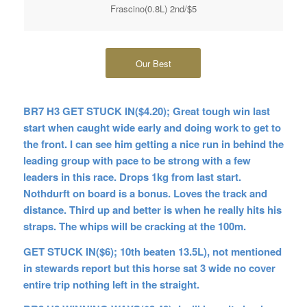
Frascino(0.8L) 2nd/$5
Our Best
BR7 H3 GET STUCK IN($4.20); Great tough win last
start when caught wide early and doing work to get to
the front. I can see him getting a nice run in behind the
leading group with pace to be strong with a few
leaders in this race. Drops 1kg from last start.
Nothdurft on board is a bonus. Loves the track and
distance. Third up and better is when he really hits his
straps. The whips will be cracking at the 100m.
GET STUCK IN($6); 10th beaten 13.5L), not mentioned
in stewards report but this horse sat 3 wide no cover
entire trip nothing left in the straight.