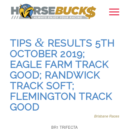
&
TIPS
RESULTS 5TH
OCTOBER 2019;
EAGLE FARM TRACK
GOOD; RANDWICK
TRACK SOFT;
FLEMINGTON TRACK
GOOD
Brisbane Races
BR1 TRIFECTA