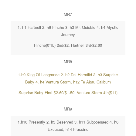
MR7
1. h1 Hartnell 2. h6 Finche 3. h3 Mr. Quickie 4. h4 Mystic
Journey
Finche(0’1L) 2nd/$2, Hartnell 3rd/$2.60
MR8
1.h9 King Of Leogrance 2. h2 Dal Harrailid 3. h3 Surprise
Baby 4. h4 Ventura Storm, h12 Te Akau Caliburn
Surprise Baby First $2.60/$1.50, Ventura Storm 4th($11)
MR9
1.h10 Presently 2. h3 Deserved 3. h11 Subpoenaed 4. h6
Excused, h14 Frascino