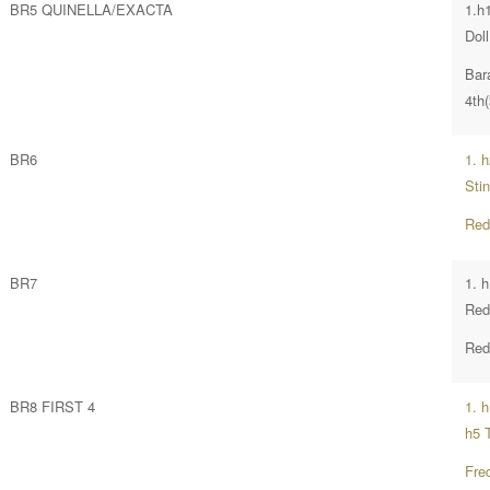
BR5 QUINELLA/EXACTA
1.h
Doll
Bar
4th
BR6
1. 
Sti
Red
BR7
1. 
Red
Red
BR8 FIRST 4
1. 
h5 
Fre