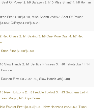
1 Seat Of Power 2. h6 Barazon 3. h10 Miss Shanti 4. h8 Roman
azon First 4.10/$1.10, Miss Shanti 2nd/$2, Seat Of Power
($1.65); Q/Ex;$14.20/$25.20
h2 Red Chase 2. h4 Saving 3. h8 One More Cast 4. h7 Red
na
 Stina First $8.60/$2.50
h16 Slow Hands 2. h1 Benfica Princess 3. h10 Takotsuba 4.h14
 Doulton
 Doulton First $3.70/$1.60, Slow Hands 4th(3.40)
h15 New Horizons 2. h3 Freddie Foxtrot 3. h13 Southern Lad 4.
Tisani Magic, h7 Snipstream
ddie Foxtrot First $3.90/$1.90, New Horizons 2nd/2.60, Tisani