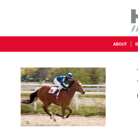
ABOUT
B