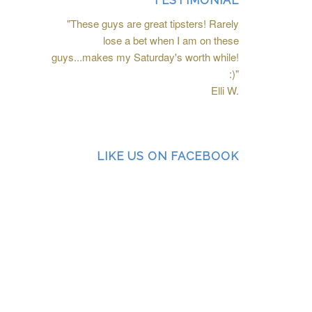
TESTIMONIAL
"These guys are great tipsters! Rarely
lose a bet when I am on these
guys...makes my Saturday's worth while!
:)"
Elli W.
LIKE US ON FACEBOOK