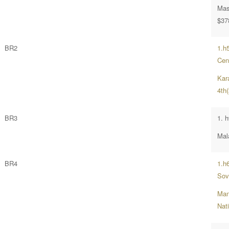
Mast
$37
BR2
1.h
Cent
Kar
4th
BR3
1. 
Mala
BR4
1.h
Sov
Man
Nat