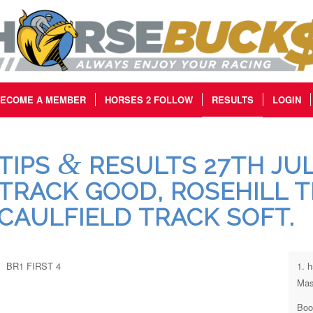
ECOME A MEMBER
HORSES 2 FOLLOW
RESULTS
LOGIN
&
TIPS
RESULTS 27TH JUL
TRACK GOOD, ROSEHILL 
CAULFIELD TRACK SOFT.
BR1 FIRST 4
1. 
Mas
Boo