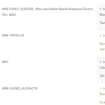
MR5 EARLY QUADDIE; Miss Iano/Ballet Master/Sopressa/Tavirun;
1. h
Divi; $202
Rip
Tavi
MR6 TRIFECTA
1. h
Ben
3rd
MR7
1. 
Calz
Tell
MR8 QUINELLA/EXACTA
1. 
Ban
Sca