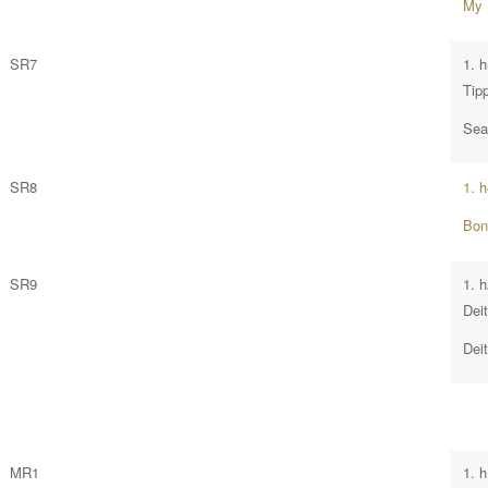
My 
SR7
1. 
Tip
Sea
SR8
1. 
Bon
SR9
1. 
Dei
Dei
MR1
1. 