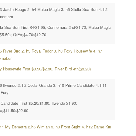
h3 Jardin Rouge 2. h4 Malea Magic 3. h5 Stella Sea Sun 4. h2
nemara
lla Sea Sun First $4/$1.95, Connemara 2nd/$1.70, Malea Magic
($5.50); Q/Ex;$4.70/$12.70
h5 River Bird 2. h3 Royal Tudor 3. h8 Foxy Housewife 4. h7
maker
y Housewife First $8.50/$2.30, River Bird 4th($3.20)
h6 Ilwendo 2. h2 Cedar Grande 3. h10 Prime Candidate 4. h11
 Fury
 Candidate First $5.20/$1.80, Ilwendo $1.90;
x;$11.50/$22.90
h11 My Demetra 2.h5 Wimlah 3. h8 Front Sight 4. h12 Dame Kiri