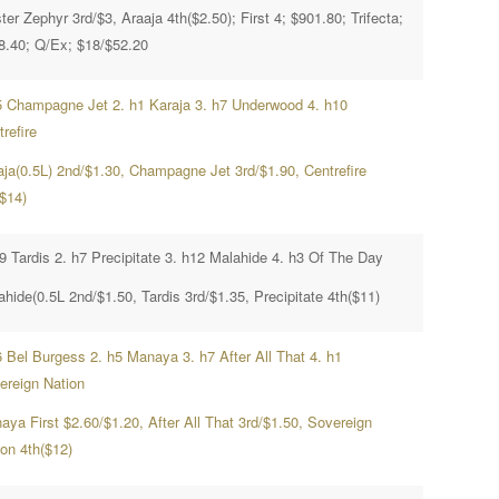
er Zephyr 3rd/$3, Araaja 4th($2.50); First 4; $901.80; Trifecta;
8.40; Q/Ex; $18/$52.20
5 Champagne Jet 2. h1 Karaja 3. h7 Underwood 4. h10
refire
aja(0.5L) 2nd/$1.30, Champagne Jet 3rd/$1.90, Centrefire
($14)
h9 Tardis 2. h7 Precipitate 3. h12 Malahide 4. h3 Of The Day
hide(0.5L 2nd/$1.50, Tardis 3rd/$1.35, Precipitate 4th($11)
6 Bel Burgess 2. h5 Manaya 3. h7 After All That 4. h1
ereign Nation
aya First $2.60/$1.20, After All That 3rd/$1.50, Sovereign
ion 4th($12)