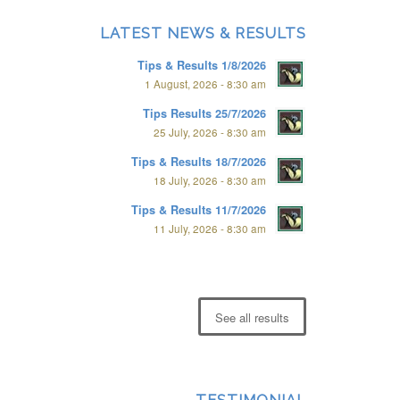
LATEST NEWS & RESULTS
Tips & Results 1/8/2026
1 August, 2026 - 8:30 am
Tips Results 25/7/2026
25 July, 2026 - 8:30 am
Tips & Results 18/7/2026
18 July, 2026 - 8:30 am
Tips & Results 11/7/2026
11 July, 2026 - 8:30 am
See all results