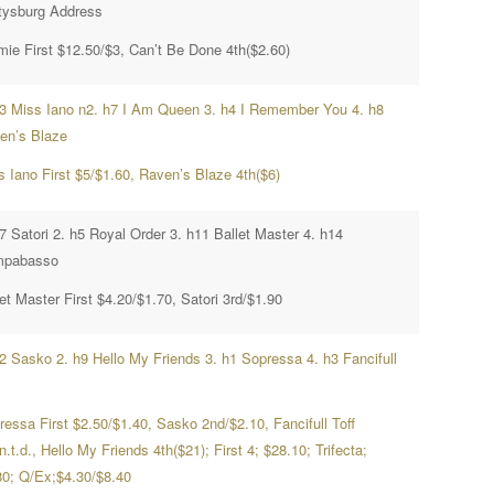
tysburg Address
mie First $12.50/$3, Can’t Be Done 4th($2.60)
h3 Miss Iano n2. h7 I Am Queen 3. h4 I Remember You 4. h8
en’s Blaze
s Iano First $5/$1.60, Raven’s Blaze 4th($6)
7 Satori 2. h5 Royal Order 3. h11 Ballet Master 4. h14
pabasso
et Master First $4.20/$1.70, Satori 3rd/$1.90
h2 Sasko 2. h9 Hello My Friends 3. h1 Sopressa 4. h3 Fancifull
ressa First $2.50/$1.40, Sasko 2nd/$2.10, Fancifull Toff
n.t.d., Hello My Friends 4th($21); First 4; $28.10; Trifecta;
80; Q/Ex;$4.30/$8.40