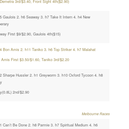
Demetra 3rd/$3.40, Front Sight 4th($2.90)
h5 Gaulois 2. h6 Seaway 3. h7 Take It Intern 4. h4 New
perary
way First $9/$2.90, Gaulois 4th($15)
h4 Bon Amis 2. h11 Taniko 3. h6 Top Striker 4. h7 Malahat
 Amis First $3.50/$1.60, Taniko 3rd/$2.20
h2 Sharpe Hussler 2. h1 Greyworm 3. h10 Oxford Tycoon 4. h8
ty
ty(0.8L) 2nd/$2.90
Melbourne Races
h1 Can’t Be Done 2. h8 Parmie 3. h7 Spiritual Medium 4. h6