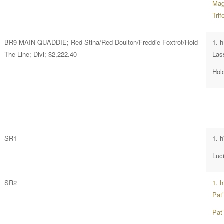
Magi
Tri
BR9 MAIN QUADDIE; Red Stina/Red Doulton/Freddie Foxtrot/Hold
1. 
The Line; Divi; $2,222.40
Las
Hol
SR1
1. h
Luci
SR2
1. 
Pat
Pat’