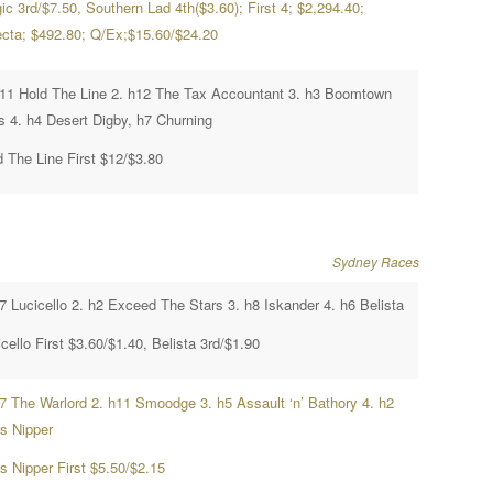
c 3rd/$7.50, Southern Lad 4th($3.60); First 4; $2,294.40;
fecta; $492.80; Q/Ex;$15.60/$24.20
h11 Hold The Line 2. h12 The Tax Accountant 3. h3 Boomtown
s 4. h4 Desert Digby, h7 Churning
d The Line First $12/$3.80
Sydney Races
7 Lucicello 2. h2 Exceed The Stars 3. h8 Iskander 4. h6 Belista
cello First $3.60/$1.40, Belista 3rd/$1.90
h7 The Warlord 2. h11 Smoodge 3. h5 Assault ‘n’ Bathory 4. h2
’s Nipper
s Nipper First $5.50/$2.15