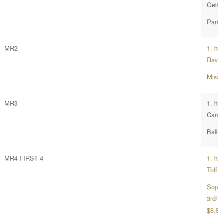
Get
Par
MR2
1. 
Rav
Mis
MR3
1. h
Cam
Ball
MR4 FIRST 4
1. 
Toff
Sop
3rd/
$8.