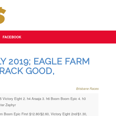
FACEBOOK
Y 2019; EAGLE FARM
TRACK GOOD,
Brisbane Races
h5 Victory Eight 2. h4 Araaja 3. h6 Boom Boom Epic 4. h3
ter Zephyr
m Boom Epic First $12.80/$2.60, Victory Eight 2nd/$1.30,