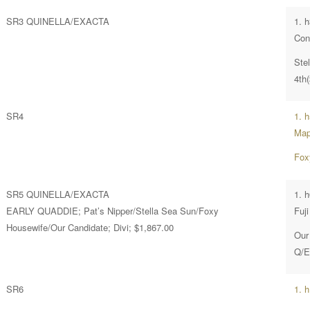
SR3 QUINELLA/EXACTA
1. 
Con
Ste
4th
SR4
1. 
Map
Fox
SR5 QUINELLA/EXACTA
1. 
EARLY QUADDIE; Pat’s Nipper/Stella Sea Sun/Foxy
Fuji
Housewife/Our Candidate; Divi; $1,867.00
Our
Q/E
SR6
1. 