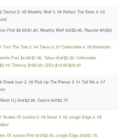
2 Tavirun 2. h5 Wealthy Wolf 3. h6 Reflect The Stars 4. h3
cord
run First $3.60/$1.60, Wealthy Wolf 3rd/$2.60, Ripcord 4th($3)
1 Turn The Tide 2. h4 Taksu 3. h7 Collectable 4. h9 Benetoite
etoite First $4.80/$1.90, Taksu 2nd/$2.20, Collectable
/$3.10; Trifecta; $183.20; Q/Ex;$12.60/$23.90
h6 Street Icon 2. h5 Pick Up The Pieces 3. h1 Tell Me 4. h7
ini
 Me(0.1L) 2nd/$2.80, Calzini 3rd/$2.70
h1 Scales Of Justice 2. h6 Sesar 3. h2 Jungle Edge 4. h9
dipur
les Of Justice First $10/$2.45, Jungle Edge 2nd/$1.70,