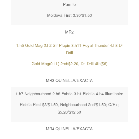
Parmie
Moldova First 3.30/$1.50
MR2
1.h5 Gold Mag 2.h2 Sir Pippin 3.h11 Royal Thunder 4.h3 Dr
Drill
Gold Mag(0.1L) 2nd/$2.20, Dr. Drill 4th($6)
MR3 QUINELLA/EXACTA
1.h7 Neighbourhood 2.h8 Fabric 3.h1 Fidelia 4.h4 Illuminaire
Fidelia First $3/$1.50, Neighbourhood 2nd/$1.50; Q/Ex;
$5.20/$12.50
MR4 QUINELLA/EXACTA