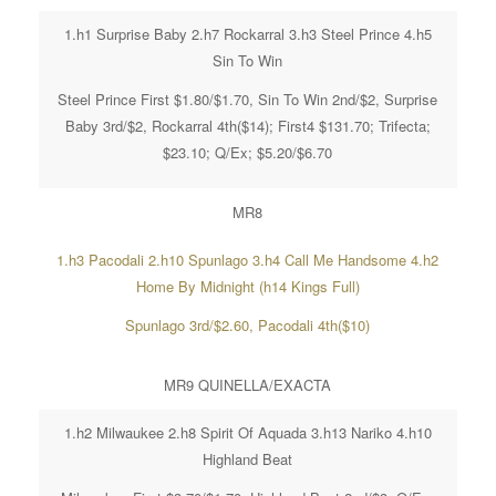
1.h1 Surprise Baby 2.h7 Rockarral 3.h3 Steel Prince 4.h5
Sin To Win
Steel Prince First $1.80/$1.70, Sin To Win 2nd/$2, Surprise
Baby 3rd/$2, Rockarral 4th($14); First4 $131.70; Trifecta;
$23.10; Q/Ex; $5.20/$6.70
MR8
1.h3 Pacodali 2.h10 Spunlago 3.h4 Call Me Handsome 4.h2
Home By Midnight (h14 Kings Full)
Spunlago 3rd/$2.60, Pacodali 4th($10)
MR9 QUINELLA/EXACTA
1.h2 Milwaukee 2.h8 Spirit Of Aquada 3.h13 Nariko 4.h10
Highland Beat