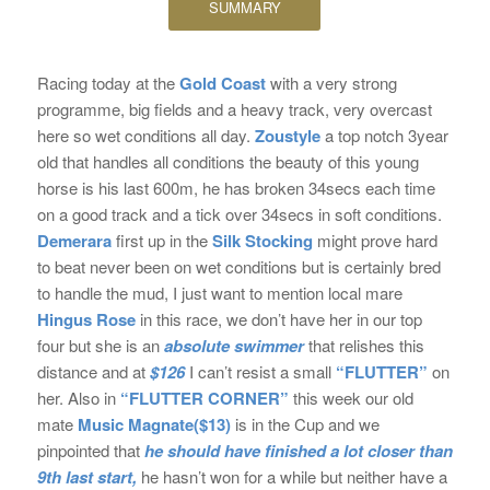
SUMMARY
Racing today at the
Gold Coast
with a very strong
programme, big fields and a heavy track, very overcast
here so wet conditions all day.
Zoustyle
a top notch 3year
old that handles all conditions the beauty of this young
horse is his last 600m, he has broken 34secs each time
on a good track and a tick over 34secs in soft conditions.
Demerara
first up in the
Silk Stocking
might prove hard
to beat never been on wet conditions but is certainly bred
to handle the mud, I just want to mention local mare
Hingus Rose
in this race, we don’t have her in our top
four but she is an
absolute swimmer
that relishes this
distance and at
$126
I can’t resist a small
“FLUTTER”
on
her. Also in
“FLUTTER CORNER”
this week our old
mate
Music Magnate($13)
is in the Cup and we
pinpointed that
he should have finished a lot closer than
9th last start,
he hasn’t won for a while but neither have a