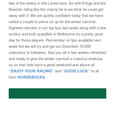
few of the others in this Listed race. So with 61kgs and the
Bowster riding like the champ he is we think he could get
away with it. We are quietly confident today that we have
nailed a couple to prime us up for the winter carnival.
Eighteen winners in our top four last week along with a few
exotics and both quaddies in Melbourne so a pretty good
day for those players. Remember no tips available next
week but we will try and get our Doomben 10,000
selections to followers. See you all in two weeks refreshed
and ready to give the winter carnival a massive shakeup
so on that note have a great weekend and above all
“ENJOY YOUR RACING”
and
“GOOD
LUCK”
to all
from
HORSEBUCK$