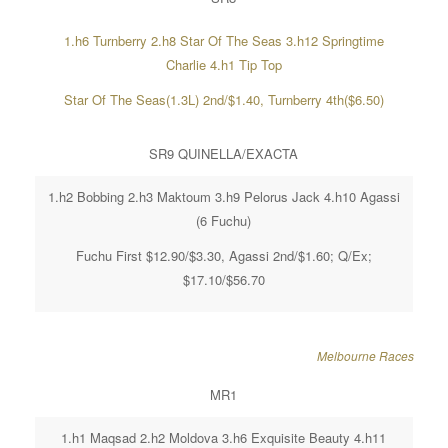
1.h6 Turnberry 2.h8 Star Of The Seas 3.h12 Springtime
Charlie 4.h1 Tip Top
Star Of The Seas(1.3L) 2nd/$1.40, Turnberry 4th($6.50)
SR9 QUINELLA/EXACTA
1.h2 Bobbing 2.h3 Maktoum 3.h9 Pelorus Jack 4.h10 Agassi
(6 Fuchu)
Fuchu First $12.90/$3.30, Agassi 2nd/$1.60; Q/Ex;
$17.10/$56.70
Melbourne Races
MR1
1.h1 Maqsad 2.h2 Moldova 3.h6 Exquisite Beauty 4.h11