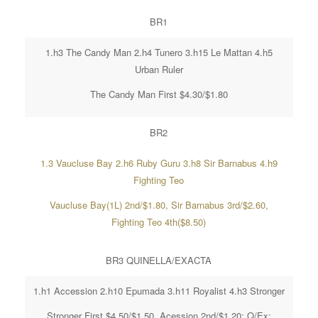
BR1
1.h3 The Candy Man 2.h4 Tunero 3.h15 Le Mattan 4.h5
Urban Ruler
The Candy Man First $4.30/$1.80
BR2
1.3 Vaucluse Bay 2.h6 Ruby Guru 3.h8 Sir Barnabus 4.h9
Fighting Teo
Vaucluse Bay(1L) 2nd/$1.80, Sir Barnabus 3rd/$2.60,
Fighting Teo 4th($8.50)
BR3 QUINELLA/EXACTA
1.h1 Accession 2.h10 Epumada 3.h11 Royalist 4.h3 Stronger
Stronger First $4.50/$1.50, Acession 2nd/$1.20; Q/Ex;