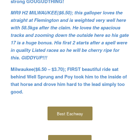
strong GOUGUDTHING!
MR9 H2 MILWAUKEE($6.50); this galloper loves the
straight at Flemington and is weighted very well here
with 58.5kgs after the claim. He loves the spacious
tracks and zooming down the outside here so his gate
17 is a huge bonus. His first 2 starts after a spell were
in quality Listed races so he will be cherry ripe for
this. GIDDYUP!!!
Milwaukee($6.50 – $3.70); FIRST beautiful ride sat
behind Well Sprung and Poy took him to the inside of
that horse and drove him hard to the lead simply too
good.
Best Eachway