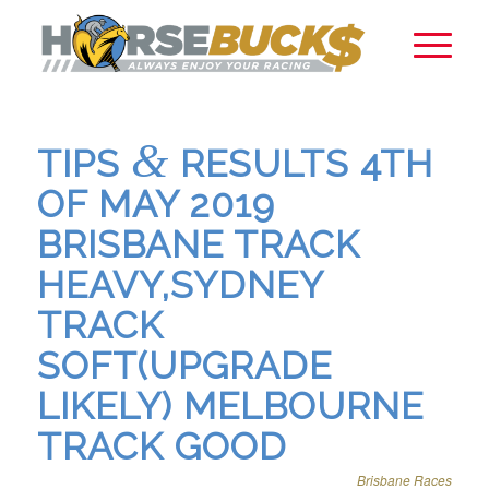
&
TIPS
RESULTS 4TH
OF MAY 2019
BRISBANE TRACK
HEAVY,SYDNEY
TRACK
SOFT(UPGRADE
LIKELY) MELBOURNE
TRACK GOOD
Brisbane Races