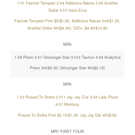
1.h1 Fastnet Tempest 2.h4 Addictive Nature 3.h6 Another
Dollar 4.h7 Insta Erna
Fastnet Tempest First $5/$1.80, Addictive Nature 2nd/$1.20,
Another Dollar 4th($4.40); Q/Ex; $4.40/$12.80
MR5
1.h9 Prism 2.h1 Grinzinger Star 3.h12 Tavirun 4.h4 Analytica
Prism 3rd/$3.30; Grinzinger Star 4th($2.15)
MR6
1.h3 Poised To Strike 2.h11 Jay Jay D’ar 3.h4 Lady Pluck
4.h7 Morrissy
Poised To Strike First $3.10/$1.40, Jay Jay Dár 4th($18)
MR7 FIRST FOUR