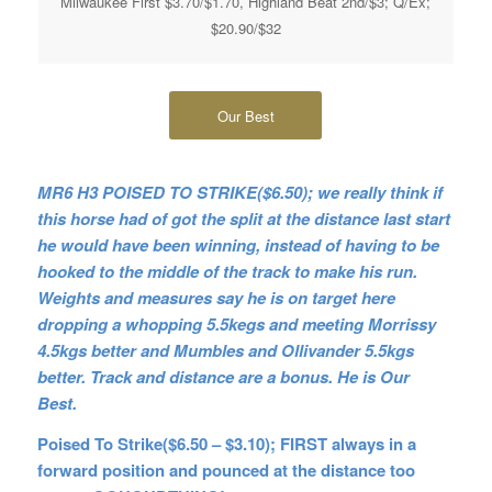
Milwaukee First $3.70/$1.70, Highland Beat 2nd/$3; Q/Ex;
$20.90/$32
Our Best
MR6 H3 POISED TO STRIKE($6.50); we really think if
this horse had of got the split at the distance last start
he would have been winning, instead of having to be
hooked to the middle of the track to make his run.
Weights and measures say he is on target here
dropping a whopping 5.5kegs and meeting Morrissy
4.5kgs better and Mumbles and Ollivander 5.5kgs
better. Track and distance are a bonus. He is Our
Best.
Poised To Strike($6.50 – $3.10); FIRST always in a
forward position and pounced at the distance too