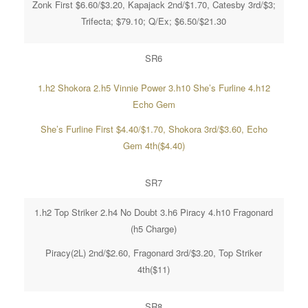
Zonk First $6.60/$3.20, Kapajack 2nd/$1.70, Catesby 3rd/$3;
Trifecta; $79.10; Q/Ex; $6.50/$21.30
SR6
1.h2 Shokora 2.h5 Vinnie Power 3.h10 She’s Furline 4.h12
Echo Gem
She’s Furline First $4.40/$1.70, Shokora 3rd/$3.60, Echo
Gem 4th($4.40)
SR7
1.h2 Top Striker 2.h4 No Doubt 3.h6 Piracy 4.h10 Fragonard
(h5 Charge)
Piracy(2L) 2nd/$2.60, Fragonard 3rd/$3.20, Top Striker
4th($11)
SR8