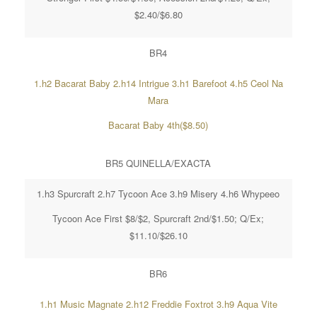
$2.40/$6.80
BR4
1.h2 Bacarat Baby 2.h14 Intrigue 3.h1 Barefoot 4.h5 Ceol Na
Mara
Bacarat Baby 4th($8.50)
BR5 QUINELLA/EXACTA
1.h3 Spurcraft 2.h7 Tycoon Ace 3.h9 Misery 4.h6 Whypeeo
Tycoon Ace First $8/$2, Spurcraft 2nd/$1.50; Q/Ex;
$11.10/$26.10
BR6
1.h1 Music Magnate 2.h12 Freddie Foxtrot 3.h9 Aqua Vite