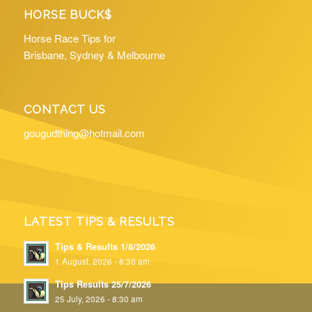
HORSE BUCK$
Horse Race Tips for
Brisbane, Sydney & Melbourne
CONTACT US
gougudthing@hotmail.com
LATEST TIPS & RESULTS
Tips & Results 1/8/2026
1 August, 2026 - 8:30 am
Tips Results 25/7/2026
25 July, 2026 - 8:30 am