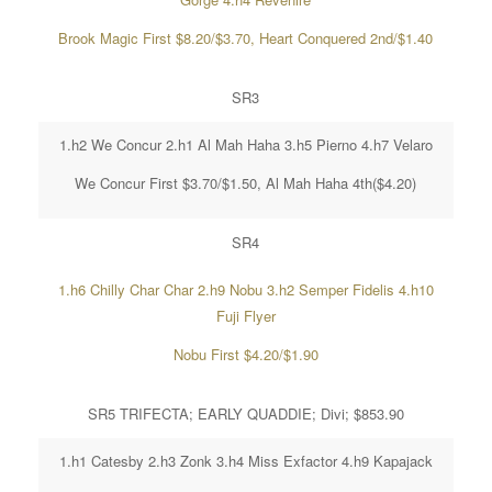
Brook Magic First $8.20/$3.70, Heart Conquered 2nd/$1.40
SR3
1.h2 We Concur 2.h1 Al Mah Haha 3.h5 Pierno 4.h7 Velaro
We Concur First $3.70/$1.50, Al Mah Haha 4th($4.20)
SR4
1.h6 Chilly Char Char 2.h9 Nobu 3.h2 Semper Fidelis 4.h10
Fuji Flyer
Nobu First $4.20/$1.90
SR5 TRIFECTA; EARLY QUADDIE; Divi; $853.90
1.h1 Catesby 2.h3 Zonk 3.h4 Miss Exfactor 4.h9 Kapajack