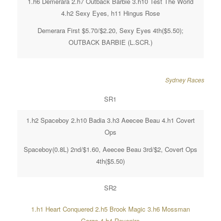
1.h6 Demerara 2.h7 Outback Barbie 3.h10 Test The World
4.h2 Sexy Eyes, h11 Hingus Rose
Demerara First $5.70/$2.20, Sexy Eyes 4th($5.50);
OUTBACK BARBIE (L.SCR.)
Sydney Races
SR1
1.h2 Spaceboy 2.h10 Badia 3.h3 Aeecee Beau 4.h1 Covert
Ops
Spaceboy(0.8L) 2nd/$1.60, Aeecee Beau 3rd/$2, Covert Ops
4th($5.50)
SR2
1.h1 Heart Conquered 2.h5 Brook Magic 3.h6 Mossman
Gorge 4.h4 Revenire