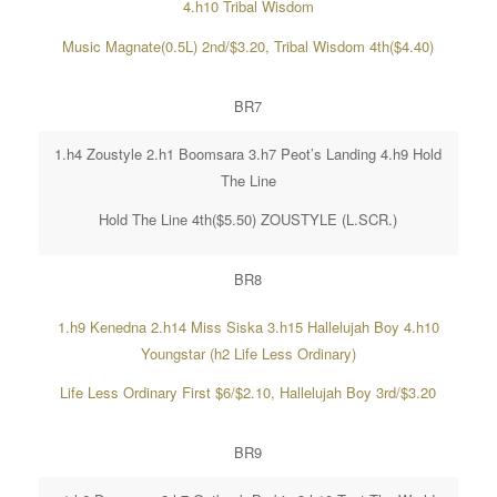
4.h10 Tribal Wisdom
Music Magnate(0.5L) 2nd/$3.20, Tribal Wisdom 4th($4.40)
BR7
1.h4 Zoustyle 2.h1 Boomsara 3.h7 Peot’s Landing 4.h9 Hold
The Line
Hold The Line 4th($5.50) ZOUSTYLE (L.SCR.)
BR8
1.h9 Kenedna 2.h14 Miss Siska 3.h15 Hallelujah Boy 4.h10
Youngstar (h2 Life Less Ordinary)
Life Less Ordinary First $6/$2.10, Hallelujah Boy 3rd/$3.20
BR9