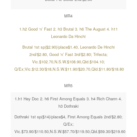
MR4
1.h2 Good ‘n’ Fast 2. h3 Brutal 3. h6 The August 4. h11
Leonardo Da Hinchi
Brutal 1st sp($2.90)/place$1.40, Leonardo De Hinchi
2nd/$2.80, Good ‘n’ Fast 3rd/$2.80; Trifecta;
Vic.$102.70,N.S.W.$108.90,Qld.$104.10;
Q/Ex;Vic.$12.30/$18,N.S.W.$11.90/$20.70,Qld.$11.80/$18.80
MR5
1.h1 Hey Doc 2. h6 First Among Equals 3. h4 Rich Charm 4.
h3 Dothraki
Dothraki 1st sp($14)/place$4, First Among Equals 2nd/$2.80;
Q/Ex;
Vic.$73.90/$110.50,N.S.W.$57.70/$119.50,Qld.$59.30/$219.60