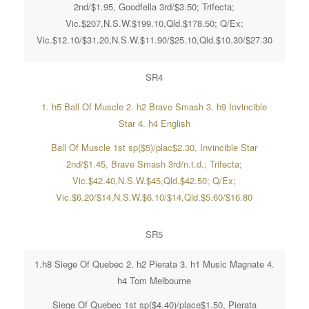
2nd/$1.95, Goodfella 3rd/$3.50; Trifecta;
Vic.$207,N.S.W.$199.10,Qld.$178.50; Q/Ex;
Vic.$12.10/$31.20,N.S.W.$11.90/$25.10,Qld.$10.30/$27.30
SR4
1. h5 Ball Of Muscle 2. h2 Brave Smash 3. h9 Invincible
Star 4. h4 English
Ball Of Muscle 1st sp($5)/plac$2.30, Invincible Star
2nd/$1.45, Brave Smash 3rd/n.t.d.; Trifecta;
Vic.$42.40,N.S.W.$45,Qld.$42.50; Q/Ex;
Vic.$6.20/$14,N.S.W.$6.10/$14,Qld.$5.60/$16.80
SR5
1.h8 Siege Of Quebec 2. h2 Pierata 3. h1 Music Magnate 4.
h4 Tom Melbourne
Siege Of Quebec 1st sp($4.40)/place$1.50, Pierata