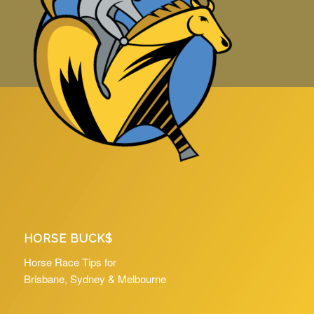
HORSE BUCK$
Horse Race Tips for
Brisbane, Sydney & Melbourne