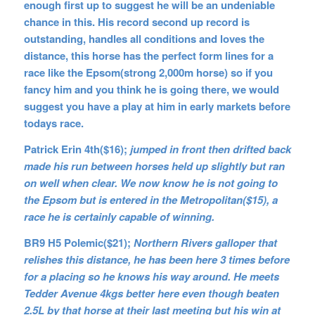
enough first up to suggest he will be an undeniable
chance in this. His record second up record is
outstanding, handles all conditions and loves the
distance, this horse has the perfect form lines for a
race like the Epsom(strong 2,000m horse) so if you
fancy him and you think he is going there, we would
suggest you have a play at him in early markets before
todays race.
Patrick Erin 4th($16);
jumped in front then drifted back
made his run between horses held up slightly but ran
on well when clear. We now know he is not going to
the Epsom but is entered in the Metropolitan($15), a
race he is certainly capable of winning.
BR9 H5 Polemic($21);
Northern Rivers galloper that
relishes this distance, he has been here 3 times before
for a placing so he knows his way around. He meets
Tedder Avenue 4kgs better here even though beaten
2.5L by that horse at their last meeting but his win at