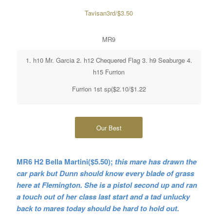
Tavisan3rd/$3.50
MR9
1. h10 Mr. Garcia 2. h12 Chequered Flag 3. h9 Seaburge 4.
h15 Furrion
Furrion 1st sp($2.10/$1.22
Our Best
MR6 H2 Bella Martini($5.50);
this mare has drawn the
car park but Dunn should know every blade of grass
here at Flemington. She is a pistol second up and ran
a touch out of her class last start
and a tad unlucky
back to mares today should be hard to hold out.