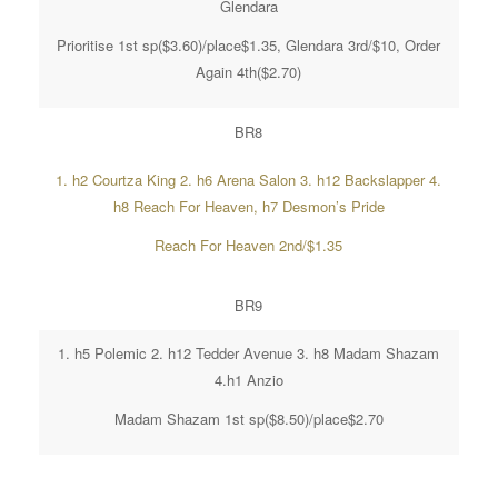
Glendara
Prioritise 1st sp($3.60)/place$1.35, Glendara 3rd/$10, Order
Again 4th($2.70)
BR8
1. h2 Courtza King 2. h6 Arena Salon 3. h12 Backslapper 4.
h8 Reach For Heaven, h7 Desmon’s Pride
Reach For Heaven 2nd/$1.35
BR9
1. h5 Polemic 2. h12 Tedder Avenue 3. h8 Madam Shazam
4.h1 Anzio
Madam Shazam 1st sp($8.50)/place$2.70