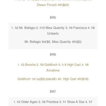
Dream Finnish 4th($20)
BR5
1. h2 Mr. Bellagio 2. h15 Miss Quaintly 3. h9 Francisca 4. h6
Umberto
Mr. Bellagio 3rd/$5, Miss Quaintly 4th($3)
BR6
1. h3 Bonsho 2. h9 Goldfinch 3. h 6 High Cost 4. h8
Annatime
Goldfinch 1st sp($3)/place$1.40, High Cost 4th($18)
BR7
1. h3 Order Again 2. h6 Prioritise 3. h1 Show A Star 4. h7