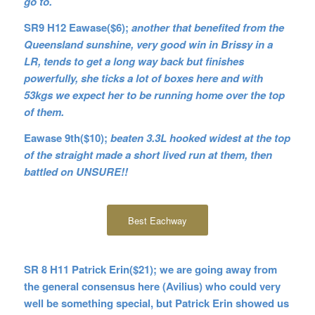
go to.
SR9 H12 Eawase($6);
another that benefited from the
Queensland sunshine, very good win in Brissy in a
LR, tends to get a long way back
but finishes
powerfully, she ticks a lot of boxes here and with
53kgs we expect her to be running home over the top
of them.
Eawase 9th($10);
beaten 3.3L hooked widest at the top
of the straight made a short lived run at them, then
battled on UNSURE!!
Best Eachway
SR 8 H11 Patrick Erin($21); we are going away from
the general consensus here (Avilius) who could very
well be something special, but Patrick Erin showed us