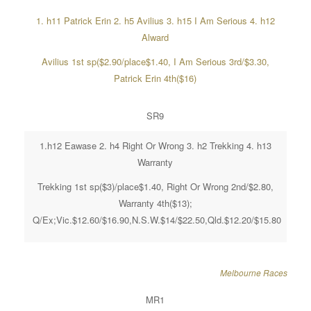
1. h11 Patrick Erin 2. h5 Avilius 3. h15 I Am Serious 4. h12
Alward
Avilius 1st sp($2.90/place$1.40, I Am Serious 3rd/$3.30,
Patrick Erin 4th($16)
SR9
1.h12 Eawase 2. h4 Right Or Wrong 3. h2 Trekking 4. h13
Warranty
Trekking 1st sp($3)/place$1.40, Right Or Wrong 2nd/$2.80,
Warranty 4th($13);
Q/Ex;Vic.$12.60/$16.90,N.S.W.$14/$22.50,Qld.$12.20/$15.80
Melbourne Races
MR1