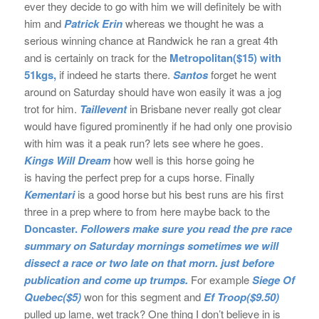
ever they decide to go with him we will definitely be with
him and
Patrick Erin
whereas we thought he was a
serious winning chance at Randwick he ran a great 4th
and is certainly on track for the
Metropolitan($15) with
51kgs,
if indeed he starts there.
Santos
forget he went
around on Saturday should have won easily it was a jog
trot for him.
Taillevent
in Brisbane never really got clear
would have figured prominently if he had only one provisio
with him was it a peak run? lets see where he goes.
Kings Will Dream
how well is this horse going he
is having the perfect prep for a cups horse. Finally
Kementari
is a good horse but his best runs are his first
three in a prep where to from here maybe back to the
Doncaster.
Followers make sure you read the pre race
summary on Saturday mornings sometimes we will
dissect a race or two late
on that morn. just before
publication and come up trumps.
For example
Siege Of
Quebec($5)
won for this segment and
Ef Troop($9.50)
pulled up lame, wet track? One thing I don’t believe in is