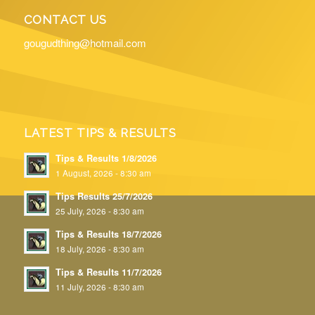
CONTACT US
gougudthing@hotmail.com
LATEST TIPS & RESULTS
Tips & Results 1/8/2026
1 August, 2026 - 8:30 am
Tips Results 25/7/2026
25 July, 2026 - 8:30 am
Tips & Results 18/7/2026
18 July, 2026 - 8:30 am
Tips & Results 11/7/2026
11 July, 2026 - 8:30 am