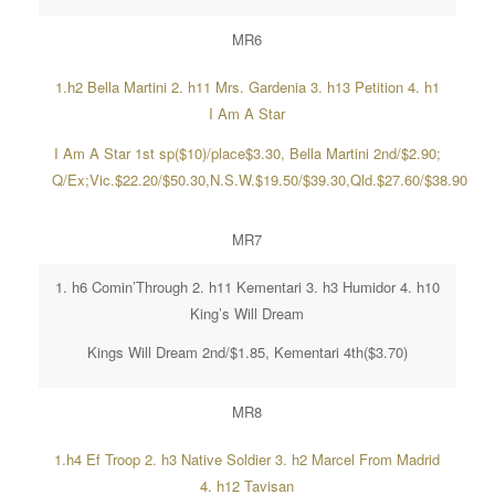
MR6
1.h2 Bella Martini 2. h11 Mrs. Gardenia 3. h13 Petition 4. h1
I Am A Star
I Am A Star 1st sp($10)/place$3.30, Bella Martini 2nd/$2.90;
Q/Ex;Vic.$22.20/$50.30,N.S.W.$19.50/$39.30,Qld.$27.60/$38.90
MR7
1. h6 Comin’Through 2. h11 Kementari 3. h3 Humidor 4. h10
King’s Will Dream
Kings Will Dream 2nd/$1.85, Kementari 4th($3.70)
MR8
1.h4 Ef Troop 2. h3 Native Soldier 3. h2 Marcel From Madrid
4. h12 Tavisan