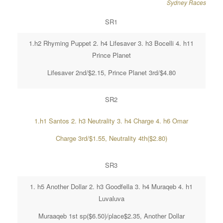
Sydney Races
SR1
1.h2 Rhyming Puppet 2. h4 Lifesaver 3. h3 Bocelli 4. h11
Prince Planet
Lifesaver 2nd/$2.15, Prince Planet 3rd/$4.80
SR2
1.h1 Santos 2. h3 Neutrality 3. h4 Charge 4. h6 Omar
Charge 3rd/$1.55, Neutrality 4th($2.80)
SR3
1. h5 Another Dollar 2. h3 Goodfella 3. h4 Muraqeb 4. h1
Luvaluva
Muraaqeb 1st sp($6.50)/place$2.35, Another Dollar