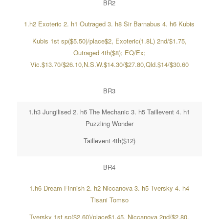
BR2
1.h2 Exoteric 2. h1 Outraged 3. h8 Sir Barnabus 4. h6 Kubis
Kubis 1st sp($5.50)/place$2, Exoteric(1.8L) 2nd/$1.75,
Outraged 4th($8); EQ/Ex;
Vic.$13.70/$26.10,N.S.W.$14.30/$27.80,Qld.$14/$30.60
BR3
1.h3 Jungilised 2. h6 The Mechanic 3. h5 Taillevent 4. h1
Puzzling Wonder
Taillevent 4th($12)
BR4
1.h6 Dream Finnish 2. h2 Niccanova 3. h5 Tversky 4. h4
Tisani Tomso
Tversky 1st sp($2.60)/place$1.45, Niccanova 2nd/$2.80,