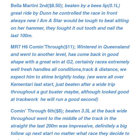
Bella Martini 2nd($8.50);
beaten by a bees lip(0.1L)
great ride by Dunn he controlled the race in front
always new I Am A Star would be tough to beat sitting
on her hammer, they fought it out tooth and nail the
last 100m.
MR7 H6 Comin’Through($11);
Wintered in Queensland
and went to another level, has come back in good
shape with a great win at G2, certainly races extremely
well fresh handles all conditions,track & distance, we
expect him to shine brightly today. (we were all over
Kementari last start, just beaten after a wide trip
throughout a gut buster maybe, although looked good
at trackwork he will run a good second)
Comin’ Through 6th($8);
beaten 3.3L at the back wide
throughout went to the middle of the track in the
straight the last 200m was impressive, definitely a big
follow up next start no matter what race they decide to