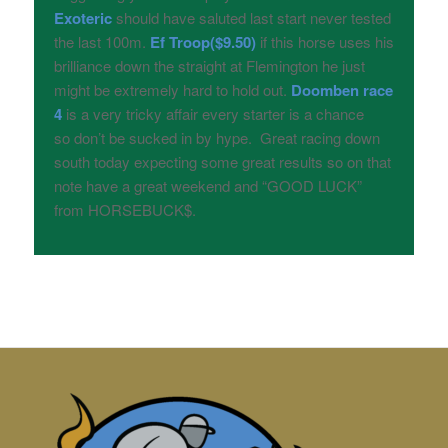
Exoteric
should have saluted last start never tested
the last 100m.
Ef Troop($9.50)
if this horse uses his
brilliance down the straight at Flemington he just
might be extremely hard to hold out.
Doomben race
4
is a very tricky affair every starter is a chance
so don’t be sucked in by hype. Great racing down
south today expecting some great results so on that
note have a great weekend and “GOOD LUCK”
from HORSEBUCK$.