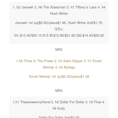
1. h2 Jameeh 2. h6 The Staesman 3. h7 Tiffany’s Lass 4. h4
Hush Writer
Jameeh 1st sp($5.50)/place$1.90, Hush Writer 2nd/$1.75;
Q/Ex;
Vic.$13.40/$30.10,N.S.W.$12.80/$21.90,Qld.$14.40/$20.80
MR2
1.h8 Thine Is The Power 2. h3 Satin Slipper 3. h7 Smart
Melody 4. h4 Multaja
Smart Melody 1st sp($2.25)/place$1.28
MR3
1.h1 Theanswermyfriend 2. h2 Dollar For Dollar 3. h3 Flow 4.
h6 Sully
Dollar For Dollar 2nd/$2.30