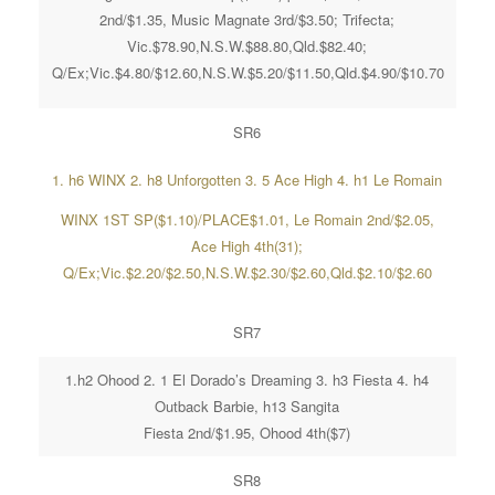
2nd/$1.35, Music Magnate 3rd/$3.50; Trifecta;
Vic.$78.90,N.S.W.$88.80,Qld.$82.40;
Q/Ex;Vic.$4.80/$12.60,N.S.W.$5.20/$11.50,Qld.$4.90/$10.70
SR6
1. h6 WINX 2. h8 Unforgotten 3. 5 Ace High 4. h1 Le Romain
WINX 1ST SP($1.10)/PLACE$1.01, Le Romain 2nd/$2.05,
Ace High 4th(31);
Q/Ex;Vic.$2.20/$2.50,N.S.W.$2.30/$2.60,Qld.$2.10/$2.60
SR7
1.h2 Ohood 2. 1 El Dorado’s Dreaming 3. h3 Fiesta 4. h4
Outback Barbie, h13 Sangita
Fiesta 2nd/$1.95, Ohood 4th($7)
SR8