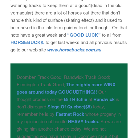
watering tracks to keep them at a good4(dead in the old
vernacular) there are a lot of horses out there that don’t
handle this kind of surface (skating effect) and it used to
be marked in the old form guides food for thought. On that
note have a great week and
“GOOD LUCK”
to all from
HORSEBUCK$.
to get last weeks and all previous results
go to our web site
www.horsebucks.com.au
Doomben Track Good; Randwick Track Good;
Flemington Track Good;
The mighty mare WINX
goes around today GOUGUDTHING!!
Our
thought process on the
Bill Ritchie
at
Randwick
is
don’t disregard
Siege Of Quebec($5)
today,
remember he is by
Fastnet Rock
whose progeny in
my opinion do not handle
HEAVY
tracks.
So we are
giving him another chance today. We are not
suggesting you have a play in Doomben race 2 but