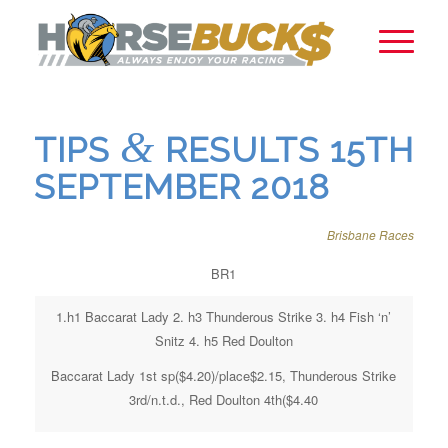
&
TIPS
RESULTS 15TH
SEPTEMBER 2018
Brisbane Races
BR1
1.h1 Baccarat Lady 2. h3 Thunderous Strike 3. h4 Fish ‘n’
Snitz 4. h5 Red Doulton
Baccarat Lady 1st sp($4.20)/place$2.15, Thunderous Strike
3rd/n.t.d., Red Doulton 4th($4.40