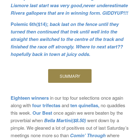
Lismore last start was very good,never underestimate
Rivers gallopers that are in winning form. GIDDYUP!!!
Polemic 6th($14);
back last on the fence until they
turned then continued that trek until well into the
straight then switched to the centre of the track and
finished the race off strongly. Where to next start??
hopefully back in town at juicy odds.
SUMMARY
Eighteen winners
in our top four selections once again
along with
four trifectas
and
ten quinellas,
no quaddies
this week.
Our Best
once again we were beaten by the
proverbial when
Bella Martini($8.50)
went down by a
pimple. We gleaned a lot of positives out of last Saturday’s
meetings none more so than
Comin’
Through
where