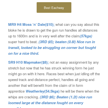
Best Eachway
MR9 H4 Moss ‘n’ Dale($10);
what can you say about this
bloke he is drawn to get the gun run handles all distances
up to 1600m and is in very well after the claim
(57kgs)
super hard to beat.
(3RD $5); beaten (0.8l) Nice run in
transit, looked to be struggling on corner but fought
on for a nice third.
SR9 H10 Mapmaker($8);
not an easy assignment by any
stretch but now that he has struck winning form he just
might go on with it here. Races best when just idling off the
speed track and distance perfect, handles all going and
another that will benefit from the claim of in form
apprentice
Weatherley
(54.5kgs)
he will be there when the
whips are cracking.
(3RD $6); Beaten (1.2l) nice run
loomed large at the distance fought on every