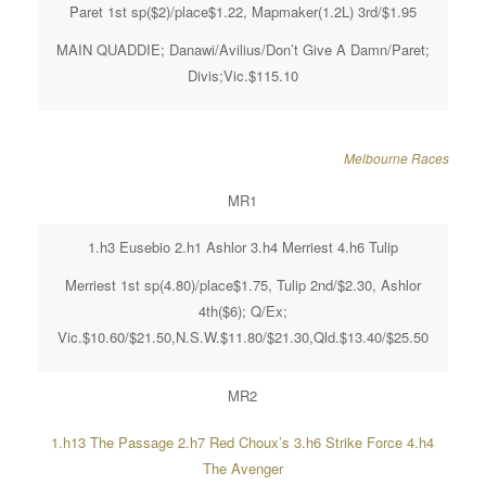
Paret 1st sp($2)/place$1.22, Mapmaker(1.2L) 3rd/$1.95
MAIN QUADDIE; Danawi/Avilius/Don’t Give A Damn/Paret;
Divis;Vic.$115.10
Melbourne Races
MR1
1.h3 Eusebio 2.h1 Ashlor 3.h4 Merriest 4.h6 Tulip
Merriest 1st sp(4.80)/place$1.75, Tulip 2nd/$2.30, Ashlor
4th($6); Q/Ex;
Vic.$10.60/$21.50,N.S.W.$11.80/$21.30,Qld.$13.40/$25.50
MR2
1.h13 The Passage 2.h7 Red Choux’s 3.h6 Strike Force 4.h4
The Avenger