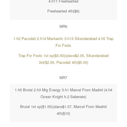
4.h11 Freehearted
Freehearted 4th($6)
MR6
1.h2 Pacodali 2.h14 Mantastic 3.h13 Sikandarabad 4.h5 Trap
For Fools
Trap For Fools 1st sp($5.50)/place$2.05, Sikandarabad
3rd/$2.05, Pacodali 4th($5.50)
MR7
1.h5 Brutal 2.h3 Mig Energy 3.h1 Marcel From Madrid (4.h4
Ocean Knight h.2 Seberate)
Brutal 1st sp($1.55)/place$1.07, Marcel From Madrid
4th($10)