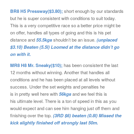
BR8 H5 Pressway($3.80);
short enough by our standards
but he is super consistent with conditions to suit today.
This is a very competitive race so a better price might be
on offer, handles all types of going and this is his pet
distance and
55.5kgs
shouldn’t be an issue.
(unplaced
$3.10) Beaten (5.5l) Loomed at the distance didn’t go
on with it.
MR8 H8 Mr. Sneaky($10);
has been consistent the last
12 months without winning. Another that handles all
conditions and he has been placed at all levels without
success. Under the set weights and penalties he
is in pretty well here with
56kgs
and we feel this is
his ultimate level. There is a ton of speed in this as you
would expect and can see him hanging just off them and
finishing over the top.
(3RD $6) beaten (0.8l) Missed the
kick slightly finished off strongly last 50m.