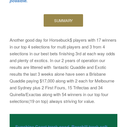
possible.
SUMMARY
Another good day for Horsebuck$ players with 17 winners
in our top 4 selections for multi players and 3 from 4
selections in our best bets finishing 3rd at each way odds
and plenty of exotics. In our 2 years of operation our
results are littered with fantastic Quaddie and Exotic
results the last 3 weeks alone have seen a Brisbane
Quaddie paying $17,000 along with 2 each for Melbourne
and Sydney plus 2 First Fours, 15 Trifectas and 34
Quinella/Exactas along with 54 winners in our top four
selections(19 on top) always striving for value.
Sunshine Coast track good, Rosehill track soft