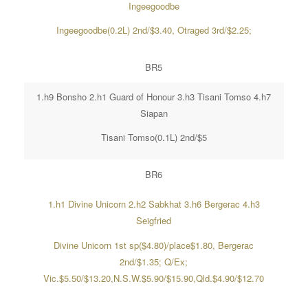
Ingeegoodbe
Ingeegoodbe(0.2L) 2nd/$3.40, Otraged 3rd/$2.25;
BR5
1.h9 Bonsho 2.h1 Guard of Honour 3.h3 Tisani Tomso 4.h7
Siapan
Tisani Tomso(0.1L) 2nd/$5
BR6
1.h1 Divine Unicorn 2.h2 Sabkhat 3.h6 Bergerac 4.h3
Seigfried
Divine Unicorn 1st sp($4.80)/place$1.80, Bergerac
2nd/$1.35; Q/Ex;
Vic.$5.50/$13.20,N.S.W.$5.90/$15.90,Qld.$4.90/$12.70