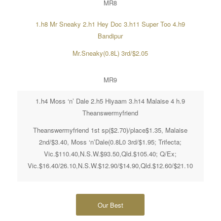
MR8
1.h8 Mr Sneaky 2.h1 Hey Doc 3.h11 Super Too 4.h9
Bandipur
Mr.Sneaky(0.8L) 3rd/$2.05
MR9
1.h4 Moss ‘n’ Dale 2.h5 Hiyaam 3.h14 Malaise 4 h.9
Theanswermyfriend
Theanswermyfriend 1st sp($2.70)/place$1.35, Malaise
2nd/$3.40, Moss ‘n’Dale(0.8L0 3rd/$1.95; Trifecta;
Vic.$110.40,N.S.W.$93.50,Qld.$105.40; Q/Ex;
Vic.$16.40/26.10,N.S.W.$12.90/$14.90,Qld.$12.60/$21.10
Our Best