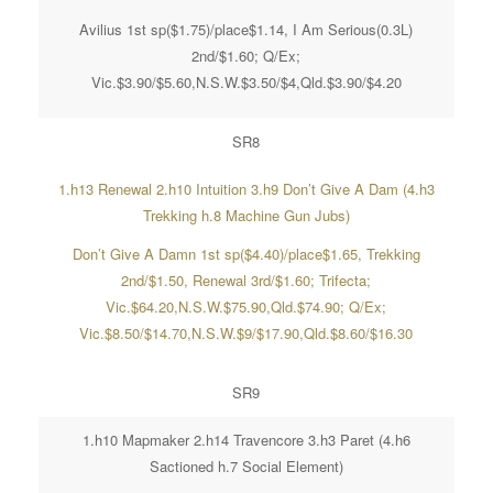
Avilius 1st sp($1.75)/place$1.14, I Am Serious(0.3L)
2nd/$1.60; Q/Ex;
Vic.$3.90/$5.60,N.S.W.$3.50/$4,Qld.$3.90/$4.20
SR8
1.h13 Renewal 2.h10 Intuition 3.h9 Don’t Give A Dam (4.h3
Trekking h.8 Machine Gun Jubs)
Don’t Give A Damn 1st sp($4.40)/place$1.65, Trekking
2nd/$1.50, Renewal 3rd/$1.60; Trifecta;
Vic.$64.20,N.S.W.$75.90,Qld.$74.90; Q/Ex;
Vic.$8.50/$14.70,N.S.W.$9/$17.90,Qld.$8.60/$16.30
SR9
1.h10 Mapmaker 2.h14 Travencore 3.h3 Paret (4.h6
Sactioned h.7 Social Element)