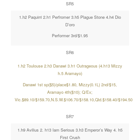
SR5
1.h2 Paquirri 2.h1 Perfromer 3.h5 Plague Stone 4.h4 Dio
D’oro
Performer 3rd/$1.95
SR6
1.h2 Toulouse 2.h3 Danawi 3.h1 Outrageous (4.h13 Mizzy
h.5 Aramayo)
Danawi 1st sp($5)/place$1.80, Mizzy(0.1L) 2nd/$15,
Aramayo 4th($10); Q/Ex;
Vic.$89.10/$159.70,N.S.W.$106.70/$158.10,Qld.$158.40/$194.50
SR7
1.h9 Avilius 2. h13 Iam Serious 3.h3 Emperor’s Way 4. h5
First Crush