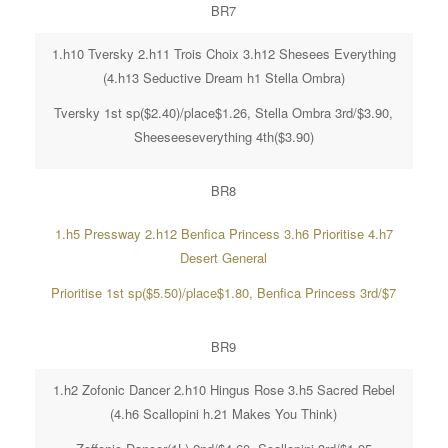
BR7
1.h10 Tversky 2.h11 Trois Choix 3.h12 Shesees Everything
(4.h13 Seductive Dream h1 Stella Ombra)
Tversky 1st sp($2.40)/place$1.26, Stella Ombra 3rd/$3.90,
Sheeseeseverything 4th($3.90)
BR8
1.h5 Pressway 2.h12 Benfica Princess 3.h6 Prioritise 4.h7
Desert General
Prioritise 1st sp($5.50)/place$1.80, Benfica Princess 3rd/$7
BR9
1.h2 Zofonic Dancer 2.h10 Hingus Rose 3.h5 Sacred Rebel
(4.h6 Scallopini h.21 Makes You Think)