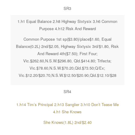
SR3
1.h1 Equal Balance 2.h8 Highway Sixtysix 3.h6 Common
Purpose 4.h12 Risk And Reward
Common Purpose 1st sp($3.80)/place$1.60, Equal
Balance(0.2L) 2nd/$2.05, Highway Sixtysix 3rd/$1.80, Risk
And Reward 4th($7.50); First Four;
Vic.$262.60,N.S.W.$296.80, Qld.$414.80; Trifecta;
Vic.$78.60,N.S.W.$70.20,Qld.$73.50;Q/Ex;
Vic.$12.20/$20.70,N.S.W.$12.50/$20.90,Qld.$12.10/$28
SR4
1.h14 Tim’s Principal 2.h13 Sanglier 3.h10 Don’t Tease Me
4.h1 She Knows
She Knows(1.8L) 2nd/$2.40