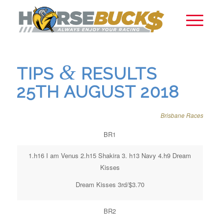
&
TIPS
RESULTS
25TH AUGUST 2018
Brisbane Races
BR1
1.h16 I am Venus 2.h15 Shakira 3. h13 Navy 4.h9 Dream
Kisses
Dream Kisses 3rd/$3.70
BR2