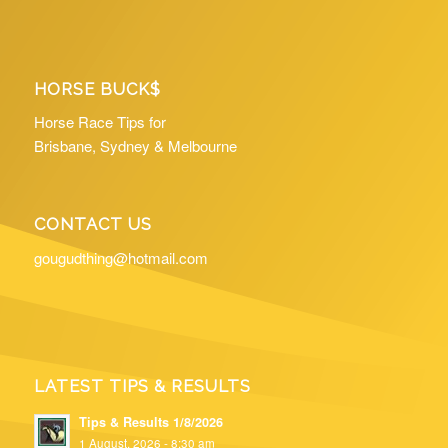
HORSE BUCK$
Horse Race Tips for
Brisbane, Sydney & Melbourne
CONTACT US
gougudthing@hotmail.com
LATEST TIPS & RESULTS
Tips & Results 1/8/2026
1 August, 2026 - 8:30 am