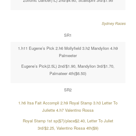
Zoffonic Dancer(1L) 2nd/$4.60, Scallopini 3rd/$1.95
Sydney Races
SR1
1.h11 Eugene’s Pick 2.h6 Mollyfield 3.h2 Mandylion 4.h9
Palmeeter
Eugene’s Pick(2.5L) 2nd/$1.90, Mandylion 3rd/$1.70,
Palmateer 4th($6.50)
SR2
1.h6 Itsa Fait Accompli 2.h9 Royal Stamp 3.h3 Letter To
Juilette 4.h7 Valentino Rossa
Royal Stamp 1st sp($7)/place$2.40, Letter To Juliet
3rd/$2.25, Valentino Rossa 4th($9)