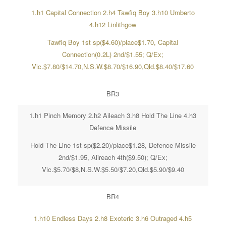
1.h1 Capital Connection 2.h4 Tawfiq Boy 3.h10 Umberto
4.h12 Linlithgow
Tawfiq Boy 1st sp($4.60)/place$1.70, Capital
Connection(0.2L) 2nd/$1.55; Q/Ex;
Vic.$7.80/$14.70,N.S.W.$8.70/$16.90,Qld.$8.40/$17.60
BR3
1.h1 Pinch Memory 2.h2 Aileach 3.h8 Hold The Line 4.h3
Defence Missile
Hold The Line 1st sp($2.20)/place$1.28, Defence Missile
2nd/$1.95, Alireach 4th($9.50); Q/Ex;
Vic.$5.70/$8,N.S.W.$5.50/$7.20,Qld.$5.90/$9.40
BR4
1.h10 Endless Days 2.h8 Exoteric 3.h6 Outraged 4.h5