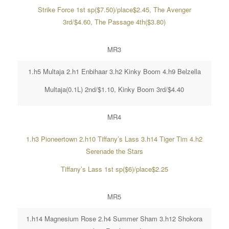
Strike Force 1st sp($7.50)/place$2.45, The Avenger
3rd/$4.60, The Passage 4th($3.80)
MR3
1.h5 Multaja 2.h1 Enbihaar 3.h2 Kinky Boom 4.h9 Belzella
Multaja(0.1L) 2nd/$1.10, Kinky Boom 3rd/$4.40
MR4
1.h3 Pioneertown 2.h10 Tiffany’s Lass 3.h14 Tiger Tim 4.h2
Serenade the Stars
Tiffany’s Lass 1st sp($6)/place$2.25
MR5
1.h14 Magnesium Rose 2.h4 Summer Sham 3.h12 Shokora