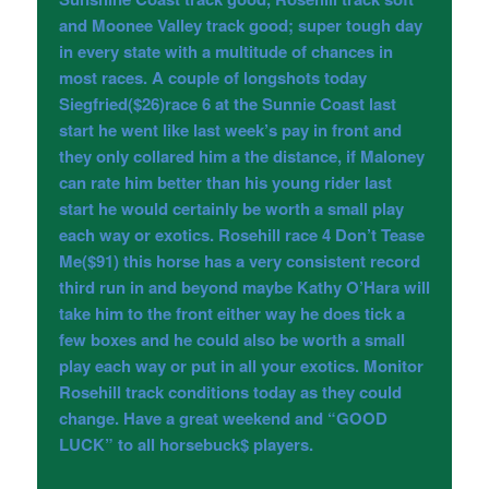
and Moonee Valley track good; super tough day
in every state with a multitude of chances in
most races. A couple of longshots today
Siegfried($26)race 6 at the Sunnie Coast last
start he went like last week’s pay in front and
they only collared him a the distance, if Maloney
can rate him better than his young rider last
start he would certainly be worth a small play
each way or exotics. Rosehill race 4 Don’t Tease
Me($91) this horse has a very consistent record
third run in and beyond maybe Kathy O’Hara will
take him to the front either way he does tick a
few boxes and he could also be worth a small
play each way or put in all your exotics. Monitor
Rosehill track conditions today as they could
change. Have a great weekend and “GOOD
LUCK” to all horsebuck$ players.