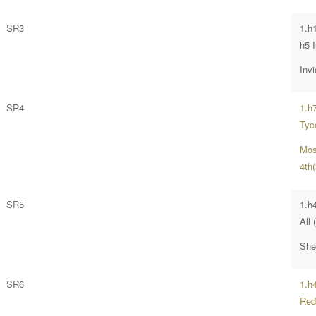
SR3
1.h
h5 
Invi
SR4
1.h7
Tyc
Moss
4th
SR5
1.h
All 
She
SR6
1.h
Red