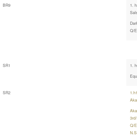
BR9
1. 
Sal
Dar
Q/E
SR1
1. 
Equ
SR2
1.h
Aka
Aka
3rd
Q/E
N.S