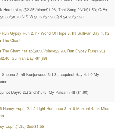
k Hard 1st sp($2.35)/place$1.26, That Song 2ND/$1.50; Q/Ex;
.$3.80/$8.70,N.S.W.$3.60/$7.90,Qld.$4.20/$7.20
6 Run Gypsy Run 2. h7 World Of Hope 3. h1 Sullivan Bay 4. h2
r The Chant
r The Chant 1st sp($8.50)/place$2.90, Run Gypsy Run(1.2L)
$2.40, Sullivan Bay 4th($8)
4 Snoana 2. h5 Kenjorwood 3. h3 Jacquinot Bay 4. h9 My
sann
quinot Bay(0.2L) 2nd/$1.75, My Paisann 4th($4.60)
h6 Honey Esprit 2. h2 Light Romance 3. h10 Mahlani 4. h4 Miss
isa
ey Esprit(1.3L) 2nd/$1.55