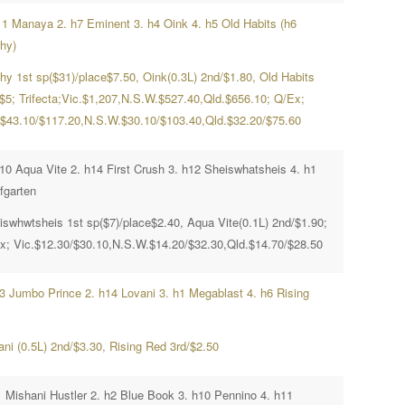
11 Manaya 2. h7 Eminent 3. h4 Oink 4. h5 Old Habits (h6
hy)
hy 1st sp($31)/place$7.50, Oink(0.3L) 2nd/$1.80, Old Habits
/$5; Trifecta;Vic.$1,207,N.S.W.$527.40,Qld.$656.10; Q/Ex;
.$43.10/$117.20,N.S.W.$30.10/$103.40,Qld.$32.20/$75.60
h10 Aqua Vite 2. h14 First Crush 3. h12 Sheiswhatsheis 4. h1
fgarten
iswhwtsheis 1st sp($7)/place$2.40, Aqua Vite(0.1L) 2nd/$1.90;
x; Vic.$12.30/$30.10,N.S.W.$14.20/$32.30,Qld.$14.70/$28.50
h3 Jumbo Prince 2. h14 Lovani 3. h1 Megablast 4. h6 Rising
ani (0.5L) 2nd/$3.30, Rising Red 3rd/$2.50
1 Mishani Hustler 2. h2 Blue Book 3. h10 Pennino 4. h11