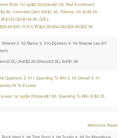
orne Bulls 1st sp($2.20)/place$1.24, Red Excitement
$4.80, Invincible Gem 3rd/$1.40; Trifecta; Vic.$145.20,
.W.$133,Qld.$134.30; Q/Ex;
.$29.60/$35.10,N.S.W.$23.80/$34,Qld.$29.60/$22.90
1 Ghisoni 2. h2 Nancy 3. h10 Dyslexic 4. h9 Shazee Lee (h7
ism)
ism(0.5L) 2nd/$2.20,Ghisoni(0.9L) 3rd/$1.60
hh5 Quatronic 2. h11 Spending To Win 3. h3 Glenall 4. h1
ravista h5 To Excess
Excess 1st sp($4.20/place$1.65, Spending To Win 3r/$2.35
Melbourne Races
1 Rock Hard 2. h6 That Song 3. h9 Trunfio 4. h5 So Magnifique