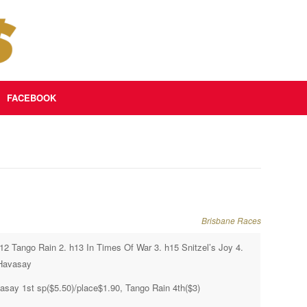
FACEBOOK
Brisbane Races
h12 Tango Rain 2. h13 In Times Of War 3. h15 Snitzel’s Joy 4.
Havasay
asay 1st sp($5.50)/place$1.90, Tango Rain 4th($3)