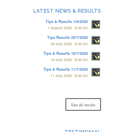
LATEST NEWS & RESULTS
Tips & Results 1/8/2026
1 August, 2026 - 8:30 am
Tips Results 25/7/2026
25 July, 2026 - 8:30 am
Tips & Results 18/7/2026
18 July, 2026 - 8:30 am
Tips & Results 11/7/2026
11 July, 2026 - 8:30 am
See all results