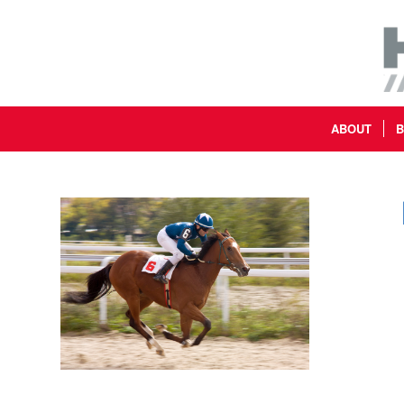
ABOUT
B