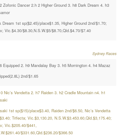
h2 Zofonic Dancer 2.h 2 Higher Ground 3. h8 Dark Dream 4. h3
samor
k Dream 1st sp($2.45)/place$1.35, Higher Ground 2nd/$1.70;
x; Vic.$4.30/$8.30,N.S.W.$5/$8.70,Qld.$4.70/$7.40
Sydney Races
h6 Equipped 2. h9 Mandalay Bay 3. h5 Mornington 4. h4 Mazaz
ipped(2.8L) 2nd/$1.65
10 Nic’s Vendetta 2. h7 Raiden 3. h2 Cradle Mountain n4. h1
saki
saki 1st sp($15)/place$3.40, Raiden 2nd/$6.50, Nic’s Vendetta
/$3.40; Trifecta; Vic.$3,130.20, N.S.W.$3.453.60,Qld.$3,175.40;
x; Vic.$205.40/$441,
.W.$261.40/$331.60,Qld.$236.20/$366.50