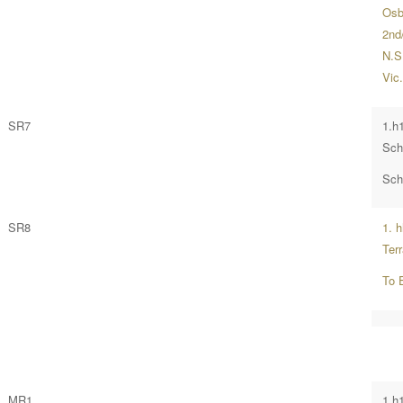
Osb
2nd/
N.S
Vic
SR7
1.h
Sch
Sch
SR8
1. 
Ter
To 
MR1
1.h