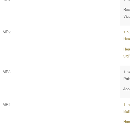
Roc
Vic
MR2
1.h
Hea
Hea
3rd/
MR3
1.h
Pai
Jac
MR4
1. 
Bel
Hon