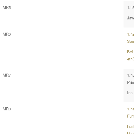
MR5
1.h
Jaw
MR6
1.h
Son
Bel
4th(
MR7
1.h
Prin
Inn
MR8
1.h
Furr
Luck
Mah