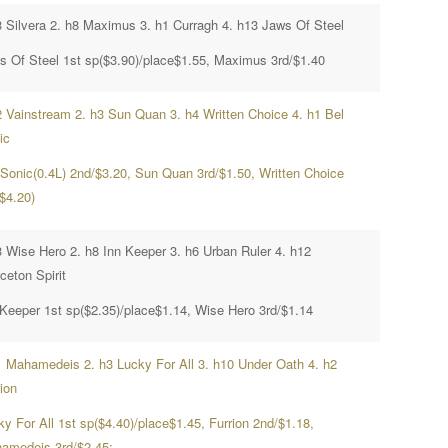
3 Silvera 2. h8 Maximus 3. h1 Curragh 4. h13 Jaws Of Steel
s Of Steel 1st sp($3.90)/place$1.55, Maximus 3rd/$1.40
2 Vainstream 2. h3 Sun Quan 3. h4 Written Choice 4. h1 Bel
ic
 Sonic(0.4L) 2nd/$3.20, Sun Quan 3rd/$1.50, Written Choice
$4.20)
3 Wise Hero 2. h8 Inn Keeper 3. h6 Urban Ruler 4. h12
ceton Spirit
 Keeper 1st sp($2.35)/place$1.14, Wise Hero 3rd/$1.14
1 Mahamedeis 2. h3 Lucky For All 3. h10 Under Oath 4. h2
ion
y For All 1st sp($4.40)/place$1.45, Furrion 2nd/$1.18,
amedeis 3rd/$2.45;