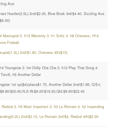
zling Ace
hani Hustler(2.5L) 2nd/$2.30, Blue Book 3rd/$4.40, Sizzling Ace
$6.50)
h4 Marsupial 2. h13 Warranty 3. h1 Snitz 4. h8 Oneness, H14
me Fireball
supial(1.3L) 2nd/$1.80, Oneness 4th($15)
h14 Youngstar 2. h4 Chilly Cha Cha 3. h12 Play That Song 4.
Torvill, h5 Another Dollar
ngstar 1st sp($4)/place$1.75, Another Dollar 2nd/$1.95; Q/Ex;
.$8.80/$20.60,N.S.W.$9.20/$19.20,Qld.$9.60/$22.40
1 Redzel 2. h5 Most Important 3. h3 Le Romain 4. h2 Impending
ending(0.2L) 2nd/$3.10, Le Romain 3rd/$4, Redzel 4th($2.50