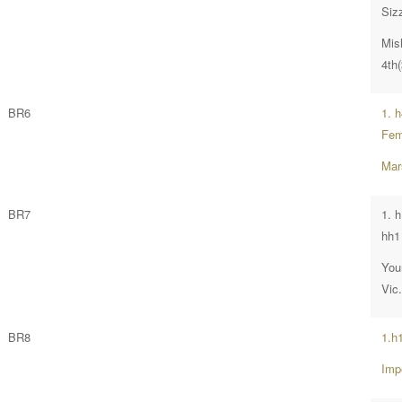
Siz
Mis
4th(
BR6
1. 
Fem
Mar
BR7
1. 
hh1 
You
Vic
BR8
1.h
Imp