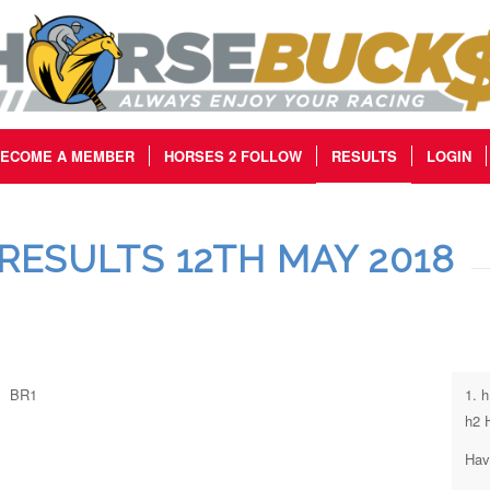
ECOME A MEMBER
HORSES 2 FOLLOW
RESULTS
LOGIN
RESULTS 12TH MAY 2018
BR1
1. 
h2 
Hav