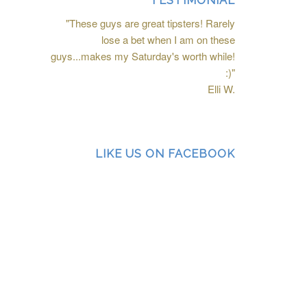
TESTIMONIAL
"These guys are great tipsters! Rarely
lose a bet when I am on these
guys...makes my Saturday's worth while!
:)"
Elli W.
LIKE US ON FACEBOOK