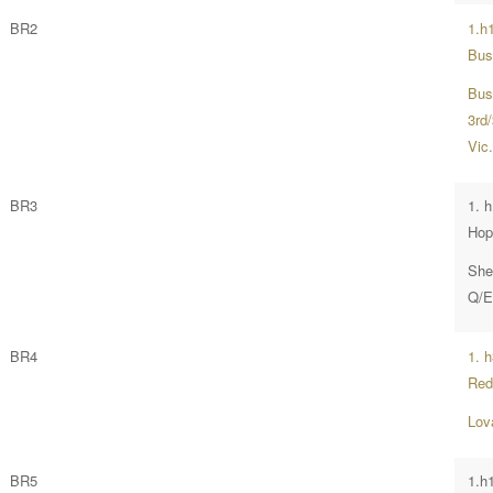
BR2
1.h
Bus
Bus
3rd
Vic
BR3
1. 
Hop
She
Q/E
BR4
1. 
Red
Lov
BR5
1.h