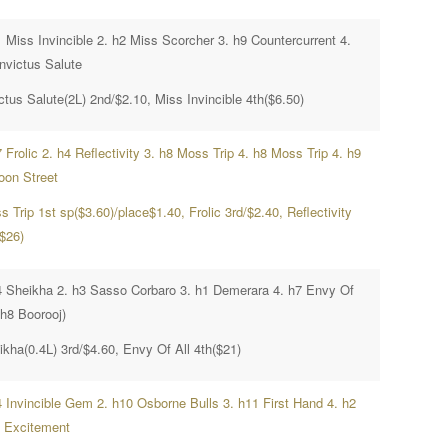
1 Miss Invincible 2. h2 Miss Scorcher 3. h9 Countercurrent 4.
Invictus Salute
ctus Salute(2L) 2nd/$2.10, Miss Invincible 4th($6.50)
 Frolic 2. h4 Reflectivity 3. h8 Moss Trip 4. h8 Moss Trip 4. h9
oon Street
 Trip 1st sp($3.60)/place$1.40, Frolic 3rd/$2.40, Reflectivity
($26)
4 Sheikha 2. h3 Sasso Corbaro 3. h1 Demerara 4. h7 Envy Of
(h8 Boorooj)
ikha(0.4L) 3rd/$4.60, Envy Of All 4th($21)
4 Invincible Gem 2. h10 Osborne Bulls 3. h11 First Hand 4. h2
 Excitement