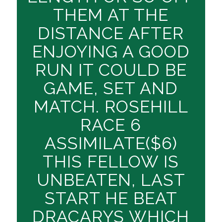
THEM AT THE
DISTANCE AFTER
ENJOYING A GOOD
RUN IT COULD BE
GAME, SET AND
MATCH. ROSEHILL
RACE 6
ASSIMILATE($6)
THIS FELLOW IS
UNBEATEN, LAST
START HE BEAT
DRACARYS WHICH