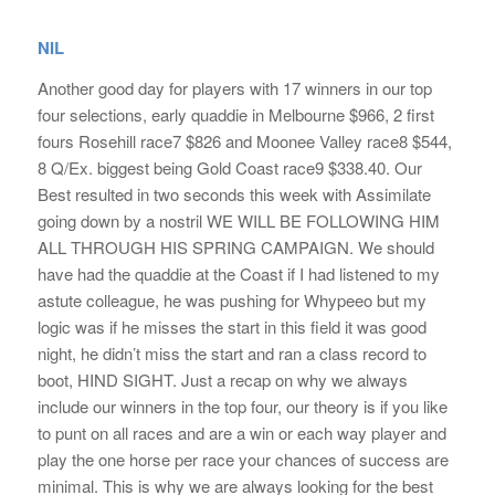
NIL
Another good day for players with 17 winners in our top
four selections, early quaddie in Melbourne $966, 2 first
fours Rosehill race7 $826 and Moonee Valley race8 $544,
8 Q/Ex. biggest being Gold Coast race9 $338.40. Our
Best resulted in two seconds this week with Assimilate
going down by a nostril WE WILL BE FOLLOWING HIM
ALL THROUGH HIS SPRING CAMPAIGN. We should
have had the quaddie at the Coast if I had listened to my
astute colleague, he was pushing for Whypeeo but my
logic was if he misses the start in this field it was good
night, he didn’t miss the start and ran a class record to
boot, HIND SIGHT. Just a recap on why we always
include our winners in the top four, our theory is if you like
to punt on all races and are a win or each way player and
play the one horse per race your chances of success are
minimal. This is why we are always looking for the best