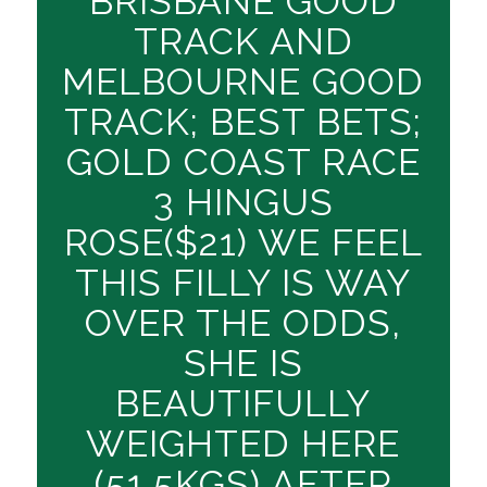
BRISBANE GOOD
TRACK AND
MELBOURNE GOOD
TRACK; BEST BETS;
GOLD COAST RACE
3 HINGUS
ROSE($21) WE FEEL
THIS FILLY IS WAY
OVER THE ODDS,
SHE IS
BEAUTIFULLY
WEIGHTED HERE
(51.5KGS) AFTER