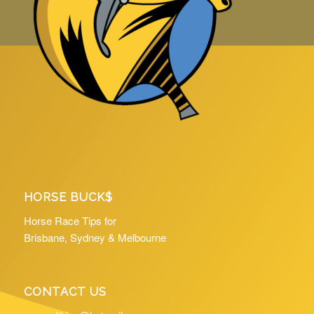
HORSE BUCK$
Horse Race Tips for
Brisbane, Sydney & Melbourne
CONTACT US