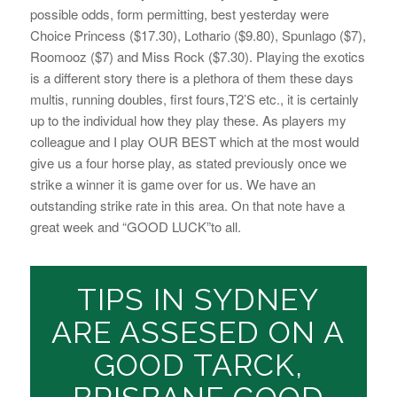
possible odds, form permitting, best yesterday were
Choice Princess ($17.30), Lothario ($9.80), Spunlago ($7),
Roomooz ($7) and Miss Rock ($7.30). Playing the exotics
is a different story there is a plethora of them these days
multis, running doubles, first fours,T2’S etc., it is certainly
up to the individual how they play these. As players my
colleague and I play OUR BEST which at the most would
give us a four horse play, as stated previously once we
strike a winner it is game over for us. We have an
outstanding strike rate in this area. On that note have a
great week and “GOOD LUCK”to all.
TIPS IN SYDNEY
ARE ASSESED ON A
GOOD TARCK,