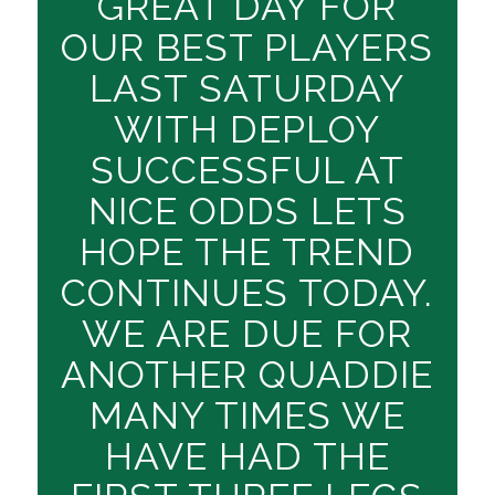
GREAT DAY FOR
OUR BEST PLAYERS
LAST SATURDAY
WITH DEPLOY
SUCCESSFUL AT
NICE ODDS LETS
HOPE THE TREND
CONTINUES TODAY.
WE ARE DUE FOR
ANOTHER QUADDIE
MANY TIMES WE
HAVE HAD THE