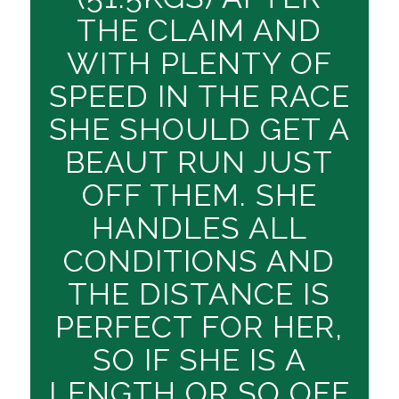
THE CLAIM AND
WITH PLENTY OF
SPEED IN THE RACE
SHE SHOULD GET A
BEAUT RUN JUST
OFF THEM. SHE
HANDLES ALL
CONDITIONS AND
THE DISTANCE IS
PERFECT FOR HER,
SO IF SHE IS A
LENGTH OR SO OFF