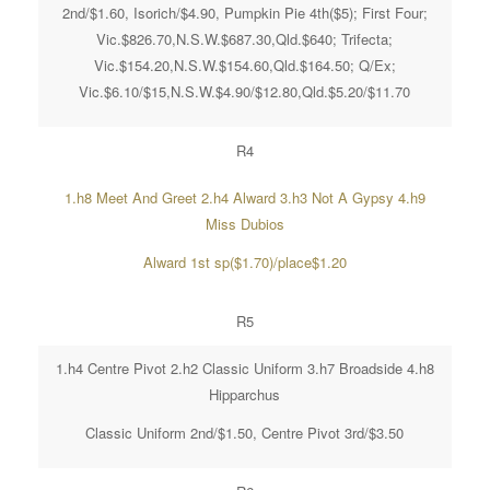
2nd/$1.60, Isorich/$4.90, Pumpkin Pie 4th($5); First Four;
Vic.$826.70,N.S.W.$687.30,Qld.$640; Trifecta;
Vic.$154.20,N.S.W.$154.60,Qld.$164.50; Q/Ex;
Vic.$6.10/$15,N.S.W.$4.90/$12.80,Qld.$5.20/$11.70
R4
1.h8 Meet And Greet 2.h4 Alward 3.h3 Not A Gypsy 4.h9
Miss Dubios
Alward 1st sp($1.70)/place$1.20
R5
1.h4 Centre Pivot 2.h2 Classic Uniform 3.h7 Broadside 4.h8
Hipparchus
Classic Uniform 2nd/$1.50, Centre Pivot 3rd/$3.50