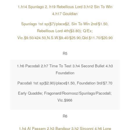
1.h14 Spunlago 2. h19 Rebellious Lord 3.h12 Sin To Win
4.h17 Gouldian
Spunlago 1st sp($7)/place$2, Sin To Win 2nd/$1.50,
Rebellious Lord 4th($3.80); Q/Ex;
Vic.$9.50/424.50,N.S.W.$9.40/$25.90,Qld.$11.70/$20.90
R5
1.h6 Pacodali 2.h7 Time To Test 3.h4 Second Bullet 4.h3
Foundation
Pacodali 1st sp($2.90)/place$1.50, Foundation 3rd/$7.70
Early Quaddie; Fragonard/Roomooz/Spunlago/Pacodali;
Vic.$966
R6
1.h4 Al Passem 2.h3 Bandipur 3.h2 Sirconni 4.h6 Lone