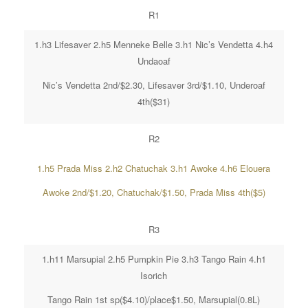
R1
1.h3 Lifesaver 2.h5 Menneke Belle 3.h1 Nic’s Vendetta 4.h4
Undaoaf
Nic’s Vendetta 2nd/$2.30, Lifesaver 3rd/$1.10, Underoaf
4th($31)
R2
1.h5 Prada Miss 2.h2 Chatuchak 3.h1 Awoke 4.h6 Elouera
Awoke 2nd/$1.20, Chatuchak/$1.50, Prada Miss 4th($5)
R3
1.h11 Marsupial 2.h5 Pumpkin Pie 3.h3 Tango Rain 4.h1
Isorich
Tango Rain 1st sp($4.10)/place$1.50, Marsupial(0.8L)