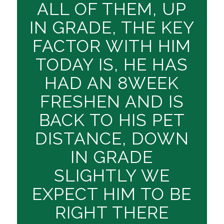
ALL OF THEM, UP
IN GRADE, THE KEY
FACTOR WITH HIM
TODAY IS, HE HAS
HAD AN 8WEEK
FRESHEN AND IS
BACK TO HIS PET
DISTANCE, DOWN
IN GRADE
SLIGHTLY WE
EXPECT HIM TO BE
RIGHT THERE