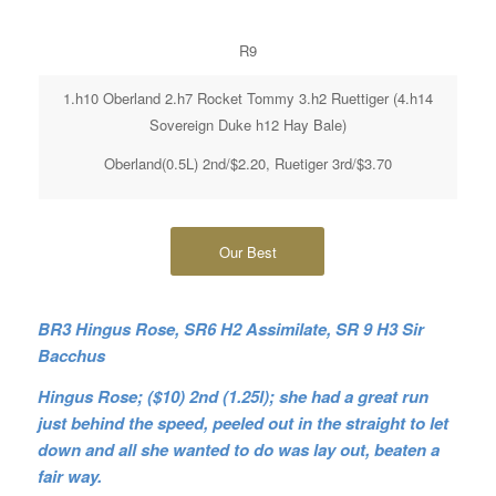
R9
1.h10 Oberland 2.h7 Rocket Tommy 3.h2 Ruettiger (4.h14
Sovereign Duke h12 Hay Bale)
Oberland(0.5L) 2nd/$2.20, Ruetiger 3rd/$3.70
Our Best
BR3 Hingus Rose, SR6 H2 Assimilate, SR 9 H3 Sir
Bacchus
Hingus Rose; ($10) 2nd (1.25l); she had a great run
just behind the speed, peeled out in the straight to let
down and all she wanted to do was lay out, beaten a
fair way.