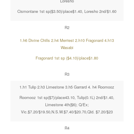
Loresho
Cismontane 1st sp($3.50)/place$1.40, Loresho 2nd/$1.60
R2
1.h6 Divine Chills 2.h4 Merriest 2.h10 Fragonard 4.h13
Wasabi
Fragonard 1st sp ($4.10)/place$1.80
R3
1.h1 Tulip 2.h3 Limestone 3.h5 Garrard 4. h4 Roomooz
Roomooz 1st sp($7)/place43.10, Tulip(0.1L) 2nd/$1.40,
Limestone 4th($6); Q/Ex;
Vic.$7.20/$19.50,N.S.W.$7.40/$20.70,Qld. $7.20/$23
R4