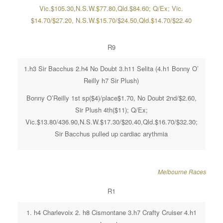
Vic.$105.30,N.S.W.$77.80,Qld.$84.60; Q/Ex; Vic.
$14.70/$27.20, N.S.W.$15.70/$24.50,Qld.$14.70/$22.40
R9
1.h3 Sir Bacchus 2.h4 No Doubt 3.h11 Selita (4.h1 Bonny O’
Reilly h7 Sir Plush)
Bonny O’Reilly 1st sp($4)/place$1.70, No Doubt 2nd/$2.60,
Sir Plush 4th($11); Q/Ex;
Vic.$13.80/436.90,N.S.W.$17.30/$20.40,Qld.$16.70/$32.30;
Sir Bacchus pulled up cardiac arythmia
Melbourne Races
R1
1. h4 Charlevoix 2. h8 Cismontane 3.h7 Crafty Cruiser 4.h1