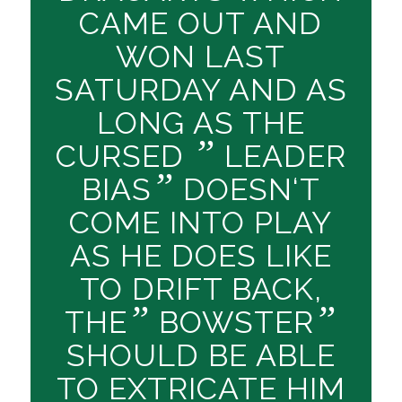
CAME OUT AND
WON LAST
SATURDAY AND AS
LONG AS THE
”
CURSED
LEADER
”
BIAS
DOESN‘T
COME INTO PLAY
AS HE DOES LIKE
TO DRIFT BACK,
”
”
THE
BOWSTER
SHOULD BE ABLE
TO EXTRICATE HIM