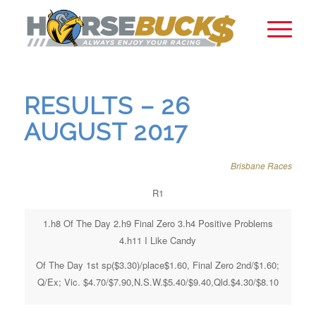
RESULTS – 26
AUGUST 2017
Brisbane Races
R1
1.h8 Of The Day 2.h9 Final Zero 3.h4 Positive Problems
4.h11 I Like Candy
Of The Day 1st sp($3.30)/place$1.60, Final Zero 2nd/$1.60;
Q/Ex; Vic. $4.70/$7.90,N.S.W.$5.40/$9.40,Qld.$4.30/$8.10