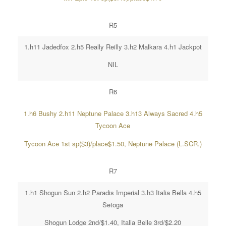
R5
1.h11 Jadedfox 2.h5 Really Reilly 3.h2 Malkara 4.h1 Jackpot
NIL
R6
1.h6 Bushy 2.h11 Neptune Palace 3.h13 Always Sacred 4.h5
Tycoon Ace
Tycoon Ace 1st sp($3)/place$1.50, Neptune Palace (L.SCR.)
R7
1.h1 Shogun Sun 2.h2 Paradis Imperial 3.h3 Italia Bella 4.h5
Setoga
Shogun Lodge 2nd/$1.40, Italia Belle 3rd/$2.20