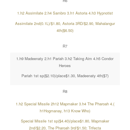
R6
1.h2 Assimilate 2.h4 Sambro 3.h1 Astoria 4.h3 Hypnotist
Assimilate 2nd(0.1L)/$1.80, Astoria 3RD/$2.90, Mahalangur
4th($6.50)
R7
1.h9 Madeenaty 2.h1 Pariah 3.h2 Taking Aim 4.h5 Condor
Heroes
Pariah 1st sp($2.10)/place$1.30, Madeenaty 4th($7)
R8
1.h2 Special Missile 2h12 Mapmaker 3.h4 The Pharoah 4.(
h1Hogmanay, h13 Know Who)
Special Missile 1st sp($4.40)/place$1.80, Mapmaker
2nd/$2.20, The Pharoah 3rd/$1.50; Trifecta