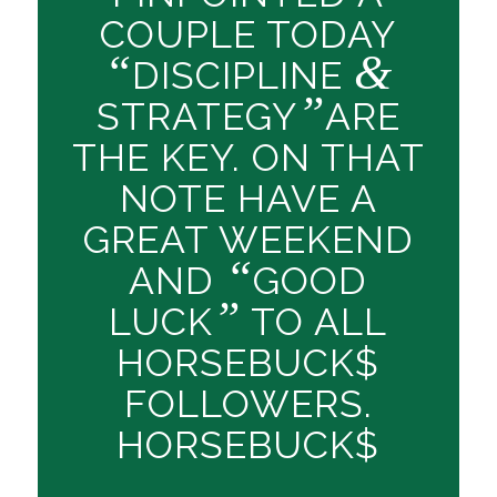
COUPLE TODAY
“
&
DISCIPLINE
”
STRATEGY
ARE
THE KEY. ON THAT
NOTE HAVE A
GREAT WEEKEND
“
AND
GOOD
”
LUCK
TO ALL
HORSEBUCK$
FOLLOWERS.
HORSEBUCK$