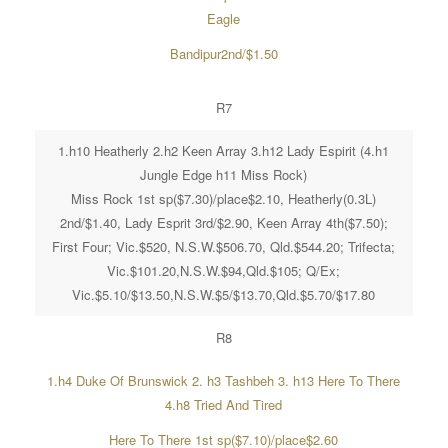
Eagle
Bandipur2nd/$1.50
R7
1.h10 Heatherly 2.h2 Keen Array 3.h12 Lady Espirit (4.h1
Jungle Edge h11 Miss Rock)
Miss Rock 1st sp($7.30)/place$2.10, Heatherly(0.3L)
2nd/$1.40, Lady Esprit 3rd/$2.90, Keen Array 4th($7.50);
First Four; Vic.$520, N.S.W.$506.70, Qld.$544.20; Trifecta;
Vic.$101.20,N.S.W.$94,Qld.$105; Q/Ex;
Vic.$5.10/$13.50,N.S.W.$5/$13.70,Qld.$5.70/$17.80
R8
1.h4 Duke Of Brunswick 2. h3 Tashbeh 3. h13 Here To There
4.h8 Tried And Tired
Here To There 1st sp($7.10)/place$2.60