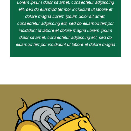
Lorem ipsum dolor sit amet, consectetur adipiscing
elit, sed do eiusmod tempor incididunt ut labore et
dolore magna Lorem ipsum dolor sit amet,
consectetur adipiscing elit, sed do eiusmod tempor
incididunt ut labore et dolore magna Lorem ipsum
dolor sit amet, consectetur adipiscing elit, sed do
eiusmod tempor incididunt ut labore et dolore magna