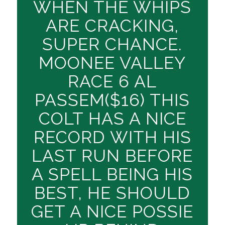
WHEN THE WHIPS
ARE CRACKING,
SUPER CHANCE.
MOONEE VALLEY
RACE 6 AL
PASSEM($16) THIS
COLT HAS A NICE
RECORD WITH HIS
LAST RUN BEFORE
A SPELL BEING HIS
BEST, HE SHOULD
GET A NICE POSSIE