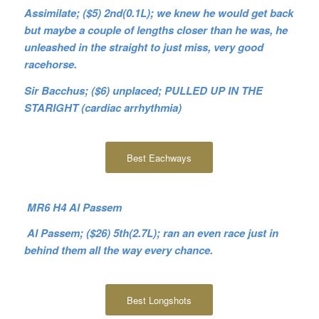
Assimilate; ($5) 2nd(0.1L); we knew he would get back
but maybe a couple of lengths closer than he was, he
unleashed in the straight to just miss, very good
racehorse.
Sir Bacchus; ($6) unplaced; PULLED UP IN THE
STARIGHT (cardiac arrhythmia)
Best Eachways
MR6 H4 Al Passem
Al Passem; ($26) 5th(2.7L); ran an even race just in
behind them all the way every chance.
Best Longshots