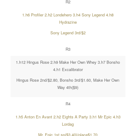
R2
1.h6 Profiler 2.h2 Londehero 3.h4 Sony Legend 4.h8
Hydrazine
Sony Legend 3rd/$2
R3
1.h12 Hingus Rose 2.h9 Make Her Own Whey 3.h7 Bonsho
4.h1 Excalibrator
Hingus Rose 2nd/$2.80, Bonsho 3rd/$1.60, Make Her Own
Way 4th($9)
R4
1.h5 Anton En Avant 2.h2 Eights A Party 3.h1 Mr Epic 4.h3
Lordag
Mr. Epic 1st sp($3.40)/place$1.70