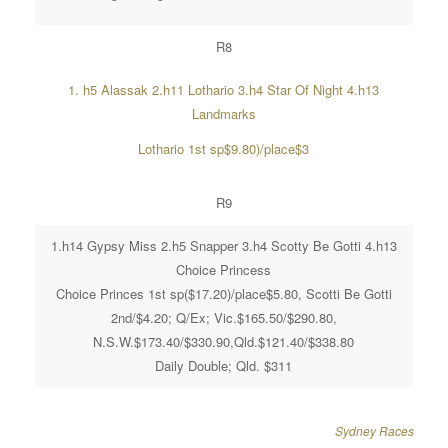
R8
1. h5 Alassak 2.h11 Lothario 3.h4 Star Of Night 4.h13
Landmarks
Lothario 1st sp$9.80)/place$3
R9
1.h14 Gypsy Miss 2.h5 Snapper 3.h4 Scotty Be Gotti 4.h13
Choice Princess
Choice Princes 1st sp($17.20)/place$5.80, Scotti Be Gotti
2nd/$4.20; Q/Ex; Vic.$165.50/$290.80,
N.S.W.$173.40/$330.90,Qld.$121.40/$338.80
Daily Double; Qld. $311
Sydney Races