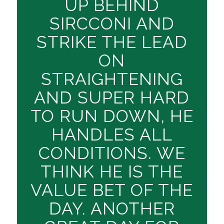
UP BEHIND
SIRCCONI AND
STRIKE THE LEAD
ON
STRAIGHTENING
AND SUPER HARD
TO RUN DOWN, HE
HANDLES ALL
CONDITIONS. WE
THINK HE IS THE
VALUE BET OF THE
DAY. ANOTHER