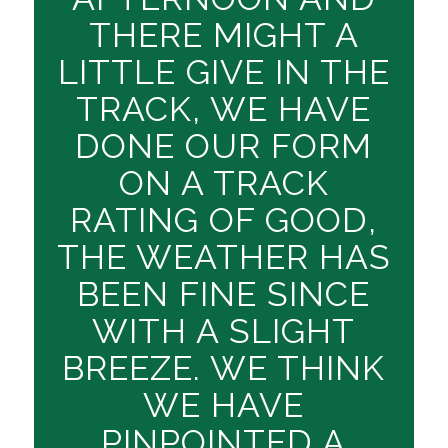
THERE MIGHT A
LITTLE GIVE IN THE
TRACK, WE HAVE
DONE OUR FORM
ON A TRACK
RATING OF GOOD,
THE WEATHER HAS
BEEN FINE SINCE
WITH A SLIGHT
BREEZE. WE THINK
WE HAVE
PINPOINTED A