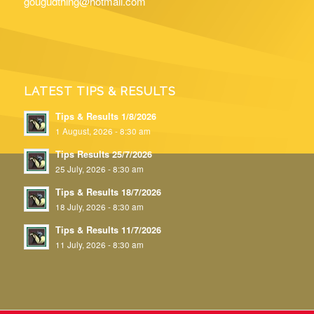
gougudthing@hotmail.com
LATEST TIPS & RESULTS
Tips & Results 1/8/2026
1 August, 2026 - 8:30 am
Tips Results 25/7/2026
25 July, 2026 - 8:30 am
Tips & Results 18/7/2026
18 July, 2026 - 8:30 am
Tips & Results 11/7/2026
11 July, 2026 - 8:30 am