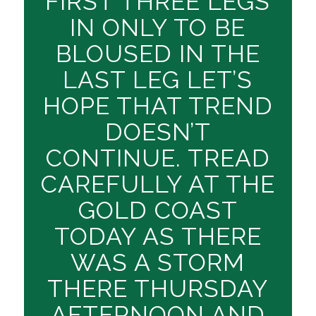
FIRST THREE LEGS
IN ONLY TO BE
BLOUSED IN THE
LAST LEG LET’S
HOPE THAT TREND
DOESN’T
CONTINUE. TREAD
CAREFULLY AT THE
GOLD COAST
TODAY AS THERE
WAS A STORM
THERE THURSDAY
AFTERNOON AND