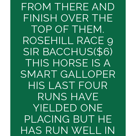
FROM THERE AND
FINISH OVER THE
TOP OF THEM.
ROSEHILL RACE 9
SIR BACCHUS($6)
THIS HORSE IS A
SMART GALLOPER
HIS LAST FOUR
RUNS HAVE
YIELDED ONE
PLACING BUT HE
HAS RUN WELL IN