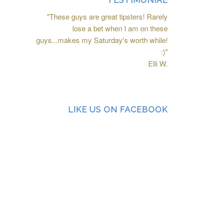
TESTIMONIAL
"These guys are great tipsters! Rarely
lose a bet when I am on these
guys...makes my Saturday's worth while!
:)"
Elli W.
LIKE US ON FACEBOOK