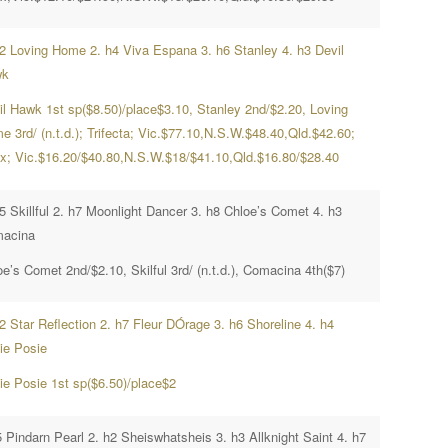
h2 Loving Home 2. h4 Viva Espana 3. h6 Stanley 4. h3 Devil
wk
il Hawk 1st sp($8.50)/place$3.10, Stanley 2nd/$2.20, Loving
 3rd/ (n.t.d.); Trifecta; Vic.$77.10,N.S.W.$48.40,Qld.$42.60;
x; Vic.$16.20/$40.80,N.S.W.$18/$41.10,Qld.$16.80/$28.40
5 Skillful 2. h7 Moonlight Dancer 3. h8 Chloe’s Comet 4. h3
acina
e’s Comet 2nd/$2.10, Skilful 3rd/ (n.t.d.), Comacina 4th($7)
2 Star Reflection 2. h7 Fleur DÓrage 3. h6 Shoreline 4. h4
ie Posie
ie Posie 1st sp($6.50)/place$2
 Pindarn Pearl 2. h2 Sheiswhatsheis 3. h3 Allknight Saint 4. h7