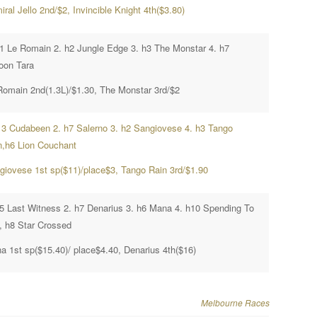
ral Jello 2nd/$2, Invincible Knight 4th($3.80)
h1 Le Romain 2. h2 Jungle Edge 3. h3 The Monstar 4. h7
oon Tara
Romain 2nd(1.3L)/$1.30, The Monstar 3rd/$2
13 Cudabeen 2. h7 Salerno 3. h2 Sangiovese 4. h3 Tango
n,h6 Lion Couchant
giovese 1st sp($11)/place$3, Tango Rain 3rd/$1.90
h5 Last Witness 2. h7 Denarius 3. h6 Mana 4. h10 Spending To
, h8 Star Crossed
a 1st sp($15.40)/ place$4.40, Denarius 4th($16)
Melbourne Races