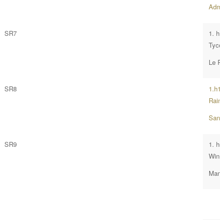
Admi
SR7
1. 
Tyc
Le 
SR8
1.h
Rai
San
SR9
1. 
Win
Man