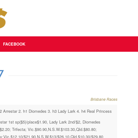
FACEBOOK
7
Brisbane Races
h2 Arrestar 2. h1 Diomedes 3. h3 Lady Lark 4. h4 Real Princess
estar 1st sp($5)/place$1.90, Lady Lark 2nd/$2, Diomedes
/$2.20; Trifecta; Vic.$90.90,N.S.W.$103.30,Qld.$80.80;
x;Vic.$12.10/$21.90,N.S.W.$13/$26.10,Qld.$10.30/$29.80