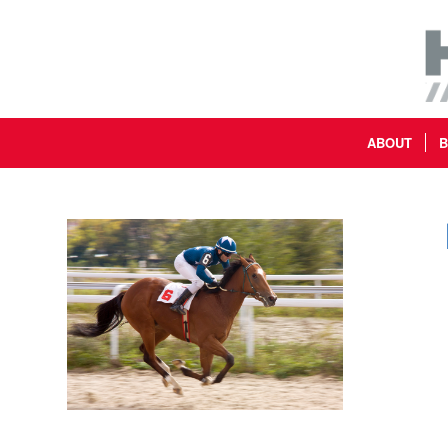
ABOUT
B