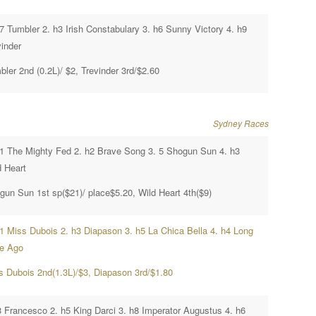
h7 Tumbler 2. h3 Irish Constabulary 3. h6 Sunny Victory 4. h9
vinder
ler 2nd (0.2L)/ $2, Trevinder 3rd/$2.60
Sydney Races
h1 The Mighty Fed 2. h2 Brave Song 3. 5 Shogun Sun 4. h3
d Heart
gun Sun 1st sp($21)/ place$5.20, Wild Heart 4th($9)
h1 Miss Dubois 2. h3 Diapason 3. h5 La Chica Bella 4. h4 Long
e Ago
s Dubois 2nd(1.3L)/$3, Diapason 3rd/$1.80
3 Francesco 2. h5 King Darci 3. h8 Imperator Augustus 4. h6