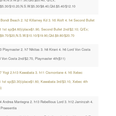
.$5.30/$10.20,N.S.W.$5.30/$8.40,Qld.$5.40/$12.10
 Bondi Beach 2. h2 Killarney Kd 3. h5 Aloft 4. h4 Second Bullet
ft 1st sp($4.60)/place$1.90, Second Bullet 2nd/$2.10; Q/Ex;
.$9.70/$20,N.S.W.$10.10/$19.90,Qld.$9.80/$20.70
3 Playmaster 2. h7 Nikitas 3. h8 Kirani 4. h6 Lord Von Costa
d Von Costa 2nd/$2.70, Playmaster 4th($11)
h7 Yogi 2.h13 Kawabata 3. h11 Cismontane 4. h5 Xebec
i 1st sp($3.30)/place$1.60, Kawabata 3rd/$3.10, Xebec 4th
)
h4 Andrea Mantegna 2. h13 Rebellious Lord 3. h12 Jaminzah 4.
 Praesentia