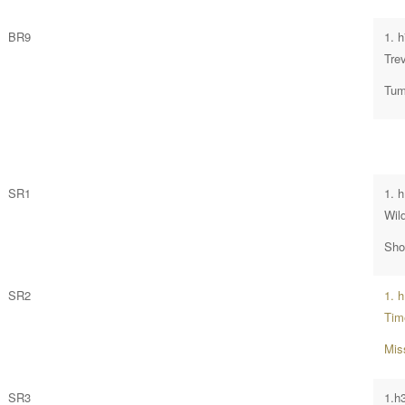
BR9
1. 
Tre
Tumb
SR1
1. 
Wil
Sho
SR2
1. 
Tim
Mis
SR3
1.h