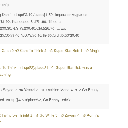
konig
g Darci 1st sp($3.40)/place$1.50, Imperator Augustus
/$1.90, Francesco 3rd/$1.90; Trifecta;
.$38.30,N.S.W.$30.40,Qld.$26.70; Q/Ex;
.$5.50/$9.40,N.S.W.$6.10/$9.80,Qld.$5.50/$9.40
4 Gitan 2 h2 Care To Think 3. h3 Super Star Bob 4. h9 Magic
e To Think 1st sp($2)/place$1.40, Super Star Bob was a
atching
h3 Sayed 2. h4 Vassal 3. h10 Ashlee Marie 4. h12 Go Benny
ed 1st sp($4.60)/place$2, Go Benny 3rd/$2
 Invincible Knight 2. h1 So Willie 3. h6 Zayam 4. h8 Admiral
o