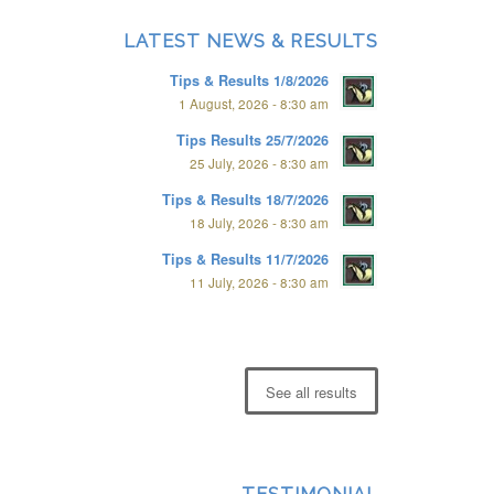
LATEST NEWS & RESULTS
Tips & Results 1/8/2026
1 August, 2026 - 8:30 am
Tips Results 25/7/2026
25 July, 2026 - 8:30 am
Tips & Results 18/7/2026
18 July, 2026 - 8:30 am
Tips & Results 11/7/2026
11 July, 2026 - 8:30 am
See all results