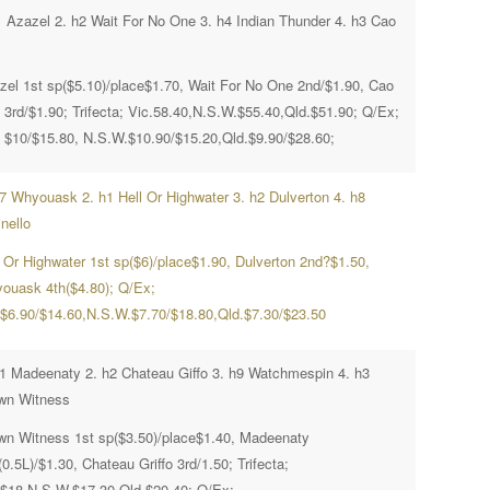
1 Azazel 2. h2 Wait For No One 3. h4 Indian Thunder 4. h3 Cao
zel 1st sp($5.10)/place$1.70, Wait For No One 2nd/$1.90, Cao
 3rd/$1.90; Trifecta; Vic.58.40,N.S.W.$55.40,Qld.$51.90; Q/Ex;
. $10/$15.80, N.S.W.$10.90/$15.20,Qld.$9.90/$28.60;
h7 Whyouask 2. h1 Hell Or Highwater 3. h2 Dulverton 4. h8
nello
l Or Highwater 1st sp($6)/place$1.90, Dulverton 2nd?$1.50,
ouask 4th($4.80); Q/Ex;
.$6.90/$14.60,N.S.W.$7.70/$18.80,Qld.$7.30/$23.50
h1 Madeenaty 2. h2 Chateau Giffo 3. h9 Watchmespin 4. h3
wn Witness
wn Witness 1st sp($3.50)/place$1.40, Madeenaty
0.5L)/$1.30, Chateau Griffo 3rd/1.50; Trifecta;
.$18,N.S.W.$17.30,Qld.$20.40; Q/Ex;