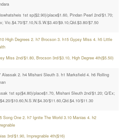
ndara
iswhatsheis 1st sp($2.90)/place$1.60, Pindan Pearl 2nd/$1.70;
x; Vic.$4.70/$7.10,N.S.W.$3.40/$9.10,Qld.$3.80/$7.50
h10 High Degrees 2. h7 Brocson 3. h15 Gypsy Miss 4. h5 Little
lth
sy Miss 2nd/$1.80, Brocson 3rd/$3.10, High Degree 4th($5.50)
 Alassak 2. h4 Mishani Sleuth 3. h1 Marksfield 4. h6 Rolling
man
ssak 1st sp($4.80)/place$1.70, Mishani Sleuth 2nd/$1.20; Q/Ex;
.$4.20/$10.60,N.S.W.$4.30/$11.60,Qld.$4.10/$11.30
h5 Song One 2. h7 Ignite The World 3.10 Manias 4. h2
regnable
ias 3rd/$1.90, Impregnable 4th($16)