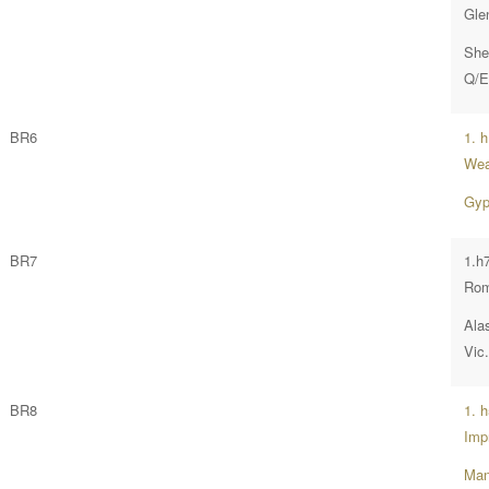
Gle
She
Q/E
BR6
1. 
Wea
Gyp
BR7
1.h7
Ro
Ala
Vic
BR8
1. 
Imp
Man