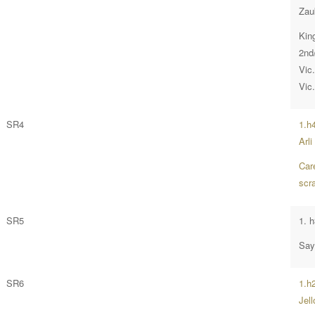
Zau
Kin
2nd
Vic
Vic
SR4
1.h
Arli
Car
scr
SR5
1. 
Say
SR6
1.h2
Jell