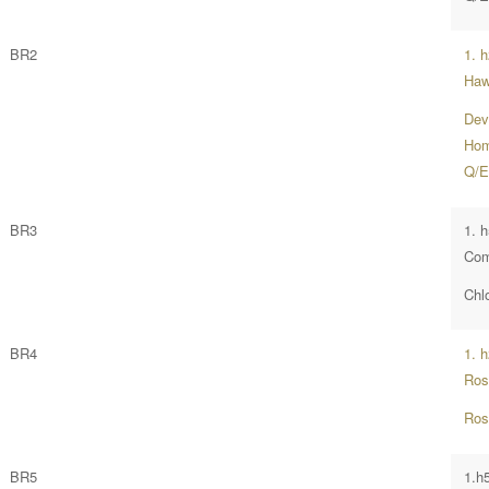
BR2
1. 
Ha
Dev
Home
Q/E
BR3
1. h
Com
Chlo
BR4
1. h
Ros
Ros
BR5
1.h5