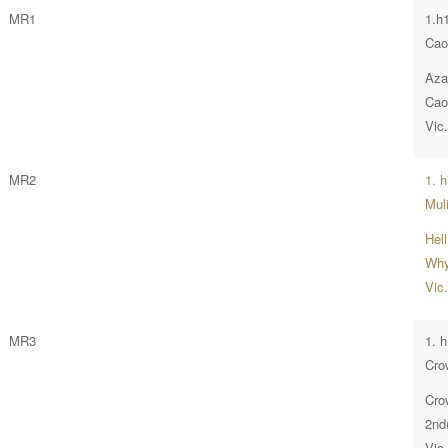
MR1
1.h
Cao
Aza
Cao
Vic
MR2
1. 
Muli
Hel
Why
Vic
MR3
1. 
Cro
Cro
2nd(
Vic