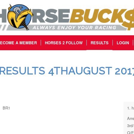
ECOME A MEMBER
HORSES 2 FOLLOW
RESULTS
LOGIN
RESULTS 4THAUGUST 201
BR1
1. 
Arr
3rd
Q/E