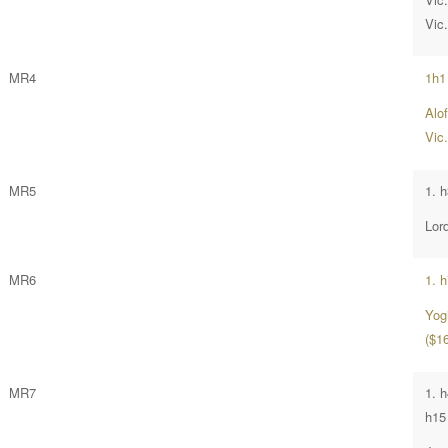
Vic
MR4
1h1
Alo
Vic
MR5
1. h
Lor
MR6
1. 
Yog
($16
MR7
1. 
h15