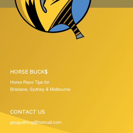
HORSE BUCK$
Horse Race Tips for
Brisbane, Sydney & Melbourne
CONTACT US
gougudthing@hotmail.com