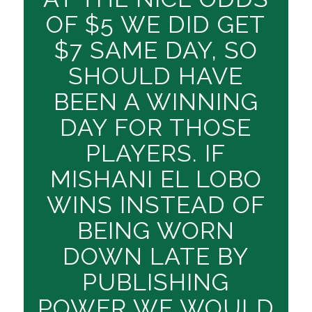
OF $5 WE DID GET
$7 SAME DAY, SO
SHOULD HAVE
BEEN A WINNING
DAY FOR THOSE
PLAYERS. IF
MISHANI EL LOBO
WINS INSTEAD OF
BEING WORN
DOWN LATE BY
PUBLISHING
POWER WE WOULD