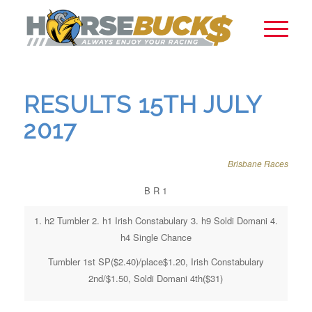
RESULTS 15TH JULY
2017
Brisbane Races
B R 1
1. h2 Tumbler 2. h1 Irish Constabulary 3. h9 Soldi Domani 4.
h4 Single Chance
Tumbler 1st SP($2.40)/place$1.20, Irish Constabulary
2nd/$1.50, Soldi Domani 4th($31)