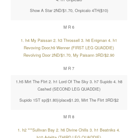
Show A Star 2ND/$1.70, Onpicalo 4TH($10)
M R 6
1. h4 My Paissan 2. h3 Throssell 3. h6 Enigman 4. h1
Revoving Door,h9 Wenner (FIRST LEG QUADDIE)
Revolving Door 2ND/$1.70, My Paisann 3RD/$2.90
M R 7
1.h5 Mirt The Flirt 2. h1 Lord Of The Sky 3. h7 Supido 4. h8
Cashed (SECOND LEG QUADDIE)
Supido 1ST sp($1.80)/place$1.20, Mirt The Flirt 3RD/$2
M R 8
1. h2 ***Sullivan Bay 2. h6 Divine Chills 3. h1 Beatniks 4.
h10 Adalita (THIRD LEG QUADDIE)