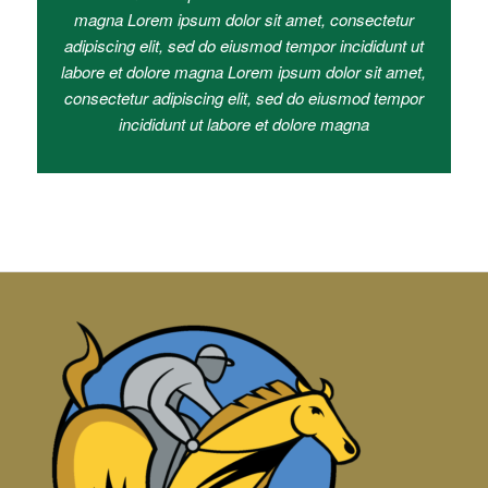
magna Lorem ipsum dolor sit amet, consectetur
adipiscing elit, sed do eiusmod tempor incididunt ut
labore et dolore magna Lorem ipsum dolor sit amet,
consectetur adipiscing elit, sed do eiusmod tempor
incididunt ut labore et dolore magna