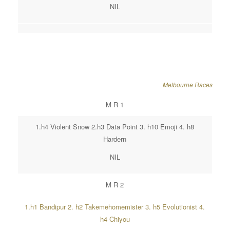
NIL
Melbourne Races
M R 1
1.h4 Violent Snow 2.h3 Data Point 3. h10 Emoji 4. h8
Hardern
NIL
M R 2
1.h1 Bandipur 2. h2 Takemehomemister 3. h5 Evolutionist 4.
h4 Chiyou