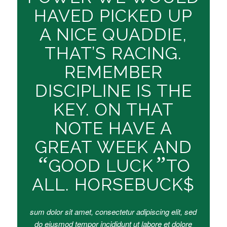
HAVED PICKED UP
A NICE QUADDIE,
THAT’S RACING.
REMEMBER
DISCIPLINE IS THE
KEY. ON THAT
NOTE HAVE A
GREAT WEEK AND
“
”
GOOD LUCK
TO
ALL. HORSEBUCK$
sum dolor sit amet, consectetur adipiscing elit, sed
do eiusmod tempor incididunt ut labore et dolore