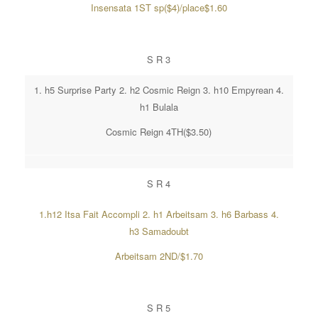
Insensata 1ST sp($4)/place$1.60
S R 3
1. h5 Surprise Party 2. h2 Cosmic Reign 3. h10 Empyrean 4.
h1 Bulala
Cosmic Reign 4TH($3.50)
S R 4
1.h12 Itsa Fait Accompli 2. h1 Arbeitsam 3. h6 Barbass 4.
h3 Samadoubt
Arbeitsam 2ND/$1.70
S R 5