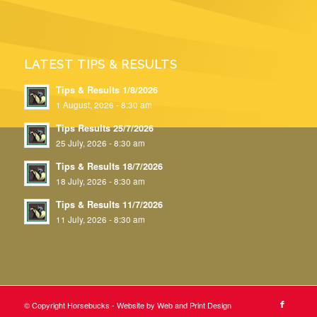
LATEST TIPS & RESULTS
Tips & Results 1/8/2026
1 August, 2026 - 8:30 am
Tips Results 25/7/2026
25 July, 2026 - 8:30 am
Tips & Results 18/7/2026
18 July, 2026 - 8:30 am
Tips & Results 11/7/2026
11 July, 2026 - 8:30 am
© Copyright Horsebucks - Website by
Web and Print Design