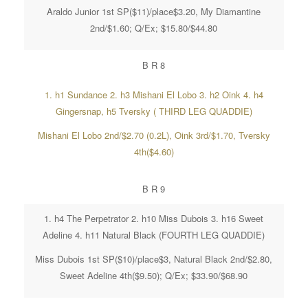
Araldo Junior 1st SP($11)/place$3.20, My Diamantine
2nd/$1.60; Q/Ex; $15.80/$44.80
B R 8
1. h1 Sundance 2. h3 Mishani El Lobo 3. h2 Oink 4. h4
Gingersnap, h5 Tversky ( THIRD LEG QUADDIE)
Mishani El Lobo 2nd/$2.70 (0.2L), Oink 3rd/$1.70, Tversky
4th($4.60)
B R 9
1. h4 The Perpetrator 2. h10 Miss Dubois 3. h16 Sweet
Adeline 4. h11 Natural Black (FOURTH LEG QUADDIE)
Miss Dubois 1st SP($10)/place$3, Natural Black 2nd/$2.80,
Sweet Adeline 4th($9.50); Q/Ex; $33.90/$68.90