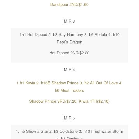
Bandipour 2ND/$1.60
M R 3
1h1 Hot Dipped 2. h8 Bay Harmony 3. h6 Abriola 4. h10
Pete’s Dragon
Hot Dipped 2ND/$2.20
M R 4
1.h1 Kiwia 2. h16E Shadow Prince 3. h2 All Out Of Love 4.
h6 Meat Traders
Shadow Prince 3RD/$7.20, Kiwia 4TH($2.10)
M R 5
1. h5 Show a Star 2. h3 Coldstone 3. h10 Freshwater Storm
4. h1 Onpicalo