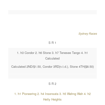
Sydney Races
S R 1
1. h3 Condor 2. h6 Stone 3. h7 Tenesee Tango 4. h1
Calculated
Calculated 2ND/$1.50, Condor 3RD(n.t.d.), Stone 4TH($8.50)
S R 2
1. h1 Pioneering 2. h4 Insensata 3. h5 Wahng Wah 4. h2
Hetty Heights