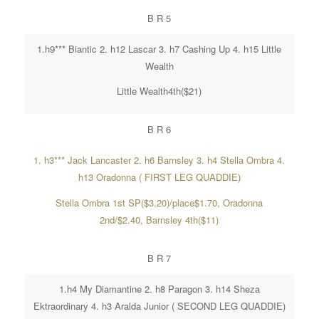
B R 5
1.h9*** Biantic 2. h12 Lascar 3. h7 Cashing Up 4. h15 Little
Wealth
Little Wealth4th($21)
B R 6
1. h3*** Jack Lancaster 2. h6 Barnsley 3. h4 Stella Ombra 4.
h13 Oradonna ( FIRST LEG QUADDIE)
Stella Ombra 1st SP($3.20)/place$1.70, Oradonna
2nd/$2.40, Barnsley 4th($11)
B R 7
1.h4 My Diamantine 2. h8 Paragon 3. h14 Sheza
Ektraordinary 4. h3 Aralda Junior ( SECOND LEG QUADDIE)