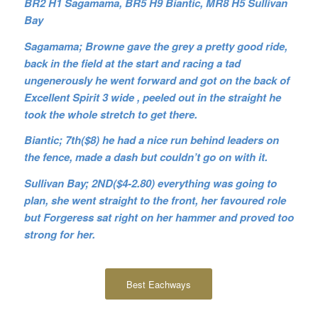
BR2 H1 Sagamama, BR5 H9 Biantic, MR8 H5 Sullivan
Bay
Sagamama; Browne gave the grey a pretty good ride,
back in the field at the start and racing a tad
ungenerously he went forward and got on the back of
Excellent Spirit 3 wide , peeled out in the straight he
took the whole stretch to get there.
Biantic; 7th($8) he had a nice run behind leaders on
the fence, made a dash but couldn’t go on with it.
Sullivan Bay; 2ND($4-2.80) everything was going to
plan, she went straight to the front, her favoured role
but Forgeress sat right on her hammer and proved too
strong for her.
Best Eachways