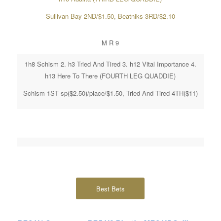
Sullivan Bay 2ND/$1.50, Beatniks 3RD/$2.10
M R 9
1h8 Schism 2. h3 Tried And Tired 3. h12 Vital Importance 4.
h13 Here To There (FOURTH LEG QUADDIE)
Schism 1ST sp($2.50)/place/$1.50, Tried And Tired 4TH($11)
Best Bets