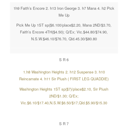
1h9 Faith’s Encore 2. h13 Iron George 3. h7 Mana 4. h2 Pick
Me Up
Pick Me Up 1ST sp($6.100/place$2.20, Mana 2ND/$3.70,
Faith’s Encore 4TH($4.50); Q/Ex; Vic.$44.80/$74.90,
N.S.W.$46.10/$76.70, Qld.45.30/$80.80
S R 6
1.h8 Washington Heights 2. h12 Suspense 3. h10
Reincarnate 4. h11 Sir Plush ( FIRST LEG QUADDIE)
Washington Heights 1ST sp($7)/place$2.10, Sir Plush
2ND/$1.30; Q/Ex;
Vic.$6.10/$17.40,N.S.W.$6.50/$17,Qld.$5.90/$15.30
S R 7