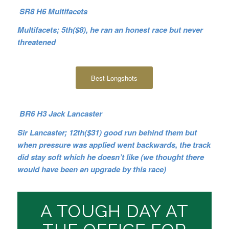
SR8 H6 Multifacets
Multifacets; 5th($8), he ran an honest race but never
threatened
Best Longshots
BR6 H3 Jack Lancaster
Sir Lancaster; 12th($31) good run behind them but
when pressure was applied went backwards, the track
did stay soft which he doesn’t like (we thought there
would have been an upgrade by this race)
A TOUGH DAY AT