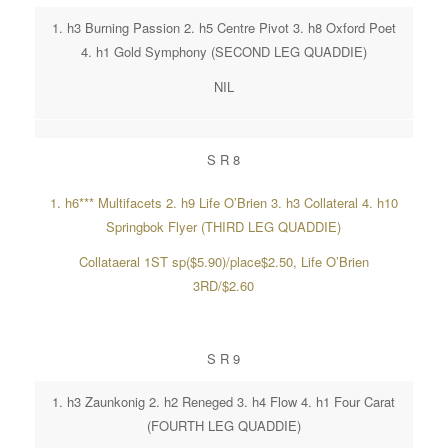
1. h3 Burning Passion 2. h5 Centre Pivot 3. h8 Oxford Poet
4. h1 Gold Symphony (SECOND LEG QUADDIE)
NIL
S R 8
1. h6*** Multifacets 2. h9 Life O’Brien 3. h3 Collateral 4. h10
Springbok Flyer (THIRD LEG QUADDIE)
Collataeral 1ST sp($5.90)/place$2.50, Life O’Brien
3RD/$2.60
S R 9
1. h3 Zaunkonig 2. h2 Reneged 3. h4 Flow 4. h1 Four Carat
(FOURTH LEG QUADDIE)