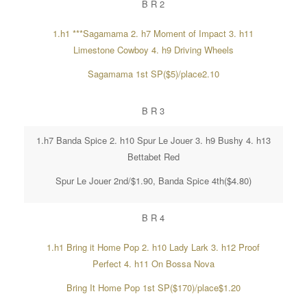
B R 2
1.h1 ***Sagamama 2. h7 Moment of Impact 3. h11
Limestone Cowboy 4. h9 Driving Wheels
Sagamama 1st SP($5)/place2.10
B R 3
1.h7 Banda Spice 2. h10 Spur Le Jouer 3. h9 Bushy 4. h13
Bettabet Red
Spur Le Jouer 2nd/$1.90, Banda Spice 4th($4.80)
B R 4
1.h1 Bring it Home Pop 2. h10 Lady Lark 3. h12 Proof
Perfect 4. h11 On Bossa Nova
Bring It Home Pop 1st SP($170)/place$1.20