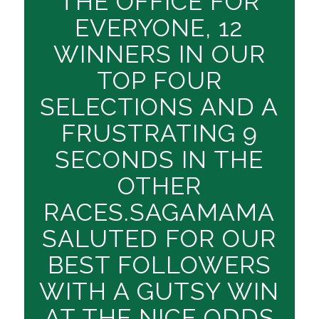
THE OFFICE FOR
EVERYONE, 12
WINNERS IN OUR
TOP FOUR
SELECTIONS AND A
FRUSTRATING 9
SECONDS IN THE
OTHER
RACES.SAGAMAMA
SALUTED FOR OUR
BEST FOLLOWERS
WITH A GUTSY WIN
AT THE NICE ODDS