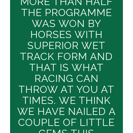
MORE THAN HALF
THE PROGRAMME
WAS WON BY
HORSES WITH
SUPERIOR WET
TRACK FORM AND
THAT IS WHAT
RACING CAN
THROW AT YOU AT
TIMES. WE THINK
WE HAVE NAILED A
COUPLE OF LITTLE