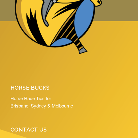
HORSE BUCK$
Horse Race Tips for
Brisbane, Sydney & Melbourne
CONTACT US