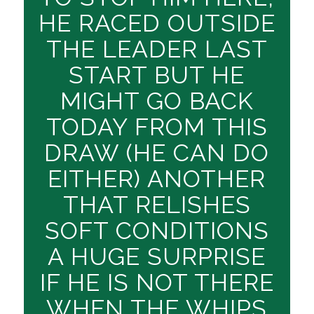
HE RACED OUTSIDE
THE LEADER LAST
START BUT HE
MIGHT GO BACK
TODAY FROM THIS
DRAW (HE CAN DO
EITHER) ANOTHER
THAT RELISHES
SOFT CONDITIONS
A HUGE SURPRISE
IF HE IS NOT THERE
WHEN THE WHIPS