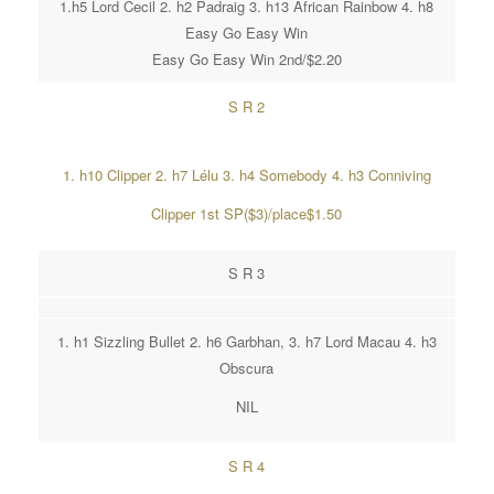
1.h5 Lord Cecil 2. h2 Padraig 3. h13 African Rainbow 4. h8
Easy Go Easy Win
Easy Go Easy Win 2nd/$2.20
S R 2
1. h10 Clipper 2. h7 Lélu 3. h4 Somebody 4. h3 Conniving
Clipper 1st SP($3)/place$1.50
S R 3
1. h1 Sizzling Bullet 2. h6 Garbhan, 3. h7 Lord Macau 4. h3
Obscura
NIL
S R 4