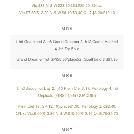
Vic.$33,N.S.W.$28.30,Qld.$25.20; Q/Ex;
Vic.$7.80/$12.20,N.S.W.$8.10/$9.40,QLD.$8.20/$10.10
M R 5
1.h6 Goathland 2. h8 Grand Dreamer 3. h12 Castle Hackett
4. h5 Try Four
Grand Dreamer 1st SP($5.50/place$2, Goathland 3rd$1.30
M R 6
1. h3 Jacquinot Bay 2. h10 Plein Ciel 3. h6 Petrology 4. h5
Onpicalo (FIRST LEG QUADDIE)
Plein Ciel 1st SP($2.10)/place$1.30, Petrology 2nd$2.40;
Q/Ex; Vic.9.90/$13.80,N.S.W.$10.40/$12.10,Qld8.70/$9.70
M R 7