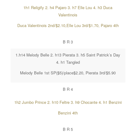
1h1 Religify 2. h4 Pajaro 3. h7 Elle Lou 4. h3 Duca
Valentinois
Duca Valentinois 2nd/$2.10,Elle Lou 3rd/$1.70, Pajaro 4th
B R 3
1.h14 Melody Belle 2. h13 Pierata 3. h5 Saint Patrick’s Day
4. h1 Tangled
Melody Belle 1st SP($5)/place$2.20, Pierata 3rd/$5.90
B R 4
1h2 Jumbo Prince 2. h10 Feltre 3. h9 Chocante 4. h1 Benzini
Benzini 4th
B R 5