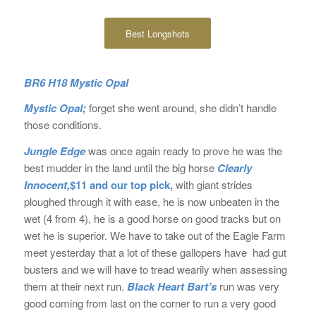
Best Longshots
BR6 H18 Mystic Opal
Mystic Opal;
forget she went around, she didn’t handle
those conditions.
Jungle Edge
was once again ready to prove he was the
best mudder in the land until the big horse
Clearly
Innocent,
$11 and our top pick,
with giant strides
ploughed through it with ease, he is now unbeaten in the
wet (4 from 4), he is a good horse on good tracks but on
wet he is superior. We have to take out of the Eagle Farm
meet yesterday that a lot of these gallopers have had gut
busters and we will have to tread wearily when assessing
them at their next run.
Black Heart Bart’s
run was very
good coming from last on the corner to run a very good