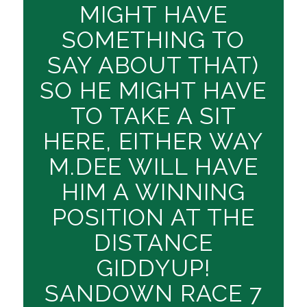
MIGHT HAVE
SOMETHING TO
SAY ABOUT THAT)
SO HE MIGHT HAVE
TO TAKE A SIT
HERE, EITHER WAY
M.DEE WILL HAVE
HIM A WINNING
POSITION AT THE
DISTANCE
GIDDYUP!
SANDOWN RACE 7