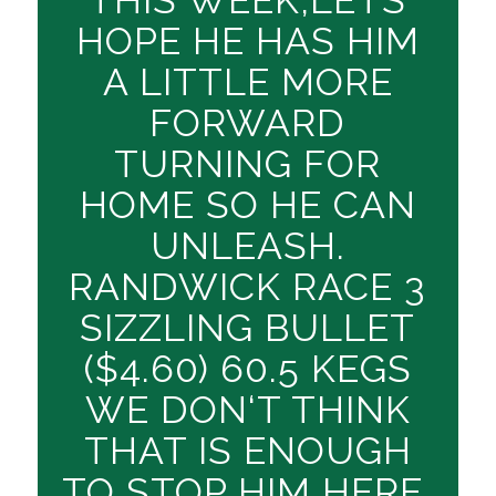
HOPE HE HAS HIM
A LITTLE MORE
FORWARD
TURNING FOR
HOME SO HE CAN
UNLEASH.
RANDWICK RACE 3
SIZZLING BULLET
($4.60) 60.5 KEGS
WE DON‘T THINK
THAT IS ENOUGH
TO STOP HIM HERE,