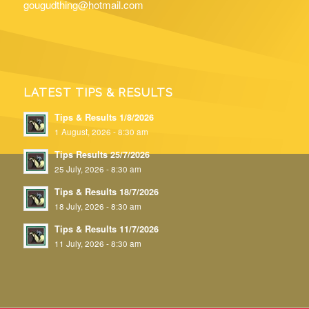
gougudthing@hotmail.com
LATEST TIPS & RESULTS
Tips & Results 1/8/2026
1 August, 2026 - 8:30 am
Tips Results 25/7/2026
25 July, 2026 - 8:30 am
Tips & Results 18/7/2026
18 July, 2026 - 8:30 am
Tips & Results 11/7/2026
11 July, 2026 - 8:30 am