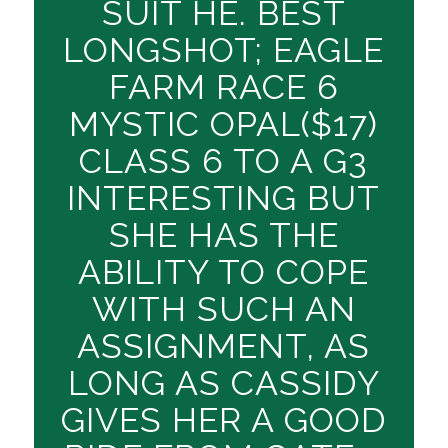
SUIT HE. BEST
LONGSHOT; EAGLE
FARM RACE 6
MYSTIC OPAL($17)
CLASS 6 TO A G3
INTERESTING BUT
SHE HAS THE
ABILITY TO COPE
WITH SUCH AN
ASSIGNMENT, AS
LONG AS CASSIDY
GIVES HER A GOOD