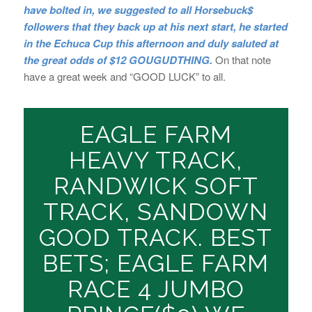
have bolted in, we suggested to all Horsebuck$
followers that they back up at his next start, he started
in the Echuca Cup this afternoon and duly saluted at
the great odds of $12 GOUGUDTHING.
On that note
have a great week and “GOOD LUCK” to all.
EAGLE FARM
HEAVY TRACK,
RANDWICK SOFT
TRACK, SANDOWN
GOOD TRACK. BEST
BETS; EAGLE FARM
RACE 4 JUMBO