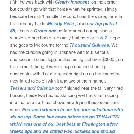
fifth, he was back with
Clearly Innocent
on the corner
but couldn’t go with that horse when he sprinted, simply
because he didn’t handle the conditions the same, he is in
the memory bank.
Melody Belle ,
also
our top pick at
$5,
she is a
Group one
performer and our opinion is
simple a group horse is exactly that,here or in
N.Z.
Hope
she goes to Melbourne for the
Thousand Guineas
. We
had the quaddie going in Brisbane with four serious
chances in the last leg(smallest being just over $3000), on
the corner I thought were a huge chance of being
successful with 3 of our runners right up on the speed but
they failed to go on with it and two of them namely
Tessera and Calanda
both finished near the tail very tired
horses, these two had outstanding wet track form going
into the race so it just shows how trying these conditions
were.
Fourteen winners in our top four selections with
six on top. Some late news before we go TSHAHITSI
which was one of our best bets at Flemington a few
weeks ago and we stated was luckless and should