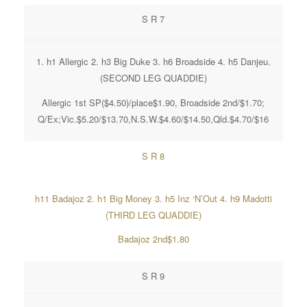
S R 7
1. h1 Allergic 2. h3 Big Duke 3. h6 Broadside 4. h5 Danjeu.
(SECOND LEG QUADDIE)
Allergic 1st SP($4.50)/place$1.90, Broadside 2nd/$1.70;
Q/Ex;Vic.$5.20/$13.70,N.S.W.$4.60/$14.50,Qld.$4.70/$16
S R 8
h11 Badajoz 2. h1 Big Money 3. h5 Inz ‘N’Out 4. h9 Madotti
(THIRD LEG QUADDIE)
Badajoz 2nd$1.80
S R 9