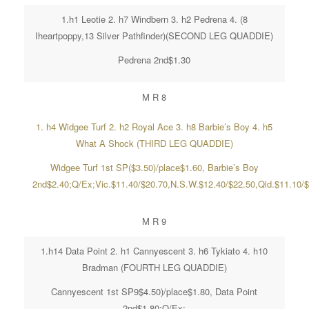
1.h1 Leotie 2. h7 Windbern 3. h2 Pedrena 4. (8
Iheartpoppy,13 Silver Pathfinder)(SECOND LEG QUADDIE)
Pedrena 2nd$1.30
M R 8
1. h4 Widgee Turf 2. h2 Royal Ace 3. h8 Barbie’s Boy 4. h5
What A Shock (THIRD LEG QUADDIE)
Widgee Turf 1st SP($3.50)/place$1.60, Barbie’s Boy
2nd$2.40;Q/Ex;Vic.$11.40/$20.70,N.S.W.$12.40/$22.50,Qld.$11.10/
M R 9
1.h14 Data Point 2. h1 Cannyescent 3. h6 Tykiato 4. h10
Bradman (FOURTH LEG QUADDIE)
Cannyescent 1st SP9$4.50)/place$1.80, Data Point
2nd$1.80;Q/Ex;