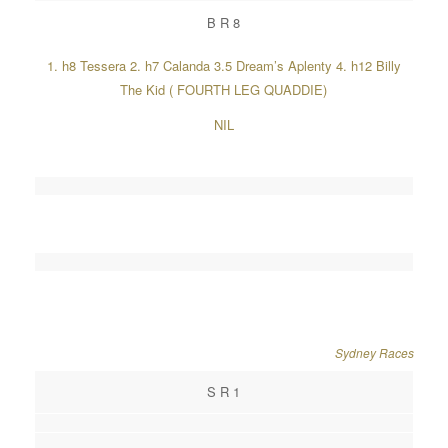
B R 8
1. h8 Tessera 2. h7 Calanda 3.5 Dream’s Aplenty 4. h12 Billy
The Kid ( FOURTH LEG QUADDIE)
NIL
Sydney Races
S R 1