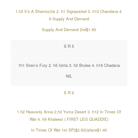
1.h3 It’s A Shamozzle 2. h1 Signposted 3. h10 Chandana 4.
6 Supply And Demand
Supply And Demand 2nd$1.60
S R 5
1h1 Siren’s Fury 2. h5 Istria 3. h2 Brulee 4. h16 Chadana
NIL
S R 6
1 h2 Heavenly Anna 2.h3 Yuma Desert 3. h12 In Times Of
War 4. h9 Khaleesi ( FIRST LEG QUADDIE)
In Times Of War 1st SP($2.50)/place$1.40