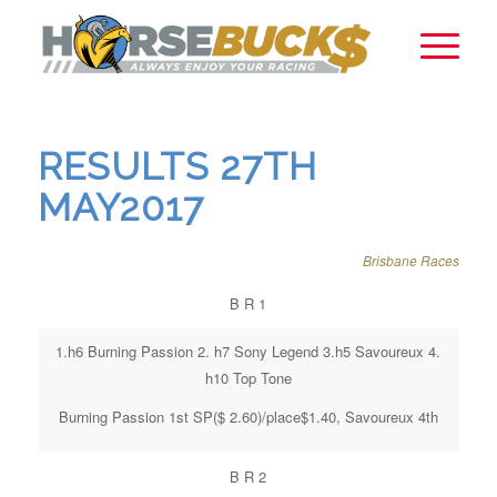
RESULTS 27TH
MAY2017
Brisbane Races
B R 1
1.h6 Burning Passion 2. h7 Sony Legend 3.h5 Savoureux 4.
h10 Top Tone
Burning Passion 1st SP($ 2.60)/place$1.40, Savoureux 4th
B R 2