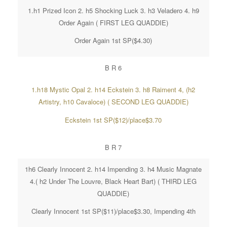
1.h1 Prized Icon 2. h5 Shocking Luck 3. h3 Veladero 4. h9
Order Again ( FIRST LEG QUADDIE)
Order Again 1st SP($4.30)
B R 6
1.h18 Mystic Opal 2. h14 Eckstein 3. h8 Raiment 4, (h2
Artistry, h10 Cavaloce) ( SECOND LEG QUADDIE)
Eckstein 1st SP($12)/place$3.70
B R 7
1h6 Clearly Innocent 2. h14 Impending 3. h4 Music Magnate
4.( h2 Under The Louvre, Black Heart Bart) ( THIRD LEG
QUADDIE)
Clearly Innocent 1st SP($11)/place$3.30, Impending 4th