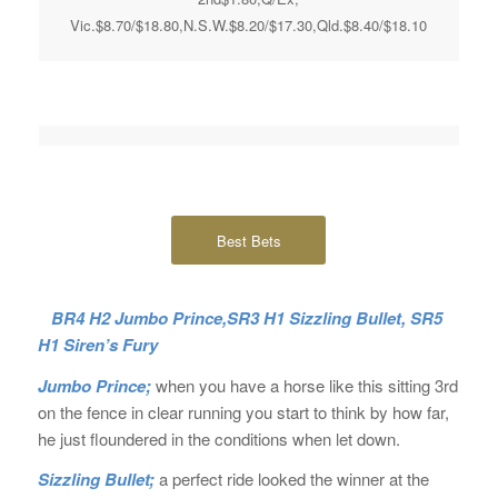
Vic.$8.70/$18.80,N.S.W.$8.20/$17.30,Qld.$8.40/$18.10
Best Bets
BR4 H2 Jumbo Prince,SR3 H1 Sizzling Bullet, SR5
H1 Siren’s Fury
Jumbo Prince;
when you have a horse like this sitting 3rd
on the fence in clear running you start to think by how far,
he just floundered in the conditions when let down.
Sizzling Bullet;
a perfect ride looked the winner at the