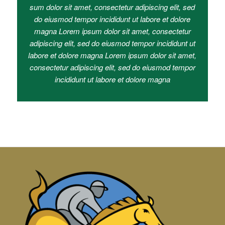
sum dolor sit amet, consectetur adipiscing elit, sed
do eiusmod tempor incididunt ut labore et dolore
magna Lorem ipsum dolor sit amet, consectetur
adipiscing elit, sed do eiusmod tempor incididunt ut
labore et dolore magna Lorem ipsum dolor sit amet,
consectetur adipiscing elit, sed do eiusmod tempor
incididunt ut labore et dolore magna