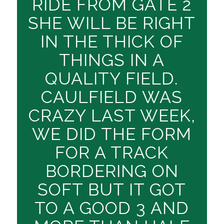
RIDE FROM GATE 2
SHE WILL BE RIGHT
IN THE THICK OF
THINGS IN A
QUALITY FIELD.
CAULFIELD WAS
CRAZY LAST WEEK,
WE DID THE FORM
FOR A TRACK
BORDERING ON
SOFT BUT IT GOT
TO A GOOD 3 AND