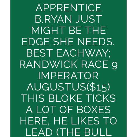
APPRENTICE
B.RYAN JUST
MIGHT BE THE
EDGE SHE NEEDS.
BEST EACHWAY;
RANDWICK RACE 9
IMPERATOR
AUGUSTUS($15)
THIS BLOKE TICKS
A LOT OF BOXES
HERE, HE LIKES TO
LEAD (THE BULL