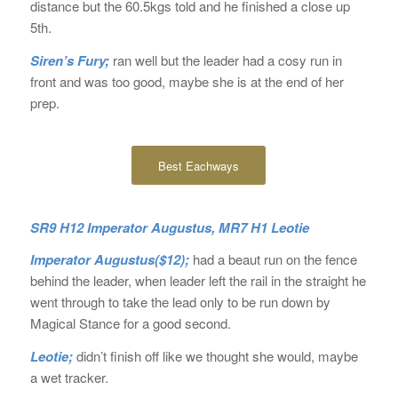
distance but the 60.5kgs told and he finished a close up
5th.
Siren’s Fury;
ran well but the leader had a cosy run in
front and was too good, maybe she is at the end of her
prep.
Best Eachways
SR9 H12 Imperator Augustus, MR7 H1 Leotie
Imperator Augustus($12);
had a beaut run on the fence
behind the leader, when leader left the rail in the straight he
went through to take the lead only to be run down by
Magical Stance for a good second.
Leotie;
didn’t finish off like we thought she would, maybe
a wet tracker.