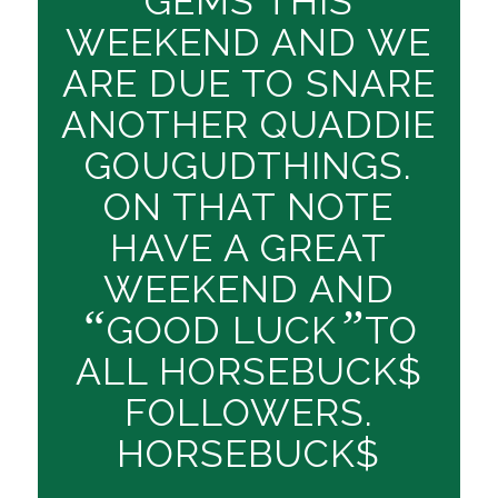
GEMS THIS
WEEKEND AND WE
ARE DUE TO SNARE
ANOTHER QUADDIE
GOUGUDTHINGS.
ON THAT NOTE
HAVE A GREAT
WEEKEND AND
“
”
GOOD LUCK
TO
ALL HORSEBUCK$
FOLLOWERS.
HORSEBUCK$