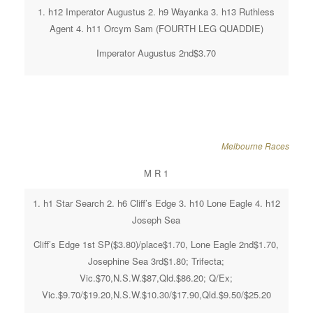
1. h12 Imperator Augustus 2. h9 Wayanka 3. h13 Ruthless
Agent 4. h11 Orcym Sam (FOURTH LEG QUADDIE)
Imperator Augustus 2nd$3.70
Melbourne Races
M R 1
1. h1 Star Search 2. h6 Cliff’s Edge 3. h10 Lone Eagle 4. h12
Joseph Sea
Cliff’s Edge 1st SP($3.80)/place$1.70, Lone Eagle 2nd$1.70,
Josephine Sea 3rd$1.80; Trifecta;
Vic.$70,N.S.W.$87,Qld.$86.20; Q/Ex;
Vic.$9.70/$19.20,N.S.W.$10.30/$17.90,Qld.$9.50/$25.20