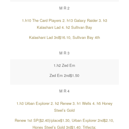
M R 2
1.h10 The Card Players 2. h13 Galaxy Raider 3. h3
Kalashani Lad 4. h2 Sullivan Bay
Kalashani Lad 3rd$16.10, Sullivan Bay 4th
M R 3
1.h2 Zed Em
Zed Em 2nd$1.50
M R 4
1.h3 Urban Explorer 2. h2 Renew 3. h1 Wells 4. h5 Honey
Steel’s Gold
Renew 1st SP($2.40)/place$1.30, Urban Explorer 2nd$2.10,
Honey Steel’s Gold 3rd$1.40; Trifecta;