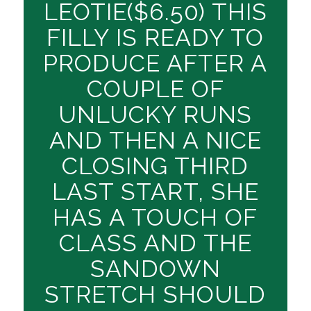
LEOTIE($6.50) THIS
FILLY IS READY TO
PRODUCE AFTER A
COUPLE OF
UNLUCKY RUNS
AND THEN A NICE
CLOSING THIRD
LAST START, SHE
HAS A TOUCH OF
CLASS AND THE
SANDOWN
STRETCH SHOULD