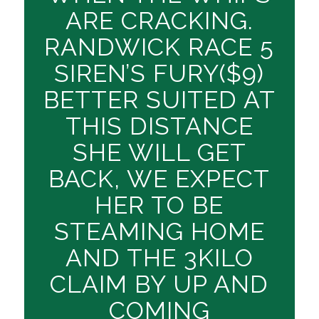
ARE CRACKING.
RANDWICK RACE 5
SIREN’S FURY($9)
BETTER SUITED AT
THIS DISTANCE
SHE WILL GET
BACK, WE EXPECT
HER TO BE
STEAMING HOME
AND THE 3KILO
CLAIM BY UP AND
COMING