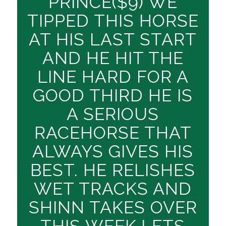
PRINCE($9) WE
TIPPED THIS HORSE
AT HIS LAST START
AND HE HIT THE
LINE HARD FOR A
GOOD THIRD HE IS
A SERIOUS
RACEHORSE THAT
ALWAYS GIVES HIS
BEST. HE RELISHES
WET TRACKS AND
SHINN TAKES OVER
THIS WEEK,LETS