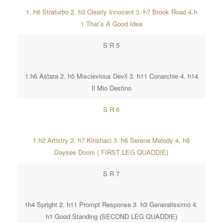
1. h6 Straturbo 2. h3 Clearly Innocent 3. h7 Brook Road 4.h
1 That’s A Good Idea
S R 5
1.h6 Astara 2. h5 Miscievious Devil 3. h11 Conarchie 4. h14
Il Mio Destino
S R 6
1.h2 Artistry 2. h7 Kinshaci 3. h6 Serene Melody 4. h8
Daysee Doom ( FIRST LEG QUADDIE)
S R 7
1h4 Spright 2. h11 Prompt Response 3. h3 Generalissimo 4.
h1 Good Standing (SECOND LEG QUADDIE)