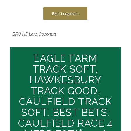
Best Longshots
BR8 H5 Lord Coconuts
EAGLE FARM
TRACK SOFT,
HAWKESBURY
TRACK GOOD,
CAULFIELD TRACK
SOFT. BEST BETS;
CAULFIELD RACE 4