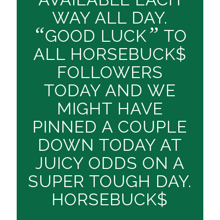
WAY ALL DAY.
“
”
GOOD LUCK
TO
ALL HORSEBUCK$
FOLLOWERS
TODAY AND WE
MIGHT HAVE
PINNED A COUPLE
DOWN TODAY AT
JUICY ODDS ON A
SUPER TOUGH DAY.
HORSEBUCK$