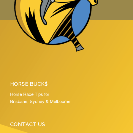
HORSE BUCK$
Horse Race Tips for
Brisbane, Sydney & Melbourne
CONTACT US