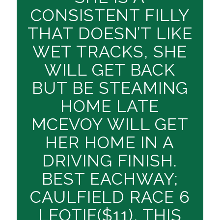
CONSISTENT FILLY
THAT DOESN’T LIKE
WET TRACKS, SHE
WILL GET BACK
BUT BE STEAMING
HOME LATE
MCEVOY WILL GET
HER HOME IN A
DRIVING FINISH.
BEST EACHWAY;
CAULFIELD RACE 6
LEOTIE($11), THIS