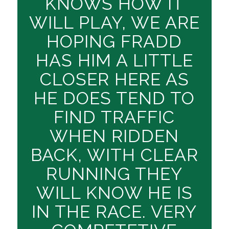
KNOWS HOW IT
WILL PLAY, WE ARE
HOPING FRADD
HAS HIM A LITTLE
CLOSER HERE AS
HE DOES TEND TO
FIND TRAFFIC
WHEN RIDDEN
BACK, WITH CLEAR
RUNNING THEY
WILL KNOW HE IS
IN THE RACE. VERY