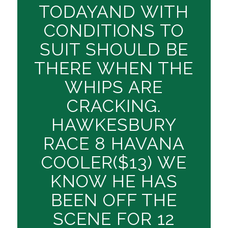
TODAYAND WITH
CONDITIONS TO
SUIT SHOULD BE
THERE WHEN THE
WHIPS ARE
CRACKING.
HAWKESBURY
RACE 8 HAVANA
COOLER($13) WE
KNOW HE HAS
BEEN OFF THE
SCENE FOR 12