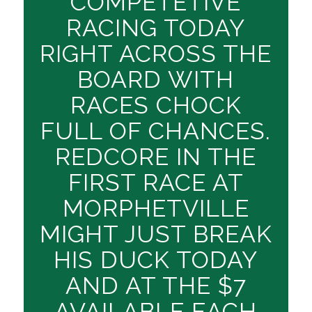
COMPETETIVE
RACING TODAY
RIGHT ACROSS THE
BOARD WITH
RACES CHOCK
FULL OF CHANCES.
REDCORE IN THE
FIRST RACE AT
MORPHETVILLE
MIGHT JUST BREAK
HIS DUCK TODAY
AND AT THE $7
AVAILABLE EACH