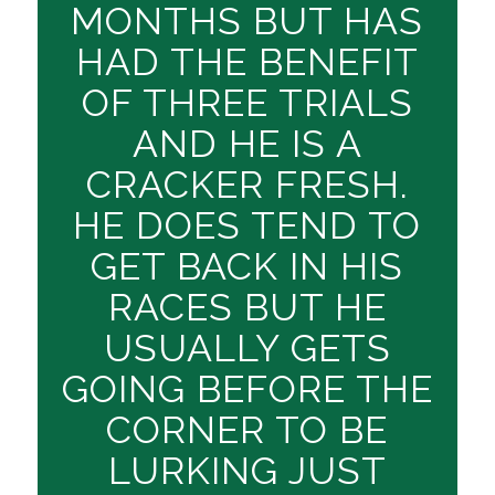
MONTHS BUT HAS
HAD THE BENEFIT
OF THREE TRIALS
AND HE IS A
CRACKER FRESH.
HE DOES TEND TO
GET BACK IN HIS
RACES BUT HE
USUALLY GETS
GOING BEFORE THE
CORNER TO BE
LURKING JUST