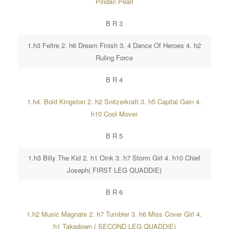
Pindan Pearl
B R 3
1.h3 Feltre 2. h6 Dream Finish 3. 4 Dance Of Heroes 4. h2
Ruling Force
B R 4
1.h4. Bold Kingston 2. h2 Snitzerkraft 3. h5 Capital Gain 4.
h10 Cool Mover
B R 5
1.h3 Billy The Kid 2. h1 Oink 3. h7 Storm Girl 4. h10 Chief
Joseph( FIRST LEG QUADDIE)
B R 6
1.h2 Music Magnate 2. h7 Tumbler 3. h6 Miss Cover Girl 4.
h1 Takedown ( SECOND LEG QUADDIE)