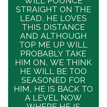
WILL POUNCE
STRAIGHT ON THE
LEAD, HE LOVES
THIS DISTANCE
AND ALTHOUGH
TOP ME UP WILL
PROBABLY TAKE
HIM ON, WE THINK
HE WILL BE TOO
SEASONED FOR
HIM, HE IS BACK TO
A LEVEL NOW
WHERE HE IS