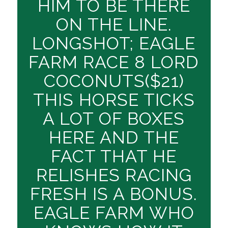
HIM TO BE THERE
ON THE LINE.
LONGSHOT; EAGLE
FARM RACE 8 LORD
COCONUTS($21)
THIS HORSE TICKS
A LOT OF BOXES
HERE AND THE
FACT THAT HE
RELISHES RACING
FRESH IS A BONUS.
EAGLE FARM WHO