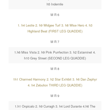
h5 Indernile
M R 6
1. h4 Leotie 2. h9 Widgee Turf 3. h8 Wise Hero 4. h3
Highland Beat (FIRST LEG QUADDIE)
M R 7
1.h6 Miss Vista 2. h9 Pink Purrfection 3. h2 Estaminet 4.
h10 Grey Street (SECOND LEG QUADDIE)
M R 8
1h1 Charmed Harmony 2. h2 Star Exhibit 3. h6 Dan Zephyr
4. h4 Zebulion THIRD LEG QUADDIE)
M R 9
1.h1 Onpicalo 2. h9 Curragh 3. h4 Lord Durante 4.h6 The