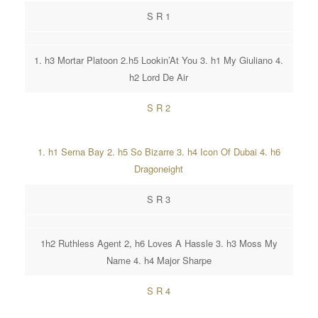
S R 1
1. h3 Mortar Platoon 2.h5 Lookin’At You 3. h1 My Giuliano 4.
h2 Lord De Air
S R 2
1. h1 Serna Bay 2. h5 So Bizarre 3. h4 Icon Of Dubai 4. h6
Dragoneight
S R 3
1h2 Ruthless Agent 2, h6 Loves A Hassle 3. h3 Moss My
Name 4. h4 Major Sharpe
S R 4