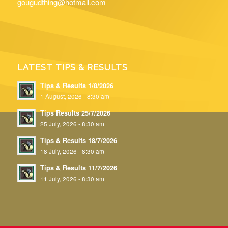
gougudthing@hotmail.com
LATEST TIPS & RESULTS
Tips & Results 1/8/2026
1 August, 2026 - 8:30 am
Tips Results 25/7/2026
25 July, 2026 - 8:30 am
Tips & Results 18/7/2026
18 July, 2026 - 8:30 am
Tips & Results 11/7/2026
11 July, 2026 - 8:30 am