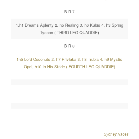
B R 7
1.h1 Dreams Aplenty 2. h5 Realing 3. h6 Kubis 4. h3 Spring
Tycoon ( THIRD LEG QUADDIE)
B R 8
1h5 Lord Coconuts 2. h7 Privlaka 3. h3 Trubia 4. h9 Mystic
Opal, h10 In His Stride ( FOURTH LEG QUADDIE)
Sydney Races