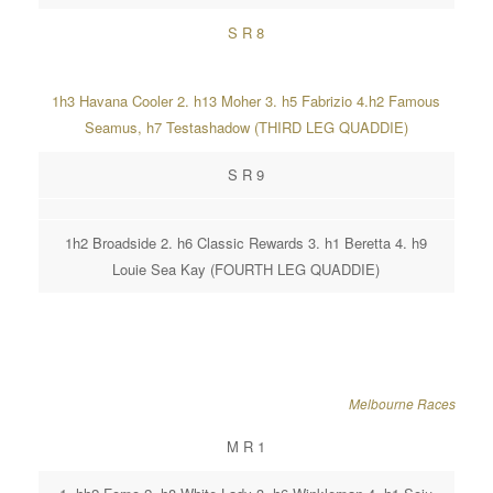
S R 8
1h3 Havana Cooler 2. h13 Moher 3. h5 Fabrizio 4.h2 Famous
Seamus, h7 Testashadow (THIRD LEG QUADDIE)
S R 9
1h2 Broadside 2. h6 Classic Rewards 3. h1 Beretta 4. h9
Louie Sea Kay (FOURTH LEG QUADDIE)
Melbourne Races
M R 1