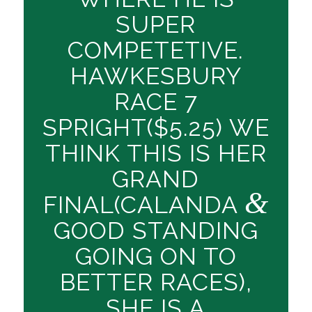
SUPER
COMPETETIVE.
HAWKESBURY
RACE 7
SPRIGHT($5.25) WE
THINK THIS IS HER
GRAND
&
FINAL(CALANDA
GOOD STANDING
GOING ON TO
BETTER RACES),
SHE IS A