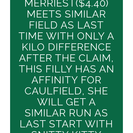
MERRIEST($4.40)
MEETS SIMILAR
FIELD AS LAST
TIME WITH ONLY A
KILO DIFFERENCE
AFTER THE CLAIM,
THIS FILLY HAS AN
AFFINITY FOR
CAULFIELD, SHE
WILL GET A
SIMILAR RUN AS
LAST START WITH