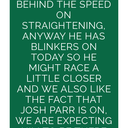
BEHIND THE SPEED
ON
STRAIGHTENING,
ANYWAY HE HAS
BLINKERS ON
TODAY SO HE
MIGHT RACE A
LITTLE CLOSER
AND WE ALSO LIKE
THE FACT THAT
JOSH PARR IS ON,
WE ARE EXPECTING