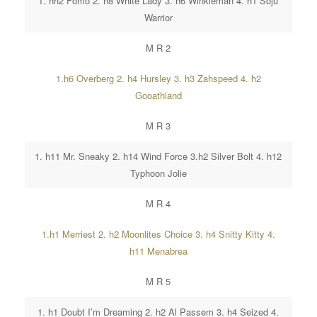
1. hh2 Fomo 2. h8 White Lady 3. h6 Winkleman 4. h1 Soju
Warrior
M R 2
1.h6 Overberg 2. h4 Hursley 3. h3 Zahspeed 4. h2
Gooathland
M R 3
1. h11 Mr. Sneaky 2. h14 Wind Force 3.h2 Silver Bolt 4. h12
Typhoon Jolie
M R 4
1.h1 Merriest 2. h2 Moonlites Choice 3. h4 Snitty Kitty 4.
h11 Menabrea
M R 5
1. h1 Doubt I’m Dreaming 2. h2 Al Passem 3. h4 Seized 4.