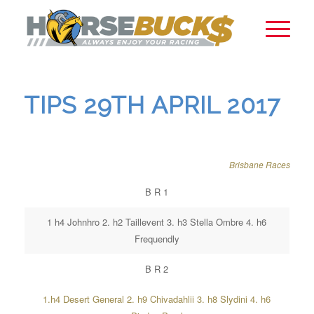
TIPS 29TH APRIL 2017
Brisbane Races
B R 1
1 h4 Johnhro 2. h2 Taillevent 3. h3 Stella Ombre 4. h6
Frequendly
B R 2
1.h4 Desert General 2. h9 Chivadahlii 3. h8 Slydini 4. h6