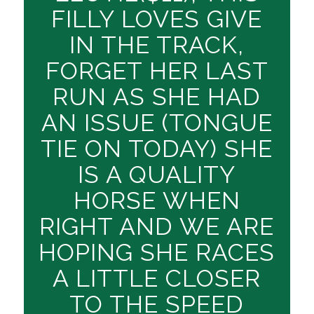
FILLY LOVES GIVE
IN THE TRACK,
FORGET HER LAST
RUN AS SHE HAD
AN ISSUE (TONGUE
TIE ON TODAY) SHE
IS A QUALITY
HORSE WHEN
RIGHT AND WE ARE
HOPING SHE RACES
A LITTLE CLOSER
TO THE SPEED