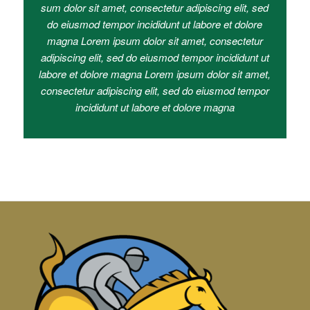
sum dolor sit amet, consectetur adipiscing elit, sed
do eiusmod tempor incididunt ut labore et dolore
magna Lorem ipsum dolor sit amet, consectetur
adipiscing elit, sed do eiusmod tempor incididunt ut
labore et dolore magna Lorem ipsum dolor sit amet,
consectetur adipiscing elit, sed do eiusmod tempor
incididunt ut labore et dolore magna