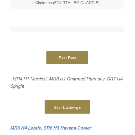
Chairman (FOURTH LEG QUADDIE)
Best Bets
MR4 H1 Merriest, MR8 H1 Charmed Harmony, SR7 H4
Spright
Best Eachways
MR6 H4 Leotie, SR8 H3 Havana Cooler