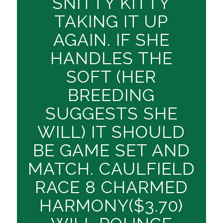
SNITTY KITTY
TAKING IT UP
AGAIN. IF SHE
HANDLES THE
SOFT (HER
BREEDING
SUGGESTS SHE
WILL) IT SHOULD
BE GAME SET AND
MATCH. CAULFIELD
RACE 8 CHARMED
HARMONY($3.70)