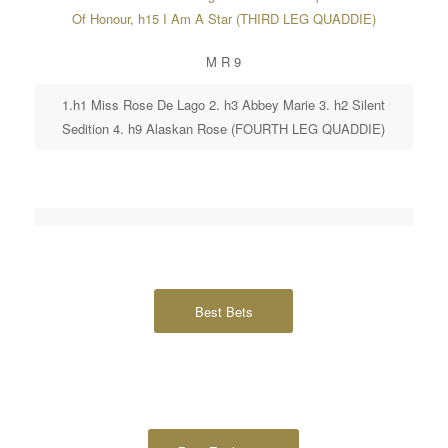
Of Honour, h15 I Am A Star (THIRD LEG QUADDIE)
M R 9
1.h1 Miss Rose De Lago 2. h3 Abbey Marie 3. h2 Silent
Sedition 4. h9 Alaskan Rose (FOURTH LEG QUADDIE)
Best Bets