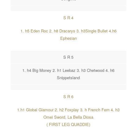
S R 4
1. h5 Eden Roc 2. h8 Dracarys 3. h3Single Bullet 4.h6
Ephesian
S R 5
1. h4 Big Money 2. h1 Leebaz 3. h3 Chetwood 4. h6
Snippetsland
S R 6
1.h1 Global Glamour 2. h2 Foxplay 3. h French Fern 4. h3
Omei Sword, La Bella Diosa
( FIRST LEG QUADDIE)