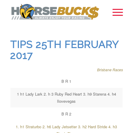
TIPS 25TH FEBRUARY
2017
Brisbane Races
B R 1
1 h1 Lady Lark 2. h 3 Ruby Red Heart 3. h9 Starena 4. h4
Ilovevegas
B R 2
1. h1 Straturbo 2. h6 Lady Jetsetter 3. h2 Hard Stride 4. h3