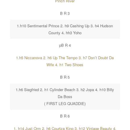
Pinch River
B R 3
1.h10 Sentimental Prince 2. h9 Cashing Up 3. h4 Hudson
County 4. hh3 Yoho
pB R 4
1.h5 Niccanova 2. h6 Up The Tempo 3. h7 Don’t Doubt Da
Wife 4. h1 Two Shoes
B R 5
1.h6 Siegfried 2. h1 Cylinder Beach 3. h2 Jopa 4. h10 Billy
Da Boss
( FIRST LEG QUADDIE)
B R 6
1. h14 Just Orm 2. h6 Courtza King 3. h12 Vintage Beauty 4.