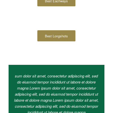
Best Eachways
Best Longshots
sum dolor sit amet, consectetur adipiscing elit, sed
do eiusmod tempor incididunt ut labore et dolore
magna Lorem ipsum dolor sit amet, consectetur
adipiscing elit, sed do eiusmod tempor incididunt ut
labore et dolore magna Lorem ipsum dolor sit amet,
consectetur adipiscing elit, sed do eiusmod tempor
incididunt ut labore et dolore magna