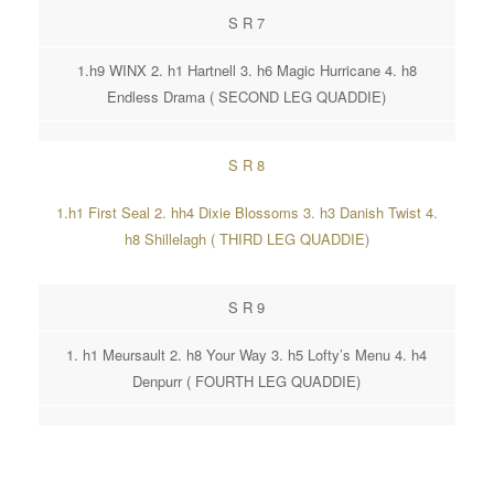
S R 7
1.h9 WINX 2. h1 Hartnell 3. h6 Magic Hurricane 4. h8
Endless Drama ( SECOND LEG QUADDIE)
S R 8
1.h1 First Seal 2. hh4 Dixie Blossoms 3. h3 Danish Twist 4.
h8 Shillelagh ( THIRD LEG QUADDIE)
S R 9
1. h1 Meursault 2. h8 Your Way 3. h5 Lofty’s Menu 4. h4
Denpurr ( FOURTH LEG QUADDIE)