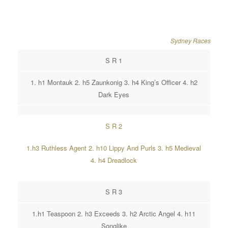
Sydney Races
S R 1
1. h1 Montauk 2. h5 Zaunkonig 3. h4 King’s Officer 4. h2
Dark Eyes
S R 2
1.h3 Ruthless Agent 2. h10 Lippy And Purls 3. h5 Medieval
4. h4 Dreadlock
S R 3
1.h1 Teaspoon 2. h3 Exceeds 3. h2 Arctic Angel 4. h11
Songlike