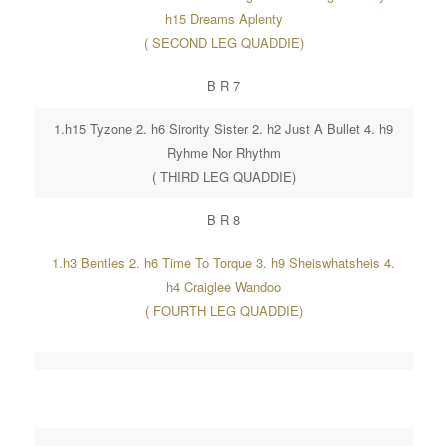
h15 Dreams Aplenty
( SECOND LEG QUADDIE)
B R 7
1.h15 Tyzone 2. h6 Sirority Sister 2. h2 Just A Bullet 4. h9
Ryhme Nor Rhythm
( THIRD LEG QUADDIE)
B R 8
1.h3 Bentles 2. h6 Time To Torque 3. h9 Sheiswhatsheis 4.
h4 Craiglee Wandoo
( FOURTH LEG QUADDIE)