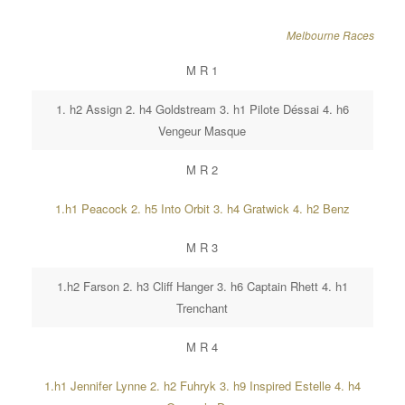
Melbourne Races
M R 1
1. h2 Assign 2. h4 Goldstream 3. h1 Pilote Déssai 4. h6
Vengeur Masque
M R 2
1.h1 Peacock 2. h5 Into Orbit 3. h4 Gratwick 4. h2 Benz
M R 3
1.h2 Farson 2. h3 Cliff Hanger 3. h6 Captain Rhett 4. h1
Trenchant
M R 4
1.h1 Jennifer Lynne 2. h2 Fuhryk 3. h9 Inspired Estelle 4. h4