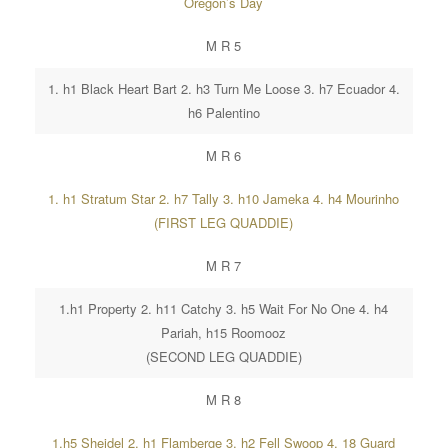
Oregon’s Day
M R 5
1. h1 Black Heart Bart 2. h3 Turn Me Loose 3. h7 Ecuador 4.
h6 Palentino
M R 6
1. h1 Stratum Star 2. h7 Tally 3. h10 Jameka 4. h4 Mourinho
(FIRST LEG QUADDIE)
M R 7
1.h1 Property 2. h11 Catchy 3. h5 Wait For No One 4. h4
Pariah, h15 Roomooz
(SECOND LEG QUADDIE)
M R 8
1.h5 Sheidel 2. h1 Flamberge 3. h2 Fell Swoop 4. 18 Guard