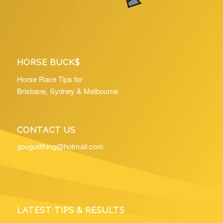
HORSE BUCK$
Horse Race Tips for
Brisbane, Sydney & Melbourne
CONTACT US
gougudthing@hotmail.com
LATEST TIPS & RESULTS