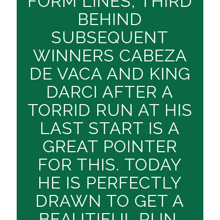
FORM LINES, THIRD
BEHIND
SUBSEQUENT
WINNERS CABEZA
DE VACA AND KING
DARCI AFTER A
TORRID RUN AT HIS
LAST START IS A
GREAT POINTER
FOR THIS. TODAY
HE IS PERFECTLY
DRAWN TO GET A
BEAUTIFUL RUN,