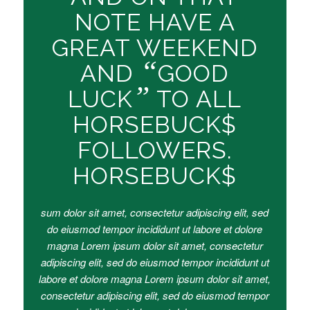
NOTE HAVE A
GREAT WEEKEND
“
AND
GOOD
”
LUCK
TO ALL
HORSEBUCK$
FOLLOWERS.
HORSEBUCK$
sum dolor sit amet, consectetur adipiscing elit, sed
do eiusmod tempor incididunt ut labore et dolore
magna Lorem ipsum dolor sit amet, consectetur
adipiscing elit, sed do eiusmod tempor incididunt ut
labore et dolore magna Lorem ipsum dolor sit amet,
consectetur adipiscing elit, sed do eiusmod tempor