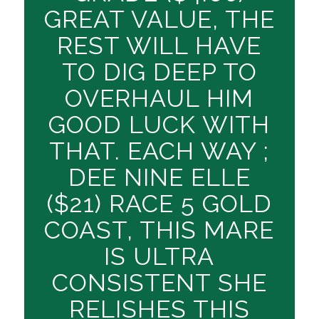
GREAT VALUE, THE
REST WILL HAVE
TO DIG DEEP TO
OVERHAUL HIM
GOOD LUCK WITH
THAT. EACH WAY ;
DEE NINE ELLE
($21) RACE 5 GOLD
COAST, THIS MARE
IS ULTRA
CONSISTENT SHE
RELISHES THIS