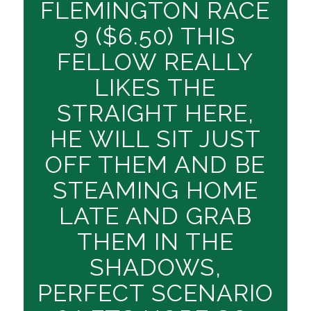
FLEMINGTON RACE
9 ($6.50) THIS
FELLOW REALLY
LIKES THE
STRAIGHT HERE,
HE WILL SIT JUST
OFF THEM AND BE
STEAMING HOME
LATE AND GRAB
THEM IN THE
SHADOWS,
PERFECT SCENARIO