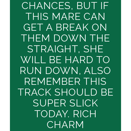
CHANCES, BUT IF
THIS MARE CAN
GET A BREAK ON
THEM DOWN THE
STRAIGHT, SHE
WILL BE HARD TO
RUN DOWN, ALSO
REMEMBER THIS
TRACK SHOULD BE
SUPER SLICK
TODAY. RICH
CHARM