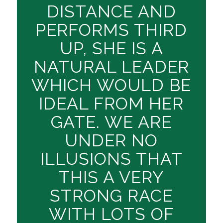
DISTANCE AND
PERFORMS THIRD
UP, SHE IS A
NATURAL LEADER
WHICH WOULD BE
IDEAL FROM HER
GATE. WE ARE
UNDER NO
ILLUSIONS THAT
THIS A VERY
STRONG RACE
WITH LOTS OF