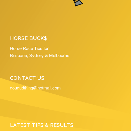
HORSE BUCK$
Horse Race Tips for
Brisbane, Sydney & Melbourne
CONTACT US
gougudthing@hotmail.com
LATEST TIPS & RESULTS