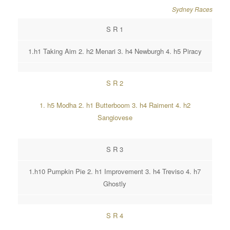
Sydney Races
S R 1
1.h1 Taking Aim 2. h2 Menari 3. h4 Newburgh 4. h5 Piracy
S R 2
1. h5 Modha 2. h1 Butterboom 3. h4 Raiment 4. h2
Sangiovese
S R 3
1.h10 Pumpkin Pie 2. h1 Improvement 3. h4 Treviso 4. h7
Ghostly
S R 4