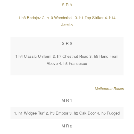
S R 8
1.h8 Badajoz 2. h10 Wonderbolt 3. h1 Top Striker 4. h14
Jetello
S R 9
1.h4 Classic Uniform 2. h7 Chestnut Road 3. h5 Hand From
Above 4. h3 Francesco
Melbourne Races
M R 1
1. h1 Widgee Turf 2. h3 Emptor 3. h2 Oak Door 4. h5 Fudged
M R 2