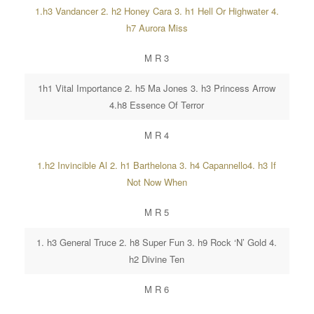
1.h3 Vandancer 2. h2 Honey Cara 3. h1 Hell Or Highwater 4.
h7 Aurora Miss
M R 3
1h1 Vital Importance 2. h5 Ma Jones 3. h3 Princess Arrow
4.h8 Essence Of Terror
M R 4
1.h2 Invincible Al 2. h1 Barthelona 3. h4 Capannello4. h3 If
Not Now When
M R 5
1. h3 General Truce 2. h8 Super Fun 3. h9 Rock ‘N’ Gold 4.
h2 Divine Ten
M R 6