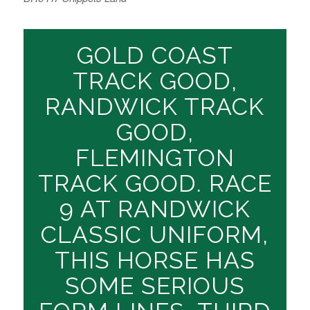
GOLD COAST
TRACK GOOD,
RANDWICK TRACK
GOOD,
FLEMINGTON
TRACK GOOD. RACE
9 AT RANDWICK
CLASSIC UNIFORM,
THIS HORSE HAS
SOME SERIOUS