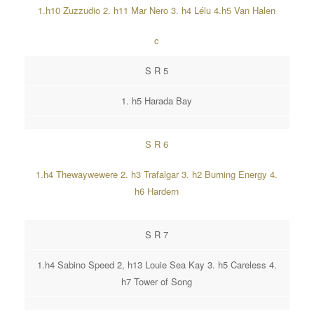
1.h10 Zuzzudio 2. h11 Mar Nero 3. h4 Lélu 4.h5 Van Halen
c
S R 5
1. h5 Harada Bay
S R 6
1.h4 Thewaywewere 2. h3 Trafalgar 3. h2 Burning Energy 4.
h6 Hardern
S R 7
1.h4 Sabino Speed 2, h13 Louie Sea Kay 3. h5 Careless 4.
h7 Tower of Song