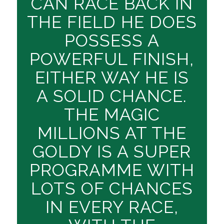
CAN RACE BACK IN
THE FIELD HE DOES
POSSESS A
POWERFUL FINISH,
EITHER WAY HE IS
A SOLID CHANCE.
THE MAGIC
MILLIONS AT THE
GOLDY IS A SUPER
PROGRAMME WITH
LOTS OF CHANCES
IN EVERY RACE,