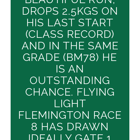
DROPS 2.5KGS ON
HIS LAST START
(CLASS RECORD)
AND IN THE SAME
GRADE (BM78) HE
IS AN
OUTSTANDING
CHANCE. FLYING
LIGHT
FLEMINGTON RACE
8 HAS DRAWN
IDEALLY GATE 1