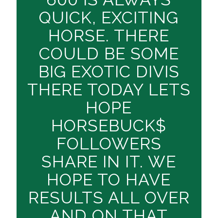
QUICK, EXCITING
HORSE. THERE
COULD BE SOME
BIG EXOTIC DIVIS
THERE TODAY LETS
HOPE
HORSEBUCK$
FOLLOWERS
SHARE IN IT. WE
HOPE TO HAVE
RESULTS ALL OVER
AND ON THAT