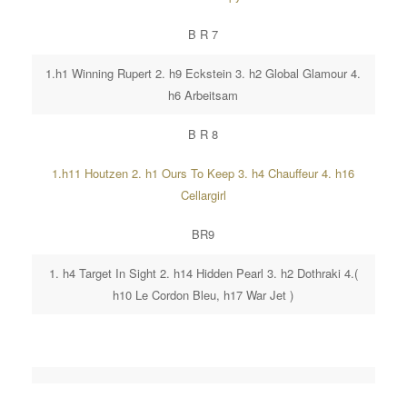
B R 7
1.h1 Winning Rupert 2. h9 Eckstein 3. h2 Global Glamour 4.
h6 Arbeitsam
B R 8
1.h11 Houtzen 2. h1 Ours To Keep 3. h4 Chauffeur 4. h16
Cellargirl
BR9
1. h4 Target In Sight 2. h14 Hidden Pearl 3. h2 Dothraki 4.(
h10 Le Cordon Bleu, h17 War Jet )