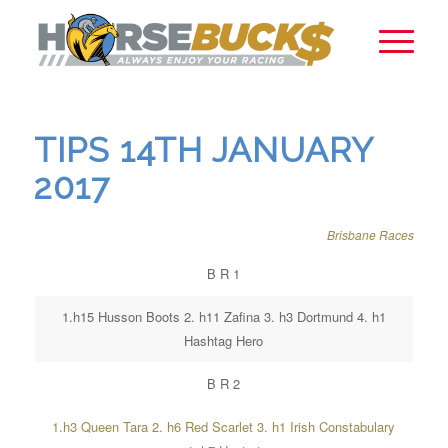
TIPS 14TH JANUARY
2017
Brisbane Races
B R 1
1.h15 Husson Boots 2. h11 Zafina 3. h3 Dortmund 4. h1
Hashtag Hero
B R 2
1.h3 Queen Tara 2. h6 Red Scarlet 3. h1 Irish Constabulary