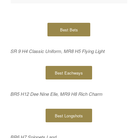
Best Bets
SR 9 H4 Classic Uniform, MR8 H5 Flying Light
Best Eachways
BR5 H12 Dee Nine Elle, MR9 H8 Rich Charm
Best Longshots
BR6 H7 Snippets Land