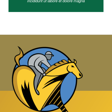
incididunt ut labore et dolore magna