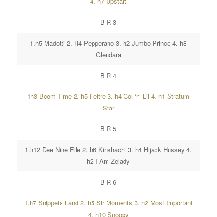
4. h7 Upstart
B R 3
1.h5 Madotti 2. H4 Pepperano 3. h2 Jumbo Prince 4. h8
Glendara
B R 4
1h3 Boom Time 2. h5 Feltre 3. h4 Col ‘n’ Lil 4. h1 Stratum
Star
B R 5
1.h12 Dee Nine Elle 2. h6 Kinshachi 3. h4 Hijack Hussey 4.
h2 I Am Zelady
B R 6
1.h7 Snippets Land 2. h5 Sir Moments 3. h2 Most Important
4. h10 Snoopy