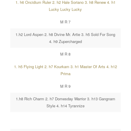
1. h6 Oncidium Ruler 2. h2 Hale Soriano 3. h8 Renew 4. h1
Lucky Lucky Lucky
M R 7
1.h2 Lord Aspen 2. h8 Divine Mr. Artie 3. h5 Sold For Song
4. h9 Zupercharged
M R 8
1. h5 Flying Light 2. h7 Kourkam 3. h1 Master Of Arts 4. h12
Prima
M R 9
1.h8 Rich Charm 2. h7 Domesday Warrior 3. h13 Gangnam
Style 4. h14 Tyrannize