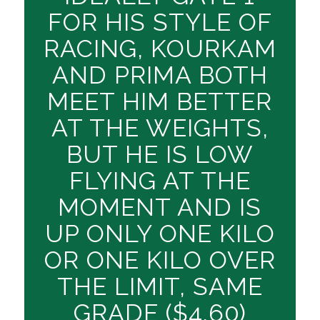
FOR HIS STYLE OF
RACING, KOURKAM
AND PRIMA BOTH
MEET HIM BETTER
AT THE WEIGHTS,
BUT HE IS LOW
FLYING AT THE
MOMENT AND IS
UP ONLY ONE KILO
OR ONE KILO OVER
THE LIMIT, SAME
GRADE ($4.60)