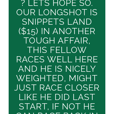
? LETS HOPE SO.
OUR LONGSHOT IS
SNIPPETS LAND
($15) IN ANOTHER
TOUGH AFFAIR,
THIS FELLOW
RACES WELL HERE
AND HE IS NICELY
WEIGHTED, MIGHT
JUST RACE CLOSER
LIKE HE DID LAST
START, IF NOT HE