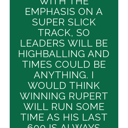
WITH THE
EMPHASIS ON A
SUPER SLICK
TRACK, SO
LEADERS WILL BE
HIGHBALLING AND
TIMES COULD BE
ANYTHING. I
WOULD THINK
WINNING RUPERT
WILL RUN SOME
TIME AS HIS LAST
600 IS ALWAYS