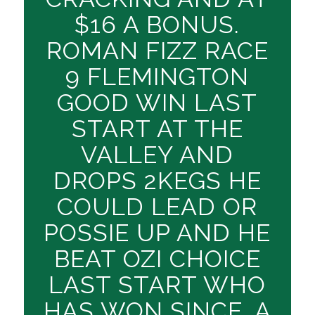
$16 A BONUS.
ROMAN FIZZ RACE
9 FLEMINGTON
GOOD WIN LAST
START AT THE
VALLEY AND
DROPS 2KEGS HE
COULD LEAD OR
POSSIE UP AND HE
BEAT OZI CHOICE
LAST START WHO
HAS WON SINCE. A