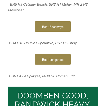
BR5 H3 Cylinder Beach, SR2 H1 Moher, MR 2 H2
Mossbeat
Best Eachways
BR4 H13 Double Superlative, SR7 H6 Rudy
Best Longshots
BR6 H4 La Spiaggia, MR9 H6 Roman Fizz
DOOMBEN GOOD,
RANDWICK HEAVY,