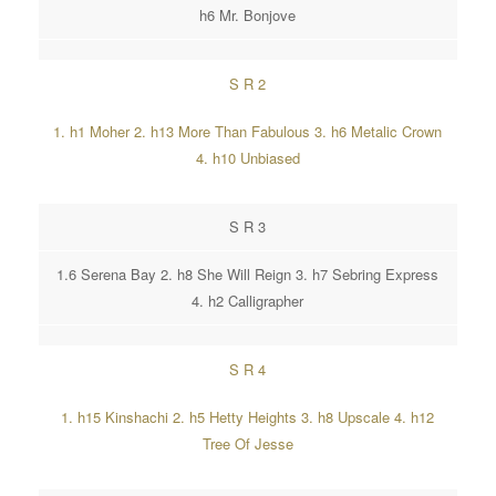
h6 Mr. Bonjove
S R 2
1. h1 Moher 2. h13 More Than Fabulous 3. h6 Metalic Crown
4. h10 Unbiased
S R 3
1.6 Serena Bay 2. h8 She Will Reign 3. h7 Sebring Express
4. h2 Calligrapher
S R 4
1. h15 Kinshachi 2. h5 Hetty Heights 3. h8 Upscale 4. h12
Tree Of Jesse