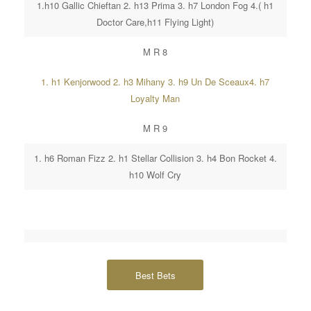
1.h10 Gallic Chieftan 2. h13 Prima 3. h7 London Fog 4.( h1
Doctor Care,h11 Flying Light)
M R 8
1. h1 Kenjorwood 2. h3 Mihany 3. h9 Un De Sceaux4. h7
Loyalty Man
M R 9
1. h6 Roman Fizz 2. h1 Stellar Collision 3. h4 Bon Rocket 4.
h10 Wolf Cry
Best Bets