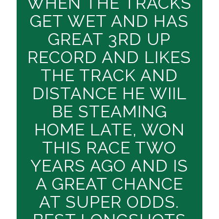
WHEN THE TRACKS
GET WET AND HAS
GREAT 3RD UP
RECORD AND LIKES
THE TRACK AND
DISTANCE HE WIIL
BE STEAMING
HOME LATE, WON
THIS RACE TWO
YEARS AGO AND IS
A GREAT CHANCE
AT SUPER ODDS.