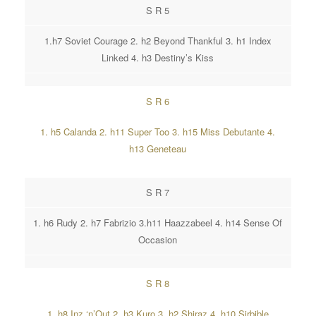
S R 5
1.h7 Soviet Courage 2. h2 Beyond Thankful 3. h1 Index
Linked 4. h3 Destiny’s Kiss
S R 6
1. h5 Calanda 2. h11 Super Too 3. h15 Miss Debutante 4.
h13 Geneteau
S R 7
1. h6 Rudy 2. h7 Fabrizio 3.h11 Haazzabeel 4. h14 Sense Of
Occasion
S R 8
1. h8 Inz ‘n’Out 2. h3 Kuro 3. h2 Shiraz 4. h10 Sirbible