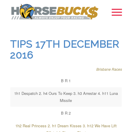
TIPS 17TH DECEMBER
2016
Brisbane Races
B R 1
1h1 Despatch 2. h4 Ours To Keep 3. h3 Arrestar 4. h11 Luna
Missile
B R 2
1h2 Real Princess 2. h1 Dream Kisses 3. h12 We Have Lift