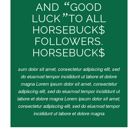
“
AND
GOOD
”
LUCK
TO ALL
HORSEBUCK$
FOLLOWERS.
HORSEBUCK$
sum dolor sit amet, consectetur adipiscing elit, sed
do eiusmod tempor incididunt ut labore et dolore
magna Lorem ipsum dolor sit amet, consectetur
adipiscing elit, sed do eiusmod tempor incididunt ut
labore et dolore magna Lorem ipsum dolor sit amet,
consectetur adipiscing elit, sed do eiusmod tempor
incididunt ut labore et dolore magna