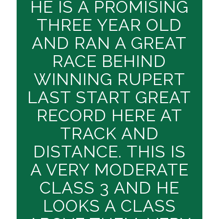
HE IS A PROMISING
THREE YEAR OLD
AND RAN A GREAT
RACE BEHIND
WINNING RUPERT
LAST START GREAT
RECORD HERE AT
TRACK AND
DISTANCE. THIS IS
A VERY MODERATE
CLASS 3 AND HE
LOOKS A CLASS