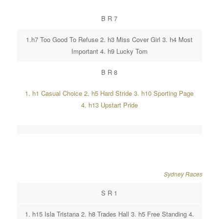
B R 7
1.h7 Too Good To Refuse 2. h3 Miss Cover Girl 3. h4 Most
Important 4. h9 Lucky Tom
B R 8
1. h1 Casual Choice 2. h5 Hard Stride 3. h10 Sporting Page
4. h13 Upstart Pride
Sydney Races
S R 1
1. h15 Isla Tristana 2. h8 Trades Hall 3. h5 Free Standing 4.