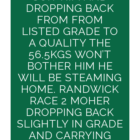
DROPPING BACK
FROM FROM
LISTED GRADE TO
A QUALITY THE
56.5KGS WON’T
BOTHER HIM HE
WILL BE STEAMING
HOME. RANDWICK
RACE 2 MOHER
DROPPING BACK
SLIGHTLY IN GRADE
AND CARRYING