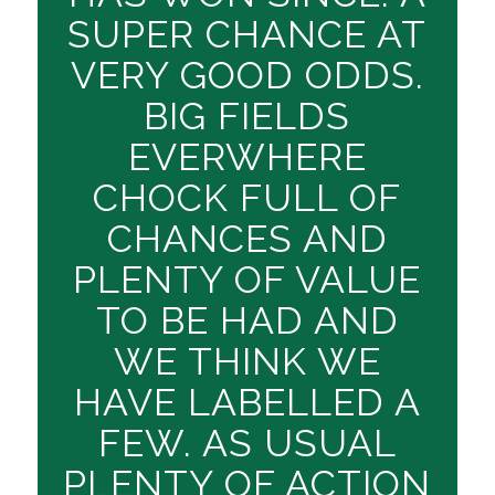
SUPER CHANCE AT
VERY GOOD ODDS.
BIG FIELDS
EVERWHERE
CHOCK FULL OF
CHANCES AND
PLENTY OF VALUE
TO BE HAD AND
WE THINK WE
HAVE LABELLED A
FEW. AS USUAL
PLENTY OF ACTION