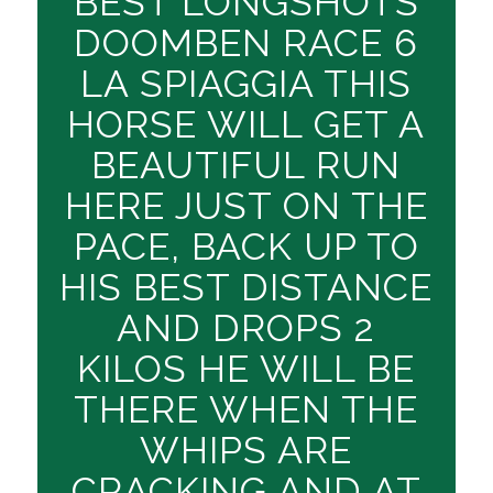
BEST LONGSHOTS
DOOMBEN RACE 6
LA SPIAGGIA THIS
HORSE WILL GET A
BEAUTIFUL RUN
HERE JUST ON THE
PACE, BACK UP TO
HIS BEST DISTANCE
AND DROPS 2
KILOS HE WILL BE
THERE WHEN THE
WHIPS ARE
CRACKING AND AT