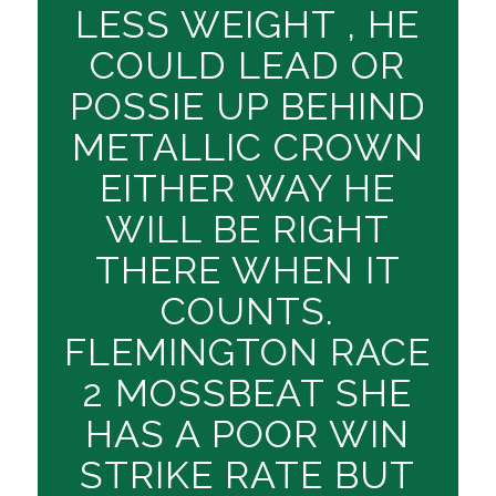
LESS WEIGHT , HE
COULD LEAD OR
POSSIE UP BEHIND
METALLIC CROWN
EITHER WAY HE
WILL BE RIGHT
THERE WHEN IT
COUNTS.
FLEMINGTON RACE
2 MOSSBEAT SHE
HAS A POOR WIN
STRIKE RATE BUT