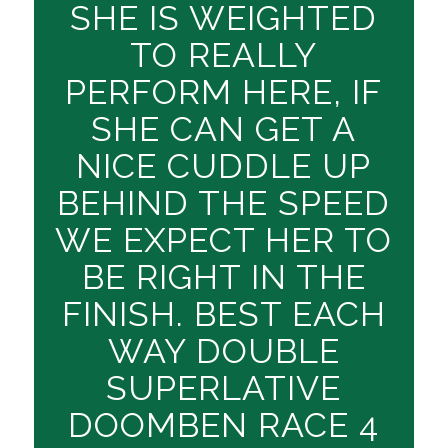
SHE IS WEIGHTED
TO REALLY
PERFORM HERE, IF
SHE CAN GET A
NICE CUDDLE UP
BEHIND THE SPEED
WE EXPECT HER TO
BE RIGHT IN THE
FINISH. BEST EACH
WAY DOUBLE
SUPERLATIVE
DOOMBEN RACE 4