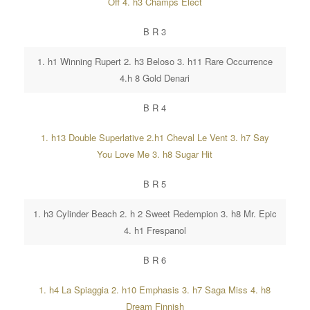
Off 4. h3 Champs Elect
B R 3
1. h1 Winning Rupert 2. h3 Beloso 3. h11 Rare Occurrence
4.h 8 Gold Denari
B R 4
1. h13 Double Superlative 2.h1 Cheval Le Vent 3. h7 Say
You Love Me 3. h8 Sugar Hit
B R 5
1. h3 Cylinder Beach 2. h 2 Sweet Redempion 3. h8 Mr. Epic
4. h1 Frespanol
B R 6
1. h4 La Spiaggia 2. h10 Emphasis 3. h7 Saga Miss 4. h8
Dream Finnish