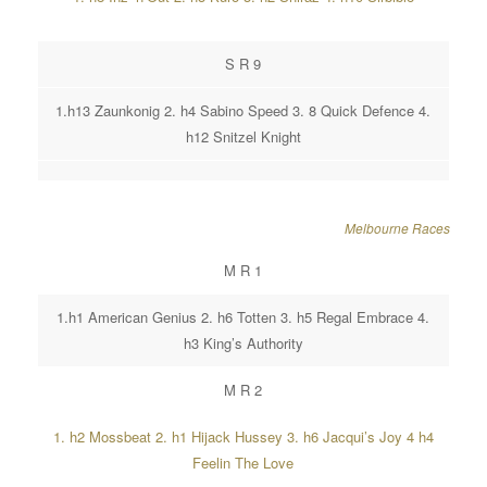
S R 9
1.h13 Zaunkonig 2. h4 Sabino Speed 3. 8 Quick Defence 4.
h12 Snitzel Knight
Melbourne Races
M R 1
1.h1 American Genius 2. h6 Totten 3. h5 Regal Embrace 4.
h3 King’s Authority
M R 2
1. h2 Mossbeat 2. h1 Hijack Hussey 3. h6 Jacqui’s Joy 4 h4
Feelin The Love