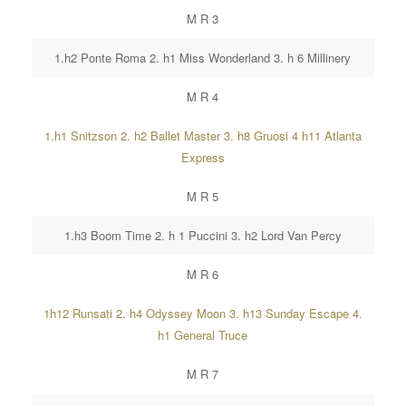
M R 3
1.h2 Ponte Roma 2. h1 Miss Wonderland 3. h 6 Millinery
M R 4
1.h1 Snitzson 2. h2 Ballet Master 3. h8 Gruosi 4 h11 Atlanta
Express
M R 5
1.h3 Boom Time 2. h 1 Puccini 3. h2 Lord Van Percy
M R 6
1h12 Runsati 2. h4 Odyssey Moon 3. h13 Sunday Escape 4.
h1 General Truce
M R 7