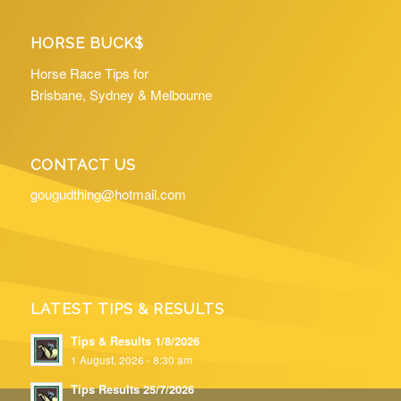
HORSE BUCK$
Horse Race Tips for
Brisbane, Sydney & Melbourne
CONTACT US
gougudthing@hotmail.com
LATEST TIPS & RESULTS
Tips & Results 1/8/2026
1 August, 2026 - 8:30 am
Tips Results 25/7/2026