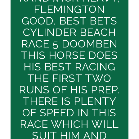
FLEMINGTON
GOOD. BEST BETS
CYLINDER BEACH
RACE 5 DOOMBEN
THIS HORSE DOES
HIS BEST RACING
THE FIRST TWO
RUNS OF HIS PREP.
THERE IS PLENTY
OF SPEED IN THIS
RACE WHICH WILL
SUIT HIM AND