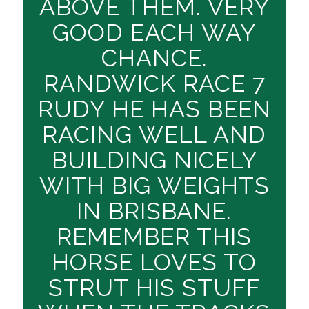
ABOVE THEM. VERY
GOOD EACH WAY
CHANCE.
RANDWICK RACE 7
RUDY HE HAS BEEN
RACING WELL AND
BUILDING NICELY
WITH BIG WEIGHTS
IN BRISBANE.
REMEMBER THIS
HORSE LOVES TO
STRUT HIS STUFF