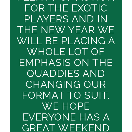
FOR THE EXOTIC
PLAYERS AND IN
THE NEW YEAR WE
WILL BE PLACING A
WHOLE LOT OF
EMPHASIS ON THE
QUADDIES AND
CHANGING OUR
FORMAT TO SUIT.
WE HOPE
EVERYONE HAS A
GREAT WEEKEND