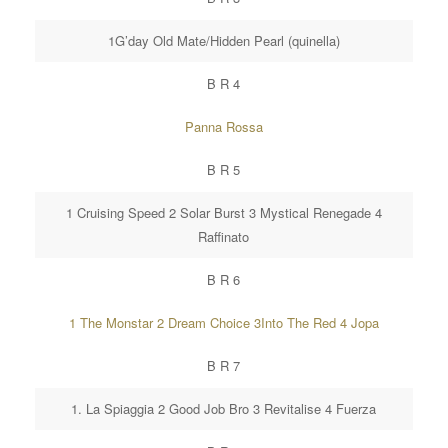
1G’day Old Mate/Hidden Pearl (quinella)
B R 4
Panna Rossa
B R 5
1 Cruising Speed 2 Solar Burst 3 Mystical Renegade 4
Raffinato
B R 6
1 The Monstar 2 Dream Choice 3Into The Red 4 Jopa
B R 7
1. La Spiaggia 2 Good Job Bro 3 Revitalise 4 Fuerza