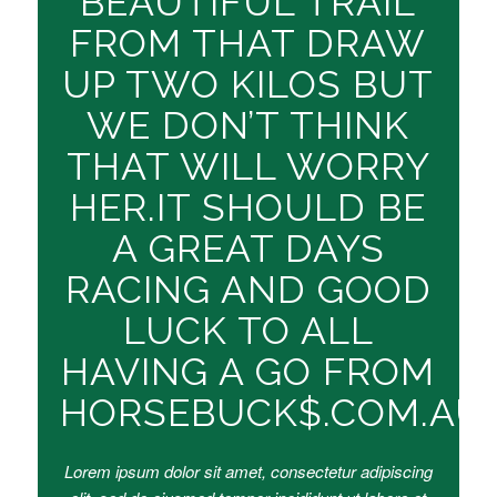
BEAUTIFUL TRAIL
FROM THAT DRAW
UP TWO KILOS BUT
WE DON’T THINK
THAT WILL WORRY
HER.IT SHOULD BE
A GREAT DAYS
RACING AND GOOD
LUCK TO ALL
HAVING A GO FROM
HORSEBUCK$.COM.AU
Lorem ipsum dolor sit amet, consectetur adipiscing