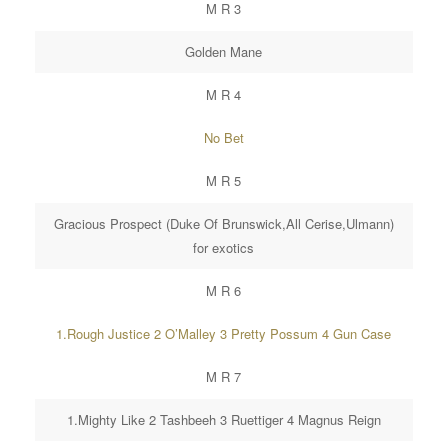
M R 3
Golden Mane
M R 4
No Bet
M R 5
Gracious Prospect (Duke Of Brunswick,All Cerise,Ulmann)
for exotics
M R 6
1.Rough Justice 2 O’Malley 3 Pretty Possum 4 Gun Case
M R 7
1.Mighty Like 2 Tashbeeh 3 Ruettiger 4 Magnus Reign