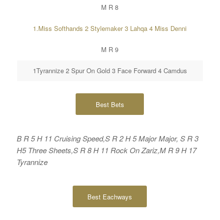
M R 8
1.Miss Softhands 2 Stylemaker 3 Lahqa 4 Miss Denni
M R 9
1Tyrannize 2 Spur On Gold 3 Face Forward 4 Camdus
Best Bets
B R 5 H 11 Cruising Speed,S R 2 H 5 Major Major, S R 3
H5 Three Sheets,S R 8 H 11 Rock On Zariz,M R 9 H 17
Tyrannize
Best Eachways