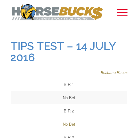
TIPS TEST – 14 JULY
2016
Brisbane Races
B R 1
No Bet
B R 2
No Bet
B R 3