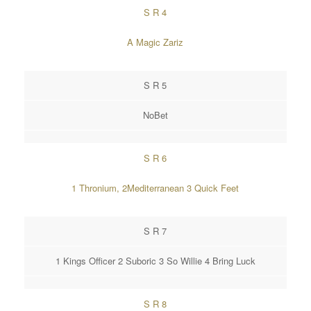
S R 4
A Magic Zariz
S R 5
NoBet
S R 6
1 Thronium, 2Mediterranean 3 Quick Feet
S R 7
1 Kings Officer 2 Suboric 3 So Willie 4 Bring Luck
S R 8