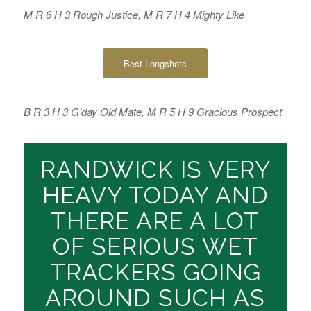
M R 6 H 3 Rough Justice, M R 7 H 4 Mighty Like
Best Longshots
B R 3 H 3 G’day Old Mate, M R 5 H 9 Gracious Prospect
RANDWICK IS VERY
HEAVY TODAY AND
THERE ARE A LOT
OF SERIOUS WET
TRACKERS GOING
AROUND SUCH AS