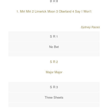
B R 8
1. Miri Miri 2 Limerick Moon 3 Oberland 4 Say I Won’t
Sydney Races
S R 1
No Bet
S R 2
Major Major
S R 3
Three Sheets