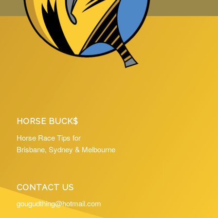
HORSE BUCK$
Horse Race Tips for
Brisbane, Sydney & Melbourne
CONTACT US
gougudthing@hotmail.com