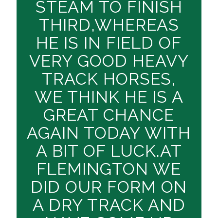
STEAM TO FINISH
THIRD,WHEREAS
HE IS IN FIELD OF
VERY GOOD HEAVY
TRACK HORSES,
WE THINK HE IS A
GREAT CHANCE
AGAIN TODAY WITH
A BIT OF LUCK.AT
FLEMINGTON WE
DID OUR FORM ON
A DRY TRACK AND