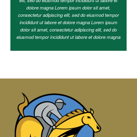
elit, sed do eiusmod tempor incididunt ut labore et
dolore magna Lorem ipsum dolor sit amet,
consectetur adipiscing elit, sed do eiusmod tempor
incididunt ut labore et dolore magna Lorem ipsum
dolor sit amet, consectetur adipiscing elit, sed do
eiusmod tempor incididunt ut labore et dolore magna