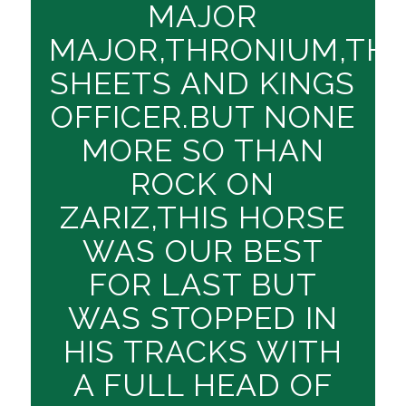
MAJOR
MAJOR,THRONIUM,TH
SHEETS AND KINGS
OFFICER.BUT NONE
MORE SO THAN
ROCK ON
ZARIZ,THIS HORSE
WAS OUR BEST
FOR LAST BUT
WAS STOPPED IN
HIS TRACKS WITH
A FULL HEAD OF