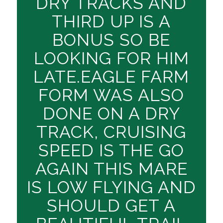
DRY TRACKS AND
THIRD UP IS A
BONUS SO BE
LOOKING FOR HIM
LATE.EAGLE FARM
FORM WAS ALSO
DONE ON A DRY
TRACK, CRUISING
SPEED IS THE GO
AGAIN THIS MARE
IS LOW FLYING AND
SHOULD GET A