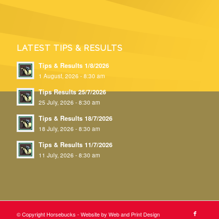
LATEST TIPS & RESULTS
Tips & Results 1/8/2026
1 August, 2026 - 8:30 am
Tips Results 25/7/2026
25 July, 2026 - 8:30 am
Tips & Results 18/7/2026
18 July, 2026 - 8:30 am
Tips & Results 11/7/2026
11 July, 2026 - 8:30 am
© Copyright Horsebucks - Website by
Web and Print Design