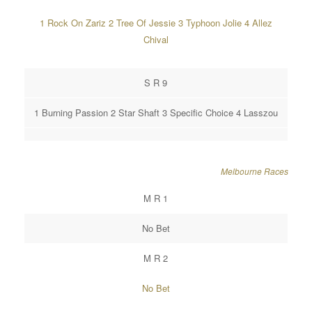
1 Rock On Zariz 2 Tree Of Jessie 3 Typhoon Jolie 4 Allez
Chival
S R 9
1 Burning Passion 2 Star Shaft 3 Specific Choice 4 Lasszou
Melbourne Races
M R 1
No Bet
M R 2
No Bet