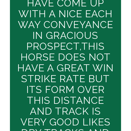
HAVE COME UP
WITH A NICE EACH
WAY CONVEYANCE
IN GRACIOUS
PROSPECT,THIS
HORSE DOES NOT
HAVE A GREAT WIN
STRIKE RATE BUT
ITS FORM OVER
THIS DISTANCE
AND TRACK IS
VERY GOOD LIKES