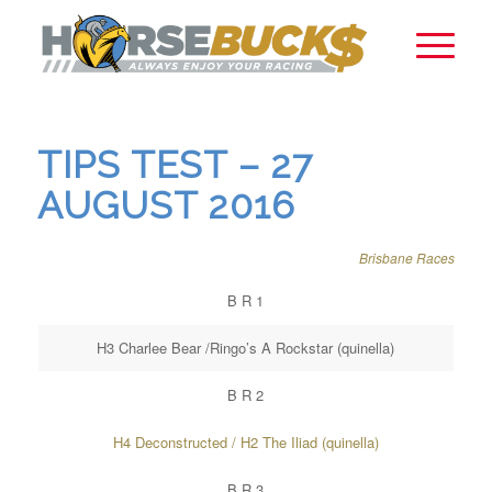
TIPS TEST – 27
AUGUST 2016
Brisbane Races
B R 1
H3 Charlee Bear /Ringo’s A Rockstar (quinella)
B R 2
H4 Deconstructed / H2 The Iliad (quinella)
B R 3