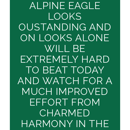
ALPINE EAGLE
LOOKS
OUSTANDING AND
ON LOOKS ALONE
WILL BE
EXTREMELY HARD
TO BEAT TODAY
AND WATCH FOR A
MUCH IMPROVED
EFFORT FROM
CHARMED
HARMONY IN THE