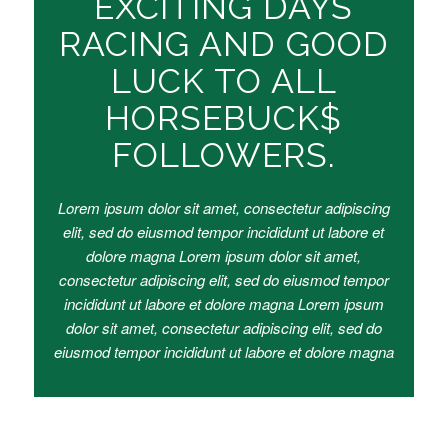
EXCITING DAYS
RACING AND GOOD
LUCK TO ALL
HORSEBUCK$
FOLLOWERS.
Lorem ipsum dolor sit amet, consectetur adipiscing
elit, sed do eiusmod tempor incididunt ut labore et
dolore magna Lorem ipsum dolor sit amet,
consectetur adipiscing elit, sed do eiusmod tempor
incididunt ut labore et dolore magna Lorem ipsum
dolor sit amet, consectetur adipiscing elit, sed do
eiusmod tempor incididunt ut labore et dolore magna