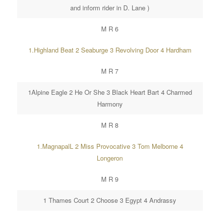
and inform rider in D. Lane )
M R 6
1.Highland Beat 2 Seaburge 3 Revolving Door 4 Hardham
M R 7
1Alpine Eagle 2 He Or She 3 Black Heart Bart 4 Charmed
Harmony
M R 8
1.MagnapalL 2 Miss Provocative 3 Tom Melborne 4
Longeron
M R 9
1 Thames Court 2 Choose 3 Egypt 4 Andrassy