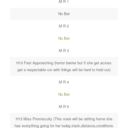
M R 1
No Bet
M R 2
No Bet
M R 3
H10 Fast Approaching (horror barrier but if she get across
get a respectable run with 54kgs will be hard to hold out)
M R 4
No Bet
M R 5
H13 Miss Promiscuity (This mare will be rattling home she
has everything going for her today,track,distance,conditions