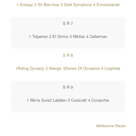
1 Snoopy 2 Sir Bacchus 3 Gold Symphony 4 Encoostanati
S R 7
1 Telperion 2 El Divino 3 Nikitas 4 Cellarman
S R 8
1Ruling Dynasty 2 Allergic 3Sense Of Occasion 4 Loophole
S R 9
1 We’re Sure2 Labdien 3 Coolcraft 4 Conarchie
Melbourne Races