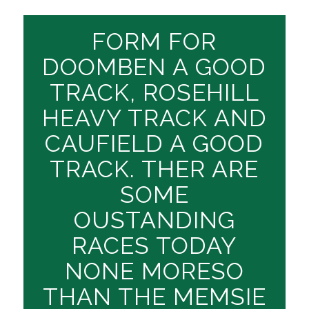
FORM FOR
DOOMBEN A GOOD
TRACK, ROSEHILL
HEAVY TRACK AND
CAUFIELD A GOOD
TRACK. THER ARE
SOME
OUSTANDING
RACES TODAY
NONE MORESO
THAN THE MEMSIE