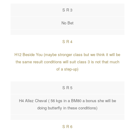
S R 3
No Bet
S R 4
H12 Beside You (maybe stronger class but we think it will be
the same result conditions will suit class 3 is not that much
of a step-up)
S R 5
H4 Allez Cheval ( 56 kgs in a BM80 a bonus she will be
doing butterfly in these conditions)
S R 6