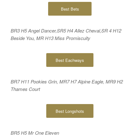
Best Bets
BR3 H5 Angel Dancer,SR5 H4 Allez Cheval,SR 4 H12
Beside You, MR H13 Miss Promiscuity
Best Eachways
BR7 H11 Pookies Grin, MR7 H7 Alpine Eagle, MR9 H2
Thames Court
Best Longshots
BR5 H5 Mr One Eleven