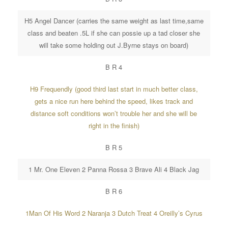
H5 Angel Dancer (carries the same weight as last time,same
class and beaten .5L if she can possie up a tad closer she
will take some holding out J.Byrne stays on board)
B R 4
H9 Frequendly (good third last start in much better class,
gets a nice run here behind the speed, likes track and
distance soft conditions won’t trouble her and she will be
right in the finish)
B R 5
1 Mr. One Eleven 2 Panna Rossa 3 Brave Ali 4 Black Jag
B R 6
1Man Of His Word 2 Naranja 3 Dutch Treat 4 Oreilly’s Cyrus