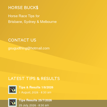
HORSE BUCK$
Horse Race Tips for
Brisbane, Sydney & Melbourne
CONTACT US
gougudthing@hotmail.com
LATEST TIPS & RESULTS
Tips & Results 1/8/2026
1 August, 2026 - 8:30 am
Tips Results 25/7/2026
25 July, 2026 - 8:30 am