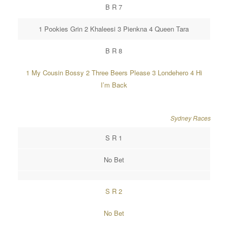
B R 7
1 Pookies Grin 2 Khaleesi 3 Pienkna 4 Queen Tara
B R 8
1 My Cousin Bossy 2 Three Beers Please 3 Londehero 4 Hi
I’m Back
Sydney Races
S R 1
No Bet
S R 2
No Bet