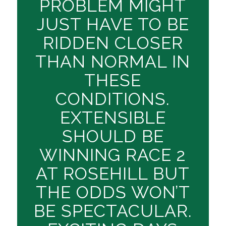
PROBLEM MIGHT
JUST HAVE TO BE
RIDDEN CLOSER
THAN NORMAL IN
THESE
CONDITIONS.
EXTENSIBLE
SHOULD BE
WINNING RACE 2
AT ROSEHILL BUT
THE ODDS WON’T
BE SPECTACULAR.