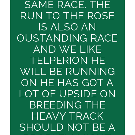
SAME RACE. THE
RUN TO THE ROSE
IS ALSO AN
OUSTANDING RACE
AND WE LIKE
TELPERION HE
WILL BE RUNNING
ON HE HAS GOT A
LOT OF UPSIDE ON
BREEDING THE
HEAVY TRACK
SHOULD NOT BE A