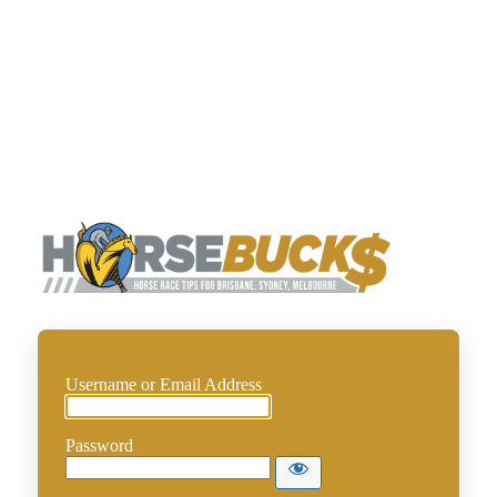
Horse
Username or Email Address
Password