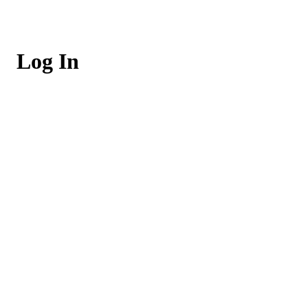
Log In