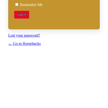
Remember Me
Lost your password?
← Go to Horsebucks